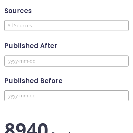
Sources
Published After
Published Before
8940