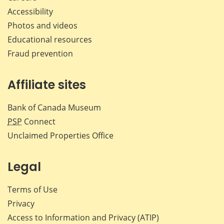
Accessibility
Photos and videos
Educational resources
Fraud prevention
Affiliate sites
Bank of Canada Museum
PSP
Connect
Unclaimed Properties Office
Legal
Terms of Use
Privacy
Access to Information and Privacy (ATIP)