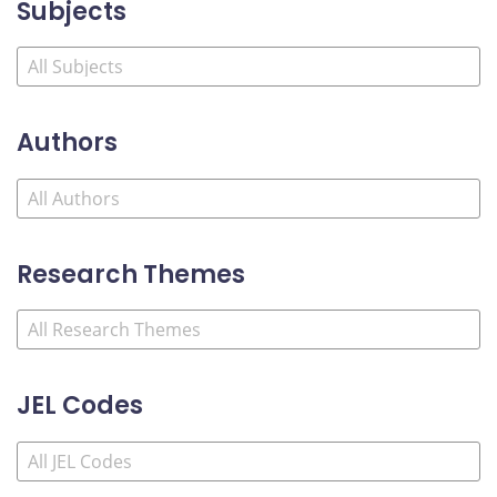
Subjects
Authors
Research Themes
JEL Codes