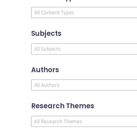
Subjects
Authors
Research Themes