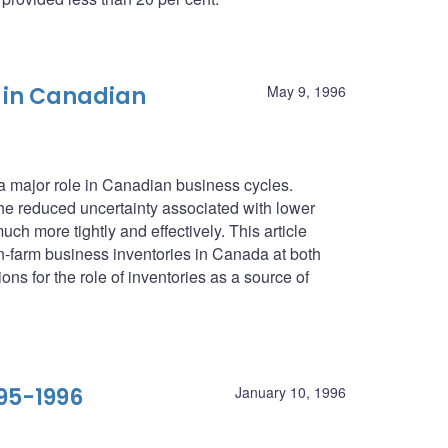
 in Canadian
May 9, 1996
 a major role in Canadian business cycles.
he reduced uncertainty associated with lower
ch more tightly and effectively. This article
farm business inventories in Canada at both
ons for the role of inventories as a source of
95-1996
January 10, 1996