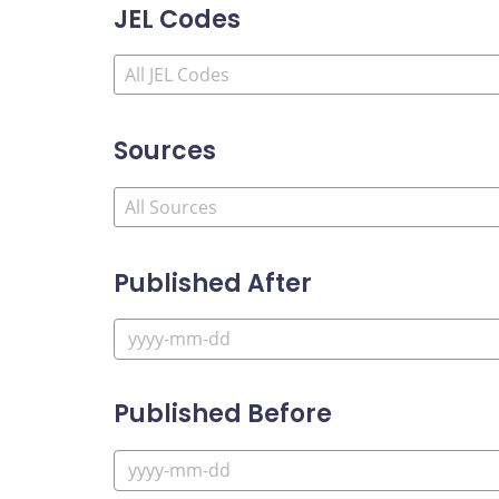
JEL Codes
Sources
Published After
Published Before