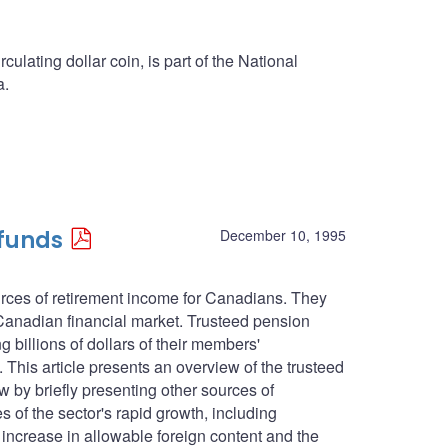
culating dollar coin, is part of the National
a.
 funds
December 10, 1995
urces of retirement income for Canadians. They
 Canadian financial market. Trusteed pension
g billions of dollars of their members'
. This article presents an overview of the trusteed
ew by briefly presenting other sources of
 of the sector's rapid growth, including
 increase in allowable foreign content and the