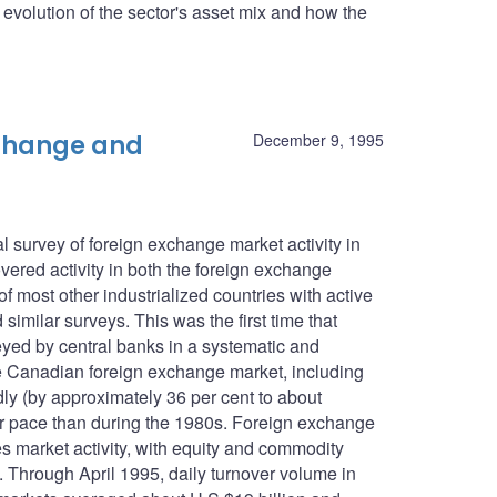
he evolution of the sector's asset mix and how the
xchange and
December 9, 1995
 survey of foreign exchange market activity in
ered activity in both the foreign exchange
f most other industrialized countries with active
imilar surveys. This was the first time that
eyed by central banks in a systematic and
e Canadian foreign exchange market, including
ly (by approximately 36 per cent to about
wer pace than during the 1980s. Foreign exchange
es market activity, with equity and commodity
n. Through April 1995, daily turnover volume in