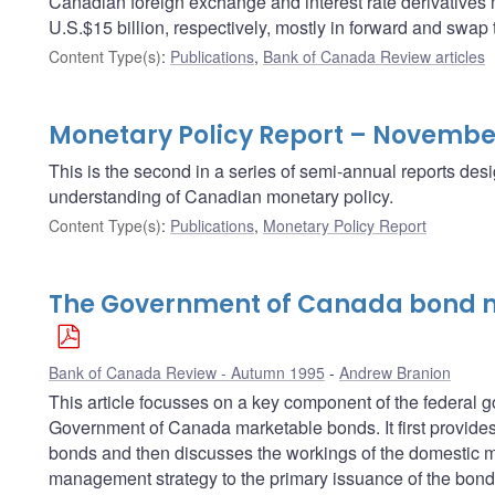
Canadian foreign exchange and interest rate derivatives
U.S.$15 billion, respectively, mostly in forward and swap 
Content Type(s)
:
Publications
,
Bank of Canada Review articles
Monetary Policy Report – Novembe
This is the second in a series of semi-annual reports des
understanding of Canadian monetary policy.
Content Type(s)
:
Publications
,
Monetary Policy Report
The Government of Canada bond m
Bank of Canada Review - Autumn 1995
Andrew Branion
This article focusses on a key component of the federa
Government of Canada marketable bonds. It first provides 
bonds and then discusses the workings of the domestic ma
management strategy to the primary issuance of the bond