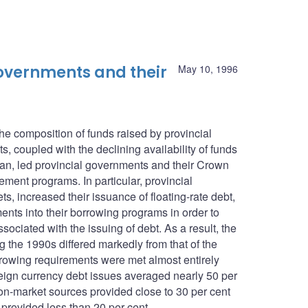
 governments and their
May 10, 1996
he composition of funds raised by provincial
, coupled with the declining availability of funds
n, led provincial governments and their Crown
ement programs. In particular, provincial
, increased their issuance of floating-rate debt,
ents into their borrowing programs in order to
ociated with the issuing of debt. As a result, the
g the 1990s differed markedly from that of the
rowing requirements were met almost entirely
eign currency debt issues averaged nearly 50 per
n-market sources provided close to 30 per cent
 provided less than 20 per cent.