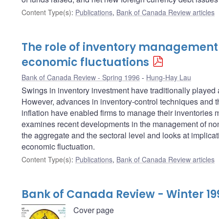
Content Type(s)
:
Publications
,
Bank of Canada Review articles
The role of inventory management
economic fluctuations
Bank of Canada Review - Spring 1996
Hung-Hay Lau
Swings in inventory investment have traditionally played
However, advances in inventory-control techniques and t
inflation have enabled firms to manage their inventories mu
examines recent developments in the management of non-
the aggregate and the sectoral level and looks at implicati
economic fluctuation.
Content Type(s)
:
Publications
,
Bank of Canada Review articles
Bank of Canada Review - Winter 19
Cover page