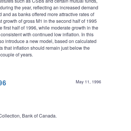
stitutes such as CSBs and certain mutual funds,
 during the year, reflecting an increased demand
d and as banks offered more attractive rates of
t growth of gross M1 in the second half of 1995
 first half of 1996, while moderate growth in the
nsistent with continued low inflation. In this
lso introduce a new model, based on calculated
 that inflation should remain just below the
 couple of years.
96
May 11, 1996
 Collection, Bank of Canada.