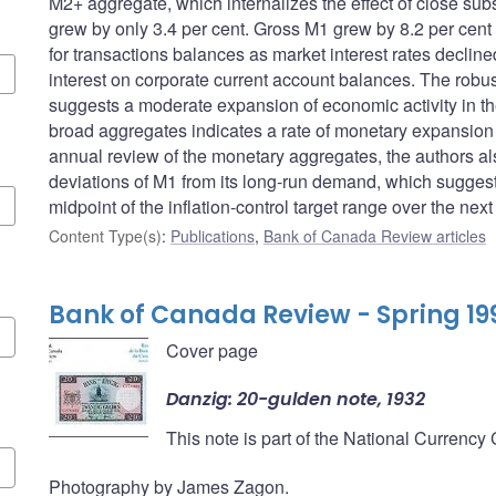
M2+ aggregate, which internalizes the effect of close sub
grew by only 3.4 per cent. Gross M1 grew by 8.2 per cent
for transactions balances as market interest rates decline
interest on corporate current account balances. The robus
suggests a moderate expansion of economic activity in the
broad aggregates indicates a rate of monetary expansion co
annual review of the monetary aggregates, the authors a
deviations of M1 from its long-run demand, which suggests
midpoint of the inflation-control target range over the next
Content Type(s)
:
Publications
,
Bank of Canada Review articles
Bank of Canada Review - Spring 19
Cover page
Danzig: 20-gulden note, 1932
This note is part of the National Currency
Photography by James Zagon.