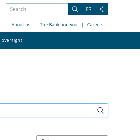
Search
FR
Search
Change
the
theme
About us
The Bank and you
Careers
site
Search
 oversight
the
site