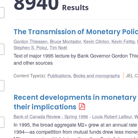
8940
Results
The Transmission of Monetary Poli
Gordon Thiessen
,
Bruce Montador
,
Kevin Clinton
,
Kevin Fettig
,
Stephen S. Poloz
,
Tim Noël
Text of major 1995 lecture by Bank Governor Gordon Thie
and other sources
Content Type(s)
:
Publications
,
Books and monographs
JEL C
Recent developments in monetary
their implications
Bank of Canada Review - Spring 1996
Louis-Robert Lafleur
,
W
In 1995, the broad aggregate M2+ grew at an annual rate 
1994—as competition from mutual funds drew less money