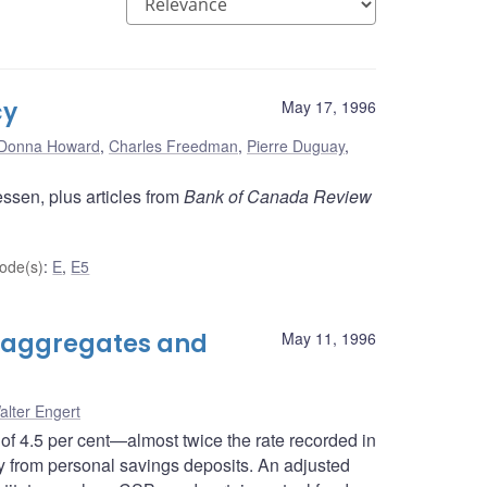
cy
May 17, 1996
Donna Howard
,
Charles Freedman
,
Pierre Duguay
,
ssen, plus articles from
Bank of Canada Review
ode(s)
:
E
,
E5
 aggregates and
May 11, 1996
alter Engert
of 4.5 per cent—almost twice the rate recorded in
 from personal savings deposits. An adjusted