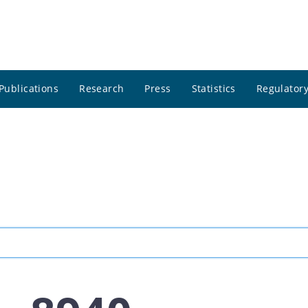
Publications
Research
Press
Statistics
Regulatory