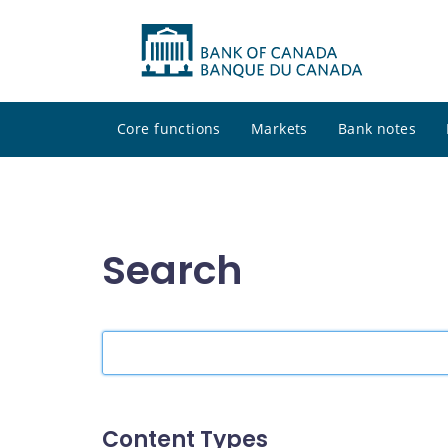
Core functions
Markets
Bank notes
Search
Search
the
site
Content Types