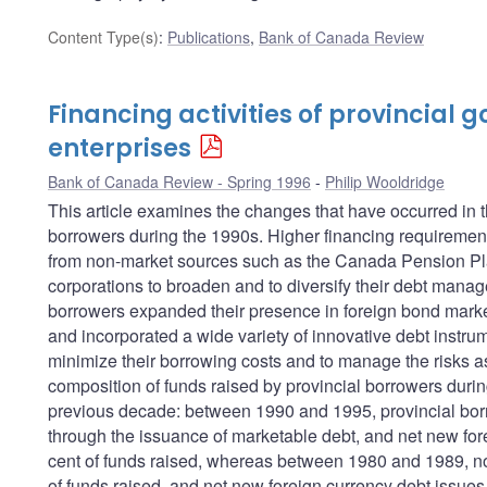
Content Type(s)
:
Publications
,
Bank of Canada Review
Financing activities of provincial
enterprises
Bank of Canada Review - Spring 1996
Philip Wooldridge
This article examines the changes that have occurred in t
borrowers during the 1990s. Higher financing requirements
from non-market sources such as the Canada Pension Pla
corporations to broaden and to diversify their debt manag
borrowers expanded their presence in foreign bond markets
and incorporated a wide variety of innovative debt instrum
minimize their borrowing costs and to manage the risks ass
composition of funds raised by provincial borrowers durin
previous decade: between 1990 and 1995, provincial bor
through the issuance of marketable debt, and net new for
cent of funds raised, whereas between 1980 and 1989, no
of funds raised, and net new foreign currency debt issues