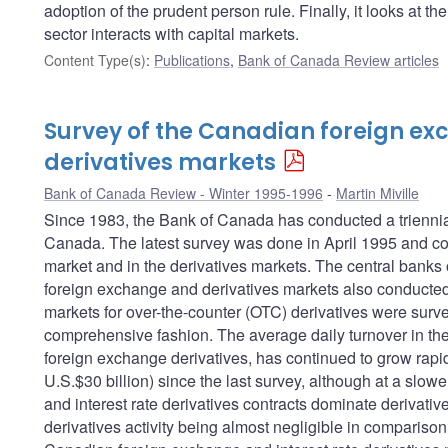
adoption of the prudent person rule. Finally, it looks at t
sector interacts with capital markets.
Content Type(s)
:
Publications
,
Bank of Canada Review articles
Survey of the Canadian foreign e
derivatives markets
Bank of Canada Review - Winter 1995-1996
Martin Miville
Since 1983, the Bank of Canada has conducted a triennial
Canada. The latest survey was done in April 1995 and cov
market and in the derivatives markets. The central banks o
foreign exchange and derivatives markets also conducted s
markets for over-the-counter (OTC) derivatives were surv
comprehensive fashion. The average daily turnover in th
foreign exchange derivatives, has continued to grow rapid
U.S.$30 billion) since the last survey, although at a slo
and interest rate derivatives contracts dominate derivativ
derivatives activity being almost negligible in compariso