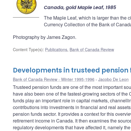
Canada, gold Maple Leaf, 1985
The Maple Leaf, which is larger than the cir
Currency Collection of the Bank of Canad
Photography by James Zagon.
Content Type(s)
:
Publications
,
Bank of Canada Review
Developments in trusteed pension
Bank of Canada Review - Winter 1995-1996
Jacobo De Leon
Trusteed pension funds are one of the most important so
have also been one of the fastest-growing sectors of the
funds play an important role in capital markets, channellin
contributions into investments in financial and real assets
pension funds sector. It provides a context for this overvi
retirement income in Canada. It then examines the sources
regulatory developments that have affected it, namely the