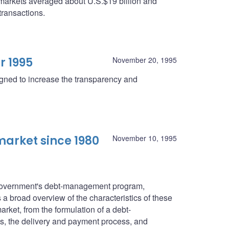
 markets averaged about U.S.$19 billion and
transactions.
r 1995
November 20, 1995
igned to increase the transparency and
arket since 1980
November 10, 1995
l government's debt-management program,
a broad overview of the characteristics of these
rket, from the formulation of a debt-
s, the delivery and payment process, and