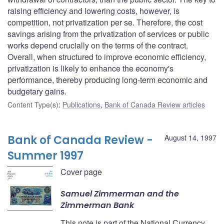
raising efficiency and lowering costs, however, is
competition, not privatization per se. Therefore, the cost
savings arising from the privatization of services or public
works depend crucially on the terms of the contract.
Overall, when structured to improve economic efficiency,
privatization is likely to enhance the economy's
performance, thereby producing long-term economic and
budgetary gains.
Content Type(s)
:
Publications
,
Bank of Canada Review articles
Bank of Canada Review -
August 14, 1997
Summer 1997
Cover page
Samuel Zimmerman and the
Zimmerman Bank
This note is part of the National Currency