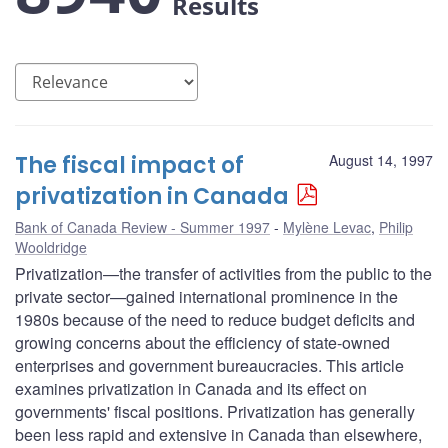
Results
The fiscal impact of
August 14, 1997
privatization in Canada
Bank of Canada Review - Summer 1997
Mylène Levac
,
Philip
Wooldridge
Privatization—the transfer of activities from the public to the
private sector—gained international prominence in the
1980s because of the need to reduce budget deficits and
growing concerns about the efficiency of state-owned
enterprises and government bureaucracies. This article
examines privatization in Canada and its effect on
governments' fiscal positions. Privatization has generally
been less rapid and extensive in Canada than elsewhere,