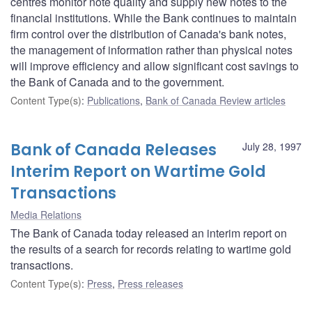
centres monitor note quality and supply new notes to the
financial institutions. While the Bank continues to maintain
firm control over the distribution of Canada's bank notes,
the management of information rather than physical notes
will improve efficiency and allow significant cost savings to
the Bank of Canada and to the government.
Content Type(s)
:
Publications
,
Bank of Canada Review articles
Bank of Canada Releases
July 28, 1997
Interim Report on Wartime Gold
Transactions
Media Relations
The Bank of Canada today released an interim report on
the results of a search for records relating to wartime gold
transactions.
Content Type(s)
:
Press
,
Press releases