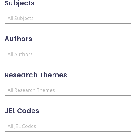
Subjects
Authors
Research Themes
JEL Codes