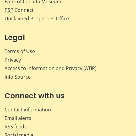
Bank of Canada Museum
PSP
Connect
Unclaimed Properties Office
Legal
Terms of Use
Privacy
Access to Information and Privacy (ATIP)
Info Source
Connect with us
Contact information
Email alerts
RSS feeds
Social media