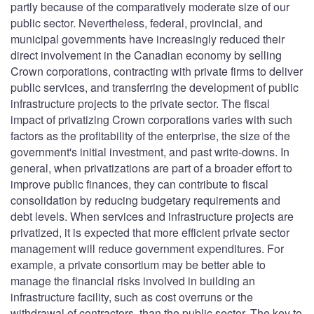
partly because of the comparatively moderate size of our
public sector. Nevertheless, federal, provincial, and
municipal governments have increasingly reduced their
direct involvement in the Canadian economy by selling
Crown corporations, contracting with private firms to deliver
public services, and transferring the development of public
infrastructure projects to the private sector. The fiscal
impact of privatizing Crown corporations varies with such
factors as the profitability of the enterprise, the size of the
government's initial investment, and past write-downs. In
general, when privatizations are part of a broader effort to
improve public finances, they can contribute to fiscal
consolidation by reducing budgetary requirements and
debt levels. When services and infrastructure projects are
privatized, it is expected that more efficient private sector
management will reduce government expenditures. For
example, a private consortium may be better able to
manage the financial risks involved in building an
infrastructure facility, such as cost overruns or the
withdrawal of contractors, than the public sector. The key to