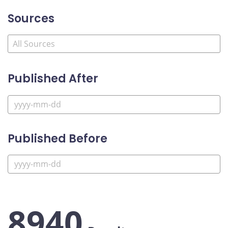
Sources
Published After
Published Before
8940