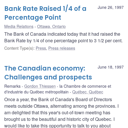
Bank Rate Raised 1/4 of a
June 26, 1997
Percentage Point
Media Relations
Ottawa, Ontario
The Bank of Canada indicated today that it had raised the
Bank Rate by 1/4 of one percentage point to 3 1/2 per cent.
Content Type(s)
:
Press
,
Press releases
The Canadian economy:
June 18, 1997
Challenges and prospects
Remarks
Gordon Thiessen
la Chambre de commerce et
d'industrie du Québec métropolitain
Québec, Québec
Once a year, the Bank of Canada's Board of Directors
meets outside Ottawa, alternating among the provinces. I
am delighted that this year's out-of-town meeting has
brought us to the beautiful and historic city of Quebec. I
would like to take this opportunity to talk to you about