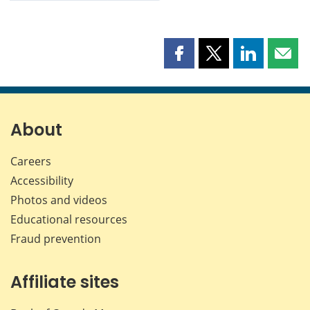
Share
Share
Share
Shar
this
this
this
this
page
page
page
page
on
on
on
by
Facebook
X
LinkedIn
emai
About
Careers
Accessibility
Photos and videos
Educational resources
Fraud prevention
Affiliate sites