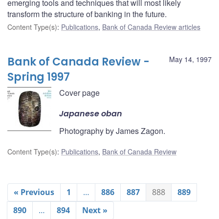
emerging tools and techniques that will most likely
transform the structure of banking in the future.
Content Type(s)
:
Publications
,
Bank of Canada Review articles
Bank of Canada Review -
May 14, 1997
Spring 1997
Cover page
Japanese oban
Photography by James Zagon.
Content Type(s)
:
Publications
,
Bank of Canada Review
« Previous
1
…
886
887
888
889
890
…
894
Next »