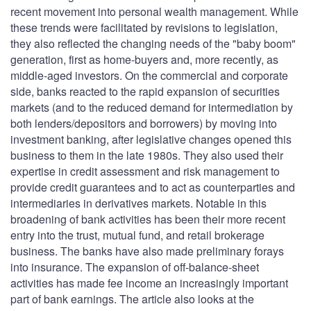
recent movement into personal wealth management. While
these trends were facilitated by revisions to legislation,
they also reflected the changing needs of the "baby boom"
generation, first as home-buyers and, more recently, as
middle-aged investors. On the commercial and corporate
side, banks reacted to the rapid expansion of securities
markets (and to the reduced demand for intermediation by
both lenders/depositors and borrowers) by moving into
investment banking, after legislative changes opened this
business to them in the late 1980s. They also used their
expertise in credit assessment and risk management to
provide credit guarantees and to act as counterparties and
intermediaries in derivatives markets. Notable in this
broadening of bank activities has been their more recent
entry into the trust, mutual fund, and retail brokerage
business. The banks have also made preliminary forays
into insurance. The expansion of off-balance-sheet
activities has made fee income an increasingly important
part of bank earnings. The article also looks at the