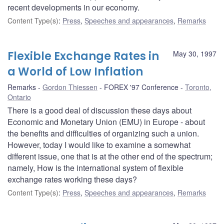
recent developments in our economy.
Content Type(s)
:
Press
,
Speeches and appearances
,
Remarks
Flexible Exchange Rates in
May 30, 1997
a World of Low Inflation
Remarks
Gordon Thiessen
FOREX '97 Conference
Toronto,
Ontario
There is a good deal of discussion these days about
Economic and Monetary Union (EMU) in Europe - about
the benefits and difficulties of organizing such a union.
However, today I would like to examine a somewhat
different issue, one that is at the other end of the spectrum;
namely, How is the international system of flexible
exchange rates working these days?
Content Type(s)
:
Press
,
Speeches and appearances
,
Remarks