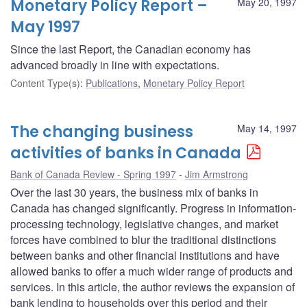
Monetary Policy Report –
May 20, 1997
May 1997
Since the last Report, the Canadian economy has
advanced broadly in line with expectations.
Content Type(s)
:
Publications
,
Monetary Policy Report
The changing business
May 14, 1997
activities of banks in Canada
Bank of Canada Review - Spring 1997
Jim Armstrong
Over the last 30 years, the business mix of banks in
Canada has changed significantly. Progress in information-
processing technology, legislative changes, and market
forces have combined to blur the traditional distinctions
between banks and other financial institutions and have
allowed banks to offer a much wider range of products and
services. In this article, the author reviews the expansion of
bank lending to households over this period and their