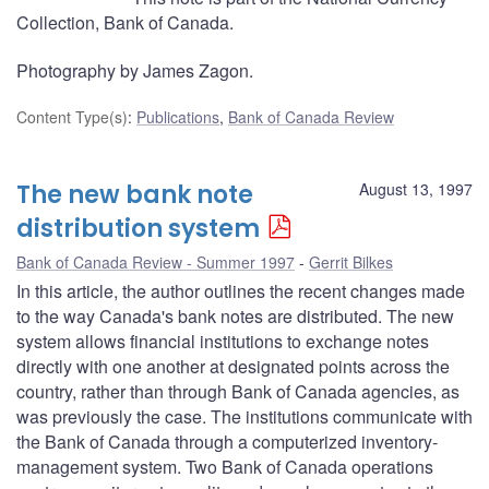
Collection, Bank of Canada.
Photography by James Zagon.
Content Type(s)
:
Publications
,
Bank of Canada Review
The new bank note
August 13, 1997
distribution system
Bank of Canada Review - Summer 1997
Gerrit Bilkes
In this article, the author outlines the recent changes made
to the way Canada's bank notes are distributed. The new
system allows financial institutions to exchange notes
directly with one another at designated points across the
country, rather than through Bank of Canada agencies, as
was previously the case. The institutions communicate with
the Bank of Canada through a computerized inventory-
management system. Two Bank of Canada operations