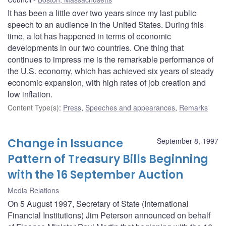
It has been a little over two years since my last public
speech to an audience in the United States. During this
time, a lot has happened in terms of economic
developments in our two countries. One thing that
continues to impress me is the remarkable performance of
the U.S. economy, which has achieved six years of steady
economic expansion, with high rates of job creation and
low inflation.
Content Type(s)
:
Press
,
Speeches and appearances
,
Remarks
Change in Issuance
September 8, 1997
Pattern of Treasury Bills Beginning
with the 16 September Auction
Media Relations
On 5 August 1997, Secretary of State (International
Financial Institutions) Jim Peterson announced on behalf