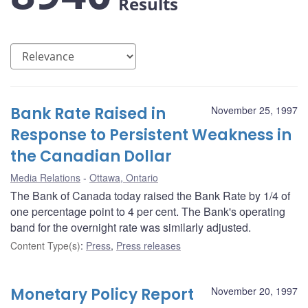
Results
Bank Rate Raised in
November 25, 1997
Response to Persistent Weakness in
the Canadian Dollar
Media Relations
Ottawa, Ontario
The Bank of Canada today raised the Bank Rate by 1/4 of
one percentage point to 4 per cent. The Bank's operating
band for the overnight rate was similarly adjusted.
Content Type(s)
:
Press
,
Press releases
Monetary Policy Report
November 20, 1997