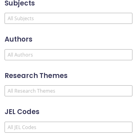
Subjects
Authors
Research Themes
JEL Codes