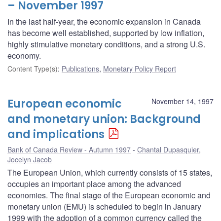
– November 1997
In the last half-year, the economic expansion in Canada
has become well established, supported by low inflation,
highly stimulative monetary conditions, and a strong U.S.
economy.
Content Type(s)
:
Publications
,
Monetary Policy Report
European economic
November 14, 1997
and monetary union: Background
and implications
Bank of Canada Review - Autumn 1997
Chantal Dupasquier
,
Jocelyn Jacob
The European Union, which currently consists of 15 states,
occupies an important place among the advanced
economies. The final stage of the European economic and
monetary union (EMU) is scheduled to begin in January
1999 with the adoption of a common currency called the