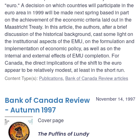
"euro." A decision on which countries will participate in the
euro area in 1999 will be made next spring based in part
on the achievement of the economic criteria laid out in the
Maastricht Treaty. In this article, the authors, after a brief
discussion of the historical background, cast some light on
the institutional aspects of the EMU, on the formulation and
implementation of economic policy, as well as on the
internal and external effects of EMU completion. For
Canada, the direct implications of the shift to the euro
appear to be relatively modest, at least in the short run.
Content Type(s)
:
Publications
,
Bank of Canada Review articles
Bank of Canada Review
November 14, 1997
- Autumn 1997
Cover page
The Puffins of Lundy