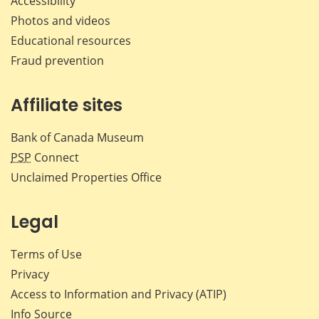
Accessibility
Photos and videos
Educational resources
Fraud prevention
Affiliate sites
Bank of Canada Museum
PSP
Connect
Unclaimed Properties Office
Legal
Terms of Use
Privacy
Access to Information and Privacy (ATIP)
Info Source