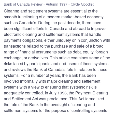
Bank of Canada Review - Autumn 1997
Clyde Goodlet
Clearing and settlement systems are essential to the
smooth functioning of a modern market-based economy
such as Canada's. During the past decade, there have
been significant efforts in Canada and abroad to improve
electronic clearing and settlement systems that handle
payments obligations, either uniquely or in conjunction with
transactions related to the purchase and sale of a broad
range of financial instruments such as debt, equity, foreign
exchange, or derivatives. This article examines some of the
risks faced by participants and end-users of these systems
and reviews the Bank of Canada's role in relation to these
systems. For a number of years, the Bank has been
involved informally with major clearing and settlement
systems with a view to ensuring that systemic risk is
adequately controlled. In July 1996, the Payment Clearing
and Settlement Act was proclaimed. This Act formalized
the role of the Bank in the oversight of clearing and
settlement systems for the purpose of controlling systemic