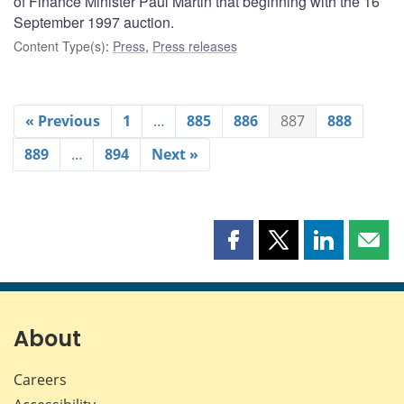
of Finance Minister Paul Martin that beginning with the 16
September 1997 auction.
Content Type(s)
:
Press
,
Press releases
« Previous
1
…
885
886
887
888
889
…
894
Next »
Share
Share
Share
Shar
this
this
this
this
page
page
page
page
on
on
on
by
Facebook
X
LinkedIn
emai
About
Careers