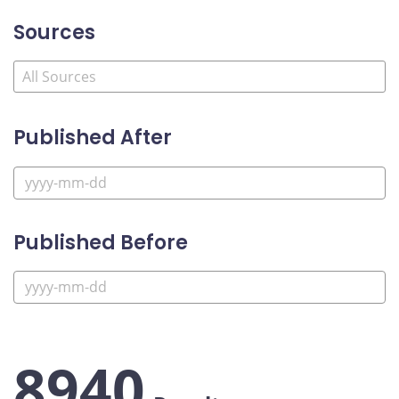
Sources
Published After
Published Before
8940