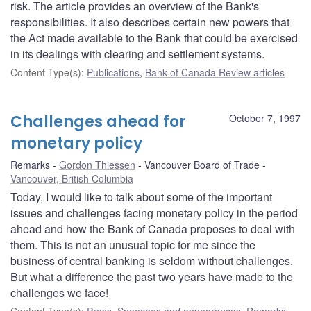
risk. The article provides an overview of the Bank's
responsibilities. It also describes certain new powers that
the Act made available to the Bank that could be exercised
in its dealings with clearing and settlement systems.
Content Type(s)
:
Publications
,
Bank of Canada Review articles
Challenges ahead for
October 7, 1997
monetary policy
Remarks
Gordon Thiessen
Vancouver Board of Trade
Vancouver, British Columbia
Today, I would like to talk about some of the important
issues and challenges facing monetary policy in the period
ahead and how the Bank of Canada proposes to deal with
them. This is not an unusual topic for me since the
business of central banking is seldom without challenges.
But what a difference the past two years have made to the
challenges we face!
Content Type(s)
:
Press
,
Speeches and appearances
,
Remarks