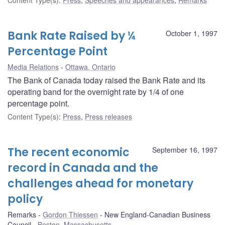
Bank Rate Raised by ¼
October 1, 1997
Percentage Point
Media Relations
Ottawa, Ontario
The Bank of Canada today raised the Bank Rate and its
operating band for the overnight rate by 1/4 of one
percentage point.
Content Type(s)
:
Press
,
Press releases
The recent economic
September 16, 1997
record in Canada and the
challenges ahead for monetary
policy
Remarks
Gordon Thiessen
New England-Canadian Business
Council
Boston, Massachusetts