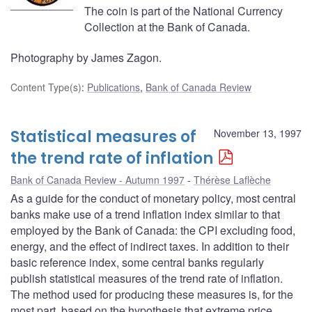
The coin is part of the National Currency
Collection at the Bank of Canada.
Photography by James Zagon.
Content Type(s)
:
Publications
,
Bank of Canada Review
Statistical measures of
November 13, 1997
the trend rate of inflation
Bank of Canada Review - Autumn 1997
Thérèse Laflèche
As a guide for the conduct of monetary policy, most central
banks make use of a trend inflation index similar to that
employed by the Bank of Canada: the CPI excluding food,
energy, and the effect of indirect taxes. In addition to their
basic reference index, some central banks regularly
publish statistical measures of the trend rate of inflation.
The method used for producing these measures is, for the
most part, based on the hypothesis that extreme price