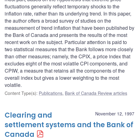
fluctuations generally reflect temporary shocks to the
inflation rate, rather than its underlying trend. In this paper,
the author offers a broad survey of studies on the
measurement of trend inflation that have been published by
the Bank of Canada and presents the results of the most
recent work on the subject. Particular attention is paid to
two statistical measures that the Bank follows more closely
than other measures; namely, the CPIX, a price index that
excludes eight of the most volatile CPI components, and
CPIW, a measure that retains all the components of the
overall index but gives a lower weighting to the most
volatile.
Content Type(s)
:
Publications
,
Bank of Canada Review articles
Clearing and
November 12, 1997
settlement systems and the Bank of
Canada