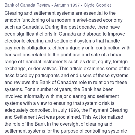
Bank of Canada Review - Autumn 1997
Clyde Goodlet
Clearing and settlement systems are essential to the
smooth functioning of a modern market-based economy
such as Canada's. During the past decade, there have
been significant efforts in Canada and abroad to improve
electronic clearing and settlement systems that handle
payments obligations, either uniquely or in conjunction with
transactions related to the purchase and sale of a broad
range of financial instruments such as debt, equity, foreign
exchange, or derivatives. This article examines some of the
risks faced by participants and end-users of these systems
and reviews the Bank of Canada's role in relation to these
systems. For a number of years, the Bank has been
involved informally with major clearing and settlement
systems with a view to ensuring that systemic risk is
adequately controlled. In July 1996, the Payment Clearing
and Settlement Act was proclaimed. This Act formalized
the role of the Bank in the oversight of clearing and
settlement systems for the purpose of controlling systemic