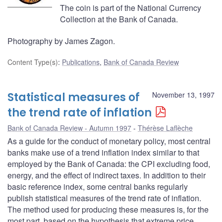
The coin is part of the National Currency
Collection at the Bank of Canada.
Photography by James Zagon.
Content Type(s)
:
Publications
,
Bank of Canada Review
Statistical measures of
November 13, 1997
the trend rate of inflation
Bank of Canada Review - Autumn 1997
Thérèse Laflèche
As a guide for the conduct of monetary policy, most central
banks make use of a trend inflation index similar to that
employed by the Bank of Canada: the CPI excluding food,
energy, and the effect of indirect taxes. In addition to their
basic reference index, some central banks regularly
publish statistical measures of the trend rate of inflation.
The method used for producing these measures is, for the
most part, based on the hypothesis that extreme price