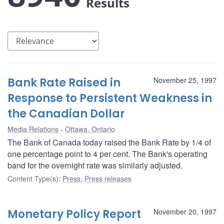
Results
Bank Rate Raised in
November 25, 1997
Response to Persistent Weakness in
the Canadian Dollar
Media Relations
Ottawa, Ontario
The Bank of Canada today raised the Bank Rate by 1/4 of
one percentage point to 4 per cent. The Bank's operating
band for the overnight rate was similarly adjusted.
Content Type(s)
:
Press
,
Press releases
Monetary Policy Report
November 20, 1997