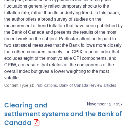
fluctuations generally reflect temporary shocks to the
inflation rate, rather than its underlying trend. In this paper,
the author offers a broad survey of studies on the
measurement of trend inflation that have been published by
the Bank of Canada and presents the results of the most
recent work on the subject. Particular attention is paid to
two statistical measures that the Bank follows more closely
than other measures; namely, the CPIX, a price index that
excludes eight of the most volatile CPI components, and
CPIW, a measure that retains all the components of the
overall index but gives a lower weighting to the most
volatile.
Content Type(s)
:
Publications
,
Bank of Canada Review articles
Clearing and
November 12, 1997
settlement systems and the Bank of
Canada