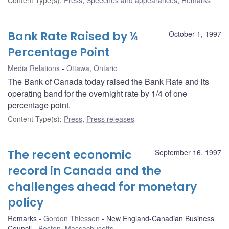
Bank Rate Raised by ¼
October 1, 1997
Percentage Point
Media Relations
Ottawa, Ontario
The Bank of Canada today raised the Bank Rate and its
operating band for the overnight rate by 1/4 of one
percentage point.
Content Type(s)
:
Press
,
Press releases
The recent economic
September 16, 1997
record in Canada and the
challenges ahead for monetary
policy
Remarks
Gordon Thiessen
New England-Canadian Business
Council
Boston, Massachusetts