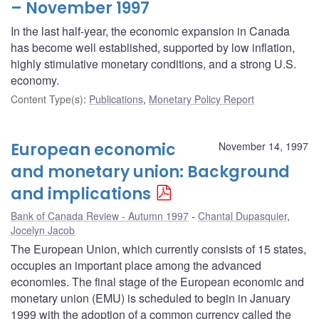
– November 1997
In the last half-year, the economic expansion in Canada
has become well established, supported by low inflation,
highly stimulative monetary conditions, and a strong U.S.
economy.
Content Type(s)
:
Publications
,
Monetary Policy Report
European economic
November 14, 1997
and monetary union: Background
and implications
Bank of Canada Review - Autumn 1997
Chantal Dupasquier
,
Jocelyn Jacob
The European Union, which currently consists of 15 states,
occupies an important place among the advanced
economies. The final stage of the European economic and
monetary union (EMU) is scheduled to begin in January
1999 with the adoption of a common currency called the