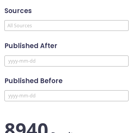
Sources
Published After
Published Before
8940