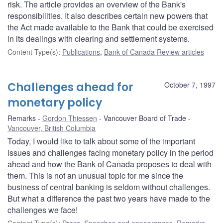
risk. The article provides an overview of the Bank's
responsibilities. It also describes certain new powers that
the Act made available to the Bank that could be exercised
in its dealings with clearing and settlement systems.
Content Type(s)
:
Publications
,
Bank of Canada Review articles
Challenges ahead for
October 7, 1997
monetary policy
Remarks
Gordon Thiessen
Vancouver Board of Trade
Vancouver, British Columbia
Today, I would like to talk about some of the important
issues and challenges facing monetary policy in the period
ahead and how the Bank of Canada proposes to deal with
them. This is not an unusual topic for me since the
business of central banking is seldom without challenges.
But what a difference the past two years have made to the
challenges we face!
Content Type(s)
:
Press
,
Speeches and appearances
,
Remarks