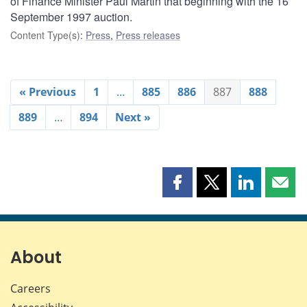
of Finance Minister Paul Martin that beginning with the 16
September 1997 auction.
Content Type(s)
:
Press
,
Press releases
« Previous
1
…
885
886
887
888
889
…
894
Next »
Share
Share
Share
Shar
this
this
this
this
page
page
page
page
on
on
on
by
Facebook
X
LinkedIn
emai
About
Careers