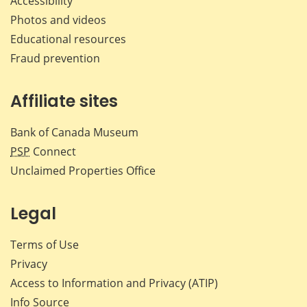
Accessibility
Photos and videos
Educational resources
Fraud prevention
Affiliate sites
Bank of Canada Museum
PSP
Connect
Unclaimed Properties Office
Legal
Terms of Use
Privacy
Access to Information and Privacy (ATIP)
Info Source