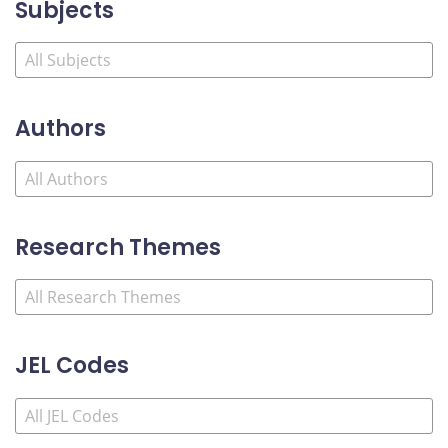
Subjects
Authors
Research Themes
JEL Codes