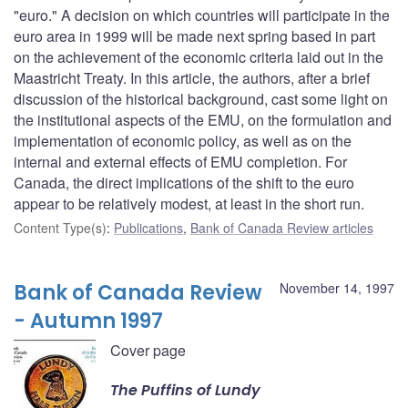
"euro." A decision on which countries will participate in the
euro area in 1999 will be made next spring based in part
on the achievement of the economic criteria laid out in the
Maastricht Treaty. In this article, the authors, after a brief
discussion of the historical background, cast some light on
the institutional aspects of the EMU, on the formulation and
implementation of economic policy, as well as on the
internal and external effects of EMU completion. For
Canada, the direct implications of the shift to the euro
appear to be relatively modest, at least in the short run.
Content Type(s)
:
Publications
,
Bank of Canada Review articles
Bank of Canada Review
November 14, 1997
- Autumn 1997
Cover page
The Puffins of Lundy