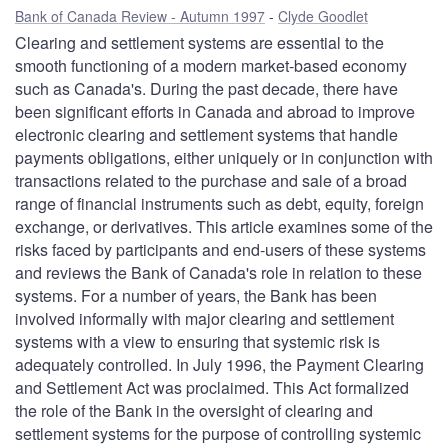
Bank of Canada Review - Autumn 1997
Clyde Goodlet
Clearing and settlement systems are essential to the
smooth functioning of a modern market-based economy
such as Canada's. During the past decade, there have
been significant efforts in Canada and abroad to improve
electronic clearing and settlement systems that handle
payments obligations, either uniquely or in conjunction with
transactions related to the purchase and sale of a broad
range of financial instruments such as debt, equity, foreign
exchange, or derivatives. This article examines some of the
risks faced by participants and end-users of these systems
and reviews the Bank of Canada's role in relation to these
systems. For a number of years, the Bank has been
involved informally with major clearing and settlement
systems with a view to ensuring that systemic risk is
adequately controlled. In July 1996, the Payment Clearing
and Settlement Act was proclaimed. This Act formalized
the role of the Bank in the oversight of clearing and
settlement systems for the purpose of controlling systemic