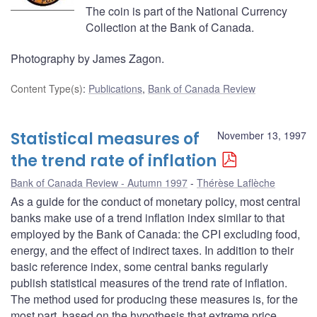
The coin is part of the National Currency
Collection at the Bank of Canada.
Photography by James Zagon.
Content Type(s)
:
Publications
,
Bank of Canada Review
Statistical measures of
November 13, 1997
the trend rate of inflation
Bank of Canada Review - Autumn 1997
Thérèse Laflèche
As a guide for the conduct of monetary policy, most central
banks make use of a trend inflation index similar to that
employed by the Bank of Canada: the CPI excluding food,
energy, and the effect of indirect taxes. In addition to their
basic reference index, some central banks regularly
publish statistical measures of the trend rate of inflation.
The method used for producing these measures is, for the
most part, based on the hypothesis that extreme price