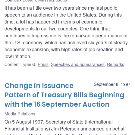
It has been a little over two years since my last public
speech to an audience in the United States. During this
time, a lot has happened in terms of economic
developments in our two countries. One thing that
continues to impress me is the remarkable performance of
the U.S. economy, which has achieved six years of steady
economic expansion, with high rates of job creation and
low inflation.
Content Type(s)
:
Press
,
Speeches and appearances
,
Remarks
Change in Issuance
September 8, 1997
Pattern of Treasury Bills Beginning
with the 16 September Auction
Media Relations
On 5 August 1997, Secretary of State (International
Financial Institutions) Jim Peterson announced on behalf