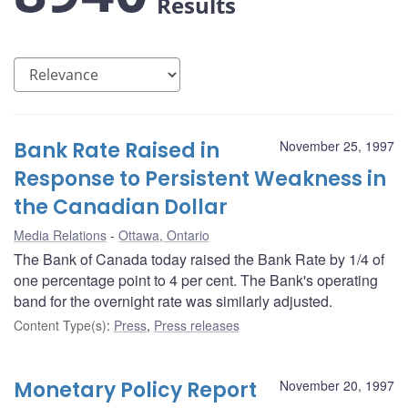
Results
Bank Rate Raised in
November 25, 1997
Response to Persistent Weakness in
the Canadian Dollar
Media Relations
Ottawa, Ontario
The Bank of Canada today raised the Bank Rate by 1/4 of
one percentage point to 4 per cent. The Bank's operating
band for the overnight rate was similarly adjusted.
Content Type(s)
:
Press
,
Press releases
Monetary Policy Report
November 20, 1997