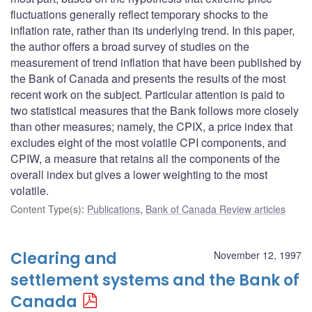
fluctuations generally reflect temporary shocks to the
inflation rate, rather than its underlying trend. In this paper,
the author offers a broad survey of studies on the
measurement of trend inflation that have been published by
the Bank of Canada and presents the results of the most
recent work on the subject. Particular attention is paid to
two statistical measures that the Bank follows more closely
than other measures; namely, the CPIX, a price index that
excludes eight of the most volatile CPI components, and
CPIW, a measure that retains all the components of the
overall index but gives a lower weighting to the most
volatile.
Content Type(s)
:
Publications
,
Bank of Canada Review articles
Clearing and
November 12, 1997
settlement systems and the Bank of
Canada