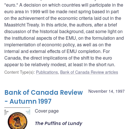
"euro." A decision on which countries will participate in the
euro area in 1999 will be made next spring based in part
on the achievement of the economic criteria laid out in the
Maastricht Treaty. In this article, the authors, after a brief
discussion of the historical background, cast some light on
the institutional aspects of the EMU, on the formulation and
implementation of economic policy, as well as on the
internal and external effects of EMU completion. For
Canada, the direct implications of the shift to the euro
appear to be relatively modest, at least in the short run.
Content Type(s)
:
Publications
,
Bank of Canada Review articles
Bank of Canada Review
November 14, 1997
- Autumn 1997
Cover page
The Puffins of Lundy