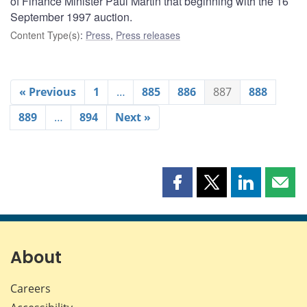
of Finance Minister Paul Martin that beginning with the 16
September 1997 auction.
Content Type(s)
:
Press
,
Press releases
« Previous
1
…
885
886
887
888
889
…
894
Next »
Share
Share
Share
Shar
this
this
this
this
page
page
page
page
on
on
on
by
Facebook
X
LinkedIn
emai
About
Careers