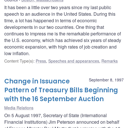
It has been a little over two years since my last public
speech to an audience in the United States. During this
time, a lot has happened in terms of economic
developments in our two countries. One thing that
continues to impress me is the remarkable performance of
the U.S. economy, which has achieved six years of steady
economic expansion, with high rates of job creation and
low inflation.
Content Type(s)
:
Press
,
Speeches and appearances
,
Remarks
Change in Issuance
September 8, 1997
Pattern of Treasury Bills Beginning
with the 16 September Auction
Media Relations
On 5 August 1997, Secretary of State (International
Financial Institutions) Jim Peterson announced on behalf