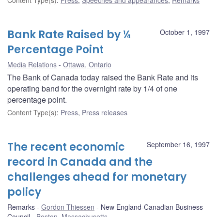
Bank Rate Raised by ¼
October 1, 1997
Percentage Point
Media Relations
Ottawa, Ontario
The Bank of Canada today raised the Bank Rate and its
operating band for the overnight rate by 1/4 of one
percentage point.
Content Type(s)
:
Press
,
Press releases
The recent economic
September 16, 1997
record in Canada and the
challenges ahead for monetary
policy
Remarks
Gordon Thiessen
New England-Canadian Business
Council
Boston, Massachusetts