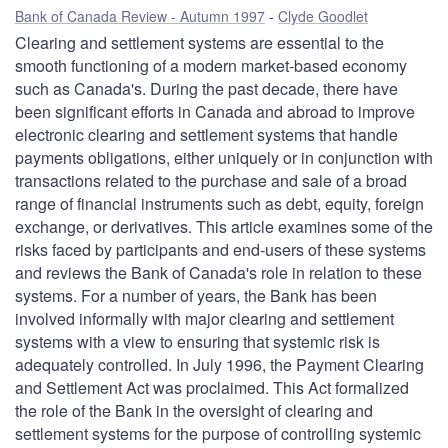
Bank of Canada Review - Autumn 1997
Clyde Goodlet
Clearing and settlement systems are essential to the
smooth functioning of a modern market-based economy
such as Canada's. During the past decade, there have
been significant efforts in Canada and abroad to improve
electronic clearing and settlement systems that handle
payments obligations, either uniquely or in conjunction with
transactions related to the purchase and sale of a broad
range of financial instruments such as debt, equity, foreign
exchange, or derivatives. This article examines some of the
risks faced by participants and end-users of these systems
and reviews the Bank of Canada's role in relation to these
systems. For a number of years, the Bank has been
involved informally with major clearing and settlement
systems with a view to ensuring that systemic risk is
adequately controlled. In July 1996, the Payment Clearing
and Settlement Act was proclaimed. This Act formalized
the role of the Bank in the oversight of clearing and
settlement systems for the purpose of controlling systemic