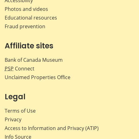
Accessibility
Photos and videos
Educational resources
Fraud prevention
Affiliate sites
Bank of Canada Museum
PSP
Connect
Unclaimed Properties Office
Legal
Terms of Use
Privacy
Access to Information and Privacy (ATIP)
Info Source