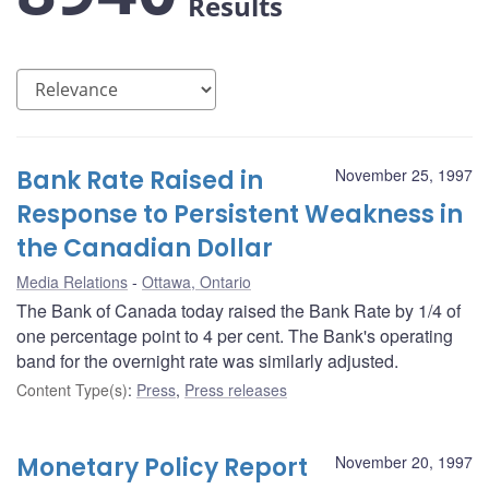
Results
Bank Rate Raised in
November 25, 1997
Response to Persistent Weakness in
the Canadian Dollar
Media Relations
Ottawa, Ontario
The Bank of Canada today raised the Bank Rate by 1/4 of
one percentage point to 4 per cent. The Bank's operating
band for the overnight rate was similarly adjusted.
Content Type(s)
:
Press
,
Press releases
Monetary Policy Report
November 20, 1997