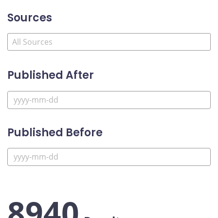
Sources
Published After
Published Before
8940