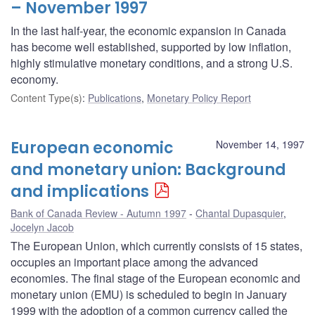
– November 1997
In the last half-year, the economic expansion in Canada
has become well established, supported by low inflation,
highly stimulative monetary conditions, and a strong U.S.
economy.
Content Type(s)
:
Publications
,
Monetary Policy Report
European economic
November 14, 1997
and monetary union: Background
and implications
Bank of Canada Review - Autumn 1997
Chantal Dupasquier
,
Jocelyn Jacob
The European Union, which currently consists of 15 states,
occupies an important place among the advanced
economies. The final stage of the European economic and
monetary union (EMU) is scheduled to begin in January
1999 with the adoption of a common currency called the