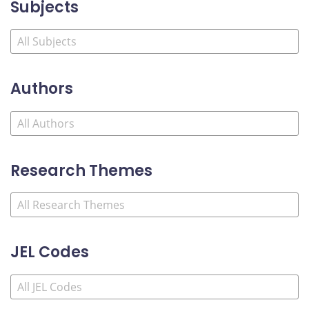
Subjects
Authors
Research Themes
JEL Codes