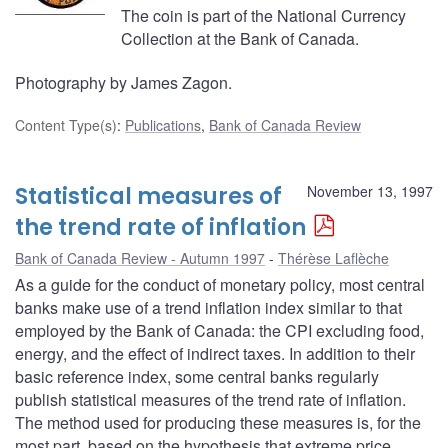
The coin is part of the National Currency
Collection at the Bank of Canada.
Photography by James Zagon.
Content Type(s)
:
Publications
,
Bank of Canada Review
Statistical measures of
November 13, 1997
the trend rate of inflation
Bank of Canada Review - Autumn 1997
Thérèse Laflèche
As a guide for the conduct of monetary policy, most central
banks make use of a trend inflation index similar to that
employed by the Bank of Canada: the CPI excluding food,
energy, and the effect of indirect taxes. In addition to their
basic reference index, some central banks regularly
publish statistical measures of the trend rate of inflation.
The method used for producing these measures is, for the
most part, based on the hypothesis that extreme price