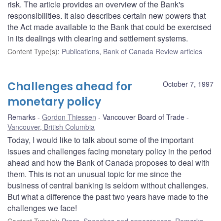
risk. The article provides an overview of the Bank's
responsibilities. It also describes certain new powers that
the Act made available to the Bank that could be exercised
in its dealings with clearing and settlement systems.
Content Type(s)
:
Publications
,
Bank of Canada Review articles
Challenges ahead for
October 7, 1997
monetary policy
Remarks
Gordon Thiessen
Vancouver Board of Trade
Vancouver, British Columbia
Today, I would like to talk about some of the important
issues and challenges facing monetary policy in the period
ahead and how the Bank of Canada proposes to deal with
them. This is not an unusual topic for me since the
business of central banking is seldom without challenges.
But what a difference the past two years have made to the
challenges we face!
Content Type(s)
:
Press
,
Speeches and appearances
,
Remarks