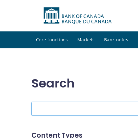
Core functions
Markets
Bank notes
Search
Search
the
site
Content Types