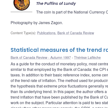
The Puffins of Lundy
The coin is part of the National Currency 
Photography by James Zagon.
Content Type(s)
:
Publications
,
Bank of Canada Review
Statistical measures of the trend ra
Bank of Canada Review - Autumn 1997
Thérèse Laflèche
As a guide for the conduct of monetary policy, most centra
similar to that employed by the Bank of Canada: the CPI ex
taxes. In addition to their basic reference index, some ce
of the trend rate of inflation. The method used for produc
the hypothesis that extreme price fluctuations generally ref
than its underlying trend. In this paper, the author offer
trend inflation that have been published by the Bank of C
work on the subject. Particular attention is paid to two st