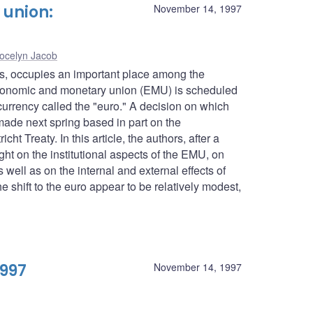
union:
November 14, 1997
ocelyn Jacob
es, occupies an important place among the
conomic and monetary union (EMU) is scheduled
urrency called the "euro." A decision on which
 made next spring based in part on the
ht Treaty. In this article, the authors, after a
ght on the institutional aspects of the EMU, on
well as on the internal and external effects of
 shift to the euro appear to be relatively modest,
1997
November 14, 1997