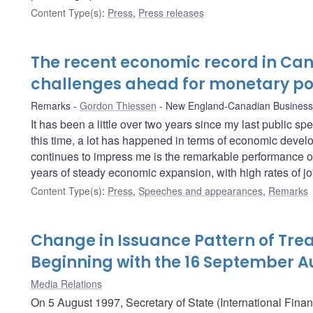
Content Type(s)
:
Press
,
Press releases
The recent economic record in Ca
challenges ahead for monetary po
Remarks
Gordon Thiessen
New England-Canadian Business
It has been a little over two years since my last public s
this time, a lot has happened in terms of economic develo
continues to impress me is the remarkable performance o
years of steady economic expansion, with high rates of job
Content Type(s)
:
Press
,
Speeches and appearances
,
Remarks
Change in Issuance Pattern of Trea
Beginning with the 16 September A
Media Relations
On 5 August 1997, Secretary of State (International Fina