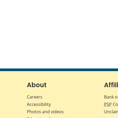
About
Affil
Careers
Bank o
Accessibility
PSP
Co
Photos and videos
Unclai