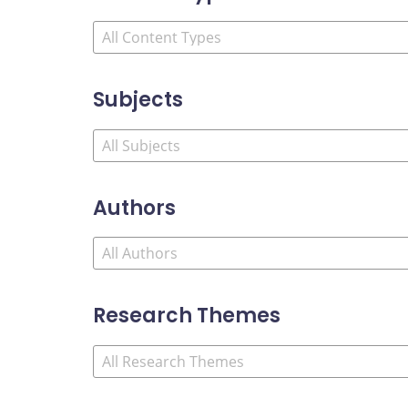
Subjects
Authors
Research Themes