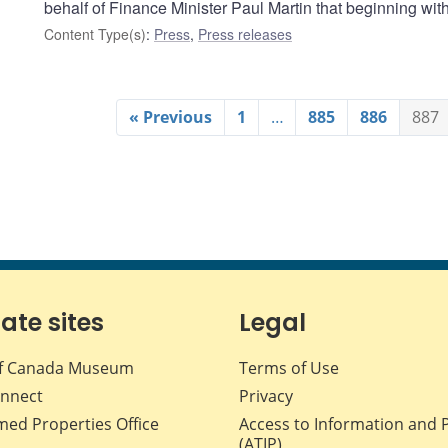
behalf of Finance Minister Paul Martin that beginning wi
Content Type(s)
:
Press
,
Press releases
« Previous
1
…
885
886
887
iate sites
Legal
f Canada Museum
Terms of Use
nnect
Privacy
med Properties Office
Access to Information and 
(ATIP)