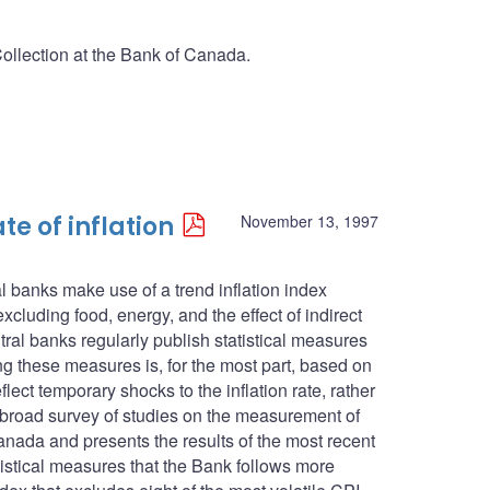
Collection at the Bank of Canada.
te of inflation
November 13, 1997
l banks make use of a trend inflation index
cluding food, energy, and the effect of indirect
ntral banks regularly publish statistical measures
ing these measures is, for the most part, based on
lect temporary shocks to the inflation rate, rather
s a broad survey of studies on the measurement of
anada and presents the results of the most recent
atistical measures that the Bank follows more