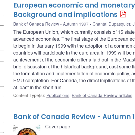
European economic and monetary 
Background and implications
Bank of Canada Review - Autumn 1997
Chantal Dupasquier
,
J
The European Union, which currently consists of 15 stat
advanced economies. The final stage of the European e
to begin in January 1999 with the adoption of a common c
countries will participate in the euro area in 1999 will be
achievement of the economic criteria laid out in the Maastric
brief discussion of the historical background, cast some li
the formulation and implementation of economic policy, as 
EMU completion. For Canada, the direct implications of the
at least in the short run.
Content Type(s)
:
Publications
,
Bank of Canada Review articles
Bank of Canada Review - Autumn 
Cover page