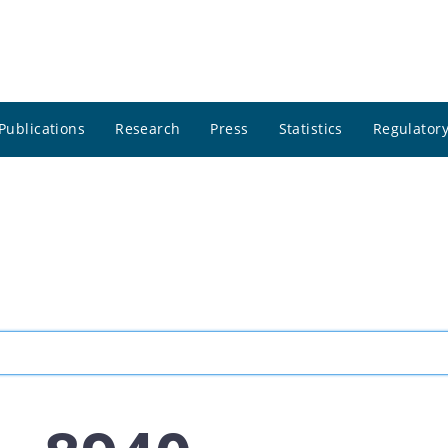
Publications
Research
Press
Statistics
Regulatory