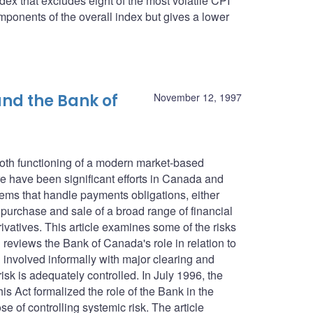
dex that excludes eight of the most volatile CPI
ponents of the overall index but gives a lower
nd the Bank of
November 12, 1997
ooth functioning of a modern market-based
 have been significant efforts in Canada and
tems that handle payments obligations, either
e purchase and sale of a broad range of financial
ivatives. This article examines some of the risks
reviews the Bank of Canada's role in relation to
involved informally with major clearing and
isk is adequately controlled. In July 1996, the
 Act formalized the role of the Bank in the
e of controlling systemic risk. The article