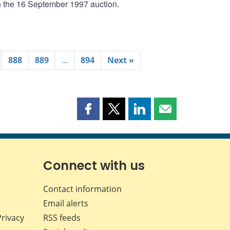
th the 16 September 1997 auction.
888
889
…
894
Next »
Share
Share
Share
Share
this
this
this
this
page
page
page
page
on
on
on
by
Facebook
X
LinkedIn
email
Connect with us
Contact information
Email alerts
Privacy
RSS feeds