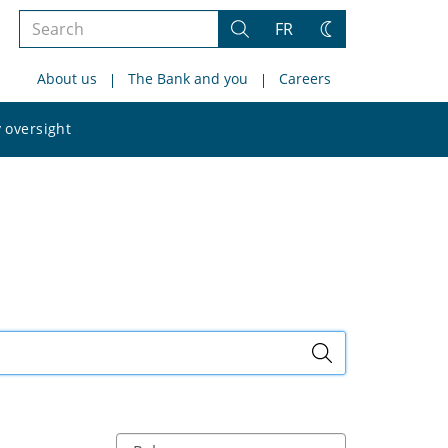
Search
FR
Search
Change
the
theme
About us
The Bank and you
Careers
site
Search
 oversight
the
site