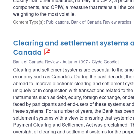
closely than other measures; namely, the CPIX, a price in
components, and CPIW, a measure that retains all the com
weighting to the most volatile.
Content Type(s)
:
Publications
,
Bank of Canada Review articles
Clearing and settlement systems a
Canada
Bank of Canada Review - Autumn 1997
Clyde Goodlet
Clearing and settlement systems are essential to the sm
economy such as Canada's. During the past decade, there
abroad to improve electronic clearing and settlement sys
uniquely or in conjunction with transactions related to th
instruments such as debt, equity, foreign exchange, or der
faced by participants and end-users of these systems and 
these systems. For a number of years, the Bank has been 
settlement systems with a view to ensuring that systemic r
Payment Clearing and Settlement Act was proclaimed. This
oversight of clearing and settlement systems for the purpos