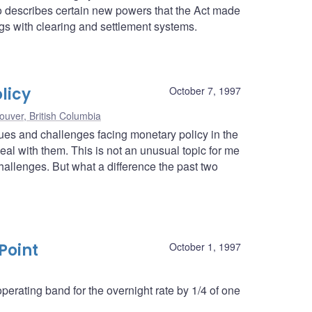
lso describes certain new powers that the Act made
ngs with clearing and settlement systems.
licy
October 7, 1997
ouver, British Columbia
ssues and challenges facing monetary policy in the
l with them. This is not an unusual topic for me
hallenges. But what a difference the past two
Point
October 1, 1997
erating band for the overnight rate by 1/4 of one