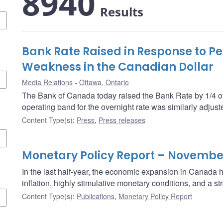
8940
Results
Bank Rate Raised in Response to Pe
Weakness in the Canadian Dollar
Media Relations
Ottawa, Ontario
The Bank of Canada today raised the Bank Rate by 1/4 of
operating band for the overnight rate was similarly adjust
Content Type(s)
:
Press
,
Press releases
Monetary Policy Report – Novembe
In the last half-year, the economic expansion in Canada
inflation, highly stimulative monetary conditions, and a 
Content Type(s)
:
Publications
,
Monetary Policy Report