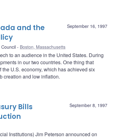
nada and the
September 16, 1997
licy
 Council
Boston, Massachusetts
peech to an audience in the United States. During
pments in our two countries. One thing that
f the U.S. economy, which has achieved six
 creation and low inflation.
sury Bills
September 8, 1997
uction
ncial Institutions) Jim Peterson announced on