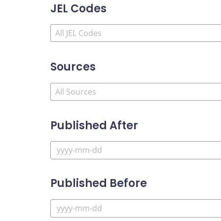
JEL Codes
Sources
Published After
Published Before