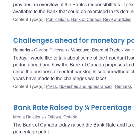
provides an overview of the Bank's responsibilities. It a
available to the Bank that could be exercised in its deali
Content Type(s)
:
Publications
,
Bank of Canada Review articles
Challenges ahead for monetary po
Remarks
Gordon Thiessen
Vancouver Board of Trade
Vanc
Today, I would like to talk about some of the important i
period ahead and how the Bank of Canada proposes to dea
since the business of central banking is seldom without c
years have made to the challenges we face!
Content Type(s)
:
Press
,
Speeches and appearances
,
Remarks
Bank Rate Raised by ¼ Percentage 
Media Relations
Ottawa, Ontario
The Bank of Canada today raised the Bank Rate and its op
percentage point.