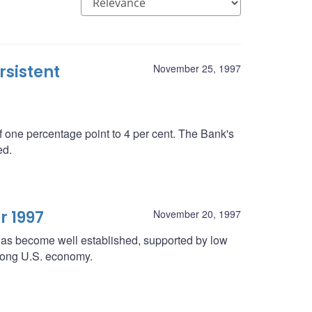
rsistent
November 25, 1997
 one percentage point to 4 per cent. The Bank's
ed.
r 1997
November 20, 1997
 has become well established, supported by low
strong U.S. economy.