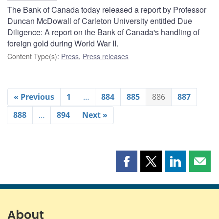
The Bank of Canada today released a report by Professor
Duncan McDowall of Carleton University entitled Due
Diligence: A report on the Bank of Canada's handling of
foreign gold during World War II.
Content Type(s)
:
Press
,
Press releases
« Previous
1
…
884
885
886
887
888
…
894
Next »
Share
Share
Share
Shar
this
this
this
this
page
page
page
page
on
on
on
by
Facebook
X
LinkedIn
emai
About