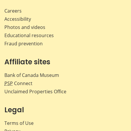
Careers
Accessibility
Photos and videos
Educational resources
Fraud prevention
Affiliate sites
Bank of Canada Museum
PSP
Connect
Unclaimed Properties Office
Legal
Terms of Use