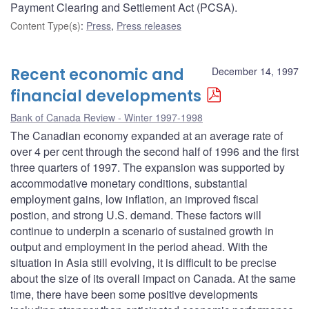
Payment Clearing and Settlement Act (PCSA).
Content Type(s)
:
Press
,
Press releases
Recent economic and
December 14, 1997
financial developments
Bank of Canada Review - Winter 1997-1998
The Canadian economy expanded at an average rate of
over 4 per cent through the second half of 1996 and the first
three quarters of 1997. The expansion was supported by
accommodative monetary conditions, substantial
employment gains, low inflation, an improved fiscal
postion, and strong U.S. demand. These factors will
continue to underpin a scenario of sustained growth in
output and employment in the period ahead. With the
situation in Asia still evolving, it is difficult to be precise
about the size of its overall impact on Canada. At the same
time, there have been some positive developments