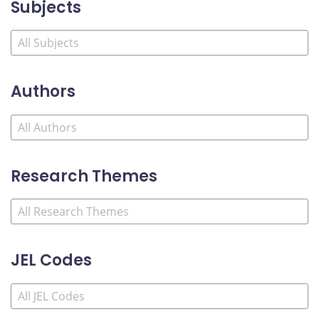
Subjects
Authors
Research Themes
JEL Codes