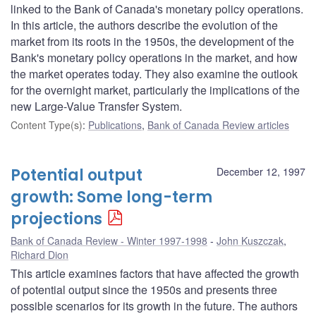
linked to the Bank of Canada's monetary policy operations.
In this article, the authors describe the evolution of the
market from its roots in the 1950s, the development of the
Bank's monetary policy operations in the market, and how
the market operates today. They also examine the outlook
for the overnight market, particularly the implications of the
new Large-Value Transfer System.
Content Type(s)
:
Publications
,
Bank of Canada Review articles
Potential output
December 12, 1997
growth: Some long-term
projections
Bank of Canada Review - Winter 1997-1998
John Kuszczak
,
Richard Dion
This article examines factors that have affected the growth
of potential output since the 1950s and presents three
possible scenarios for its growth in the future. The authors