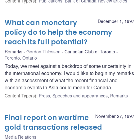
Content Type(s)
:
Publications
,
Bank of Canada Review articles
What can monetary
December 1, 1997
policy do to help the economy
reach its full potential?
Remarks
Gordon Thiessen
Canadian Club of Toronto
Toronto, Ontario
Today, we meet against a backdrop of some uncertainty in
the international economy. I would like to begin my remarks
with an assessment of what the recent financial and
economic events in Asia could mean for Canada.
Content Type(s)
:
Press
,
Speeches and appearances
,
Remarks
Final report on wartime
November 27, 1997
gold transactions released
Media Relations