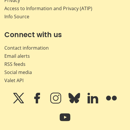
Privacy
Access to Information and Privacy (ATIP)
Info Source
Connect with us
Contact information
Email alerts
RSS feeds
Social media
Valet API