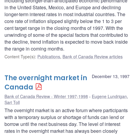
including stronger-than-anticipated economic performance
in the United States, Mexico, and Europe and declining
longer-term interest rates in most industrial countries. The
core rate of inflation slipped slightly below the 1 to 3 per
cent target range in the closing months of 1997. With the
unwinding of some of the special factors that contributed to
the decline, trend inflation is expected to move back inside
the range in coming months.
Content Type(s)
:
Publications
,
Bank of Canada Review articles
The overnight market in
December 13, 1997
Canada
Bank of Canada Review - Winter 1997-1998
Eugene Lundrigan
,
Sari Toll
The overnight market is an active forum where participants
with a temporary surplus or shortage of funds can lend or
borrow until the next business day. The level of interest
rates in the overnight market has always been closely