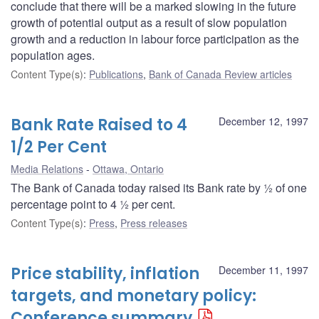
conclude that there will be a marked slowing in the future
growth of potential output as a result of slow population
growth and a reduction in labour force participation as the
population ages.
Content Type(s)
:
Publications
,
Bank of Canada Review articles
Bank Rate Raised to 4
December 12, 1997
1/2 Per Cent
Media Relations
Ottawa, Ontario
The Bank of Canada today raised its Bank rate by ½ of one
percentage point to 4 ½ per cent.
Content Type(s)
:
Press
,
Press releases
Price stability, inflation
December 11, 1997
targets, and monetary policy:
Conference summary