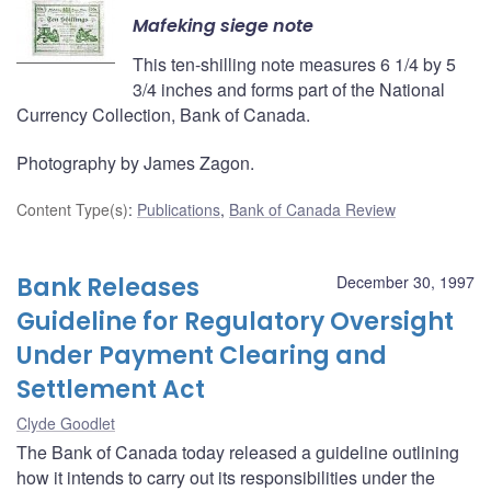
Mafeking siege note
This ten-shilling note measures 6 1/4 by 5
3/4 inches and forms part of the National
Currency Collection, Bank of Canada.
Photography by James Zagon.
Content Type(s)
:
Publications
,
Bank of Canada Review
Bank Releases
December 30, 1997
Guideline for Regulatory Oversight
Under Payment Clearing and
Settlement Act
Clyde Goodlet
The Bank of Canada today released a guideline outlining
how it intends to carry out its responsibilities under the