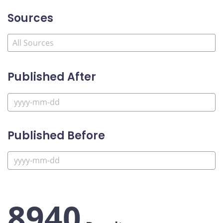
Sources
Published After
Published Before
8940