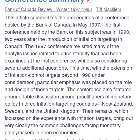
Bank of Canada Review - Winter 1997-1998
Tiff Macklem
This article summarizes the proceedings of a conference
hosted by the Bank of Canada in May 1997. The first
conference held by the Bank on this subject was in 1993,
two years after the introduction of inflation targeting in
Canada. The 1997 conference revisited many of the
analytic issues related to price stability that had been
examined at the first conference, while also considering
several additional questions. This time, with the extension
of inflation-control targets beyond 1998 under
consideration, particular emphasis was placed on the role
and design of those targets. The conference also featured
a round-table discussion among practitioners of monetary
policy in three inflation-targeting countries—New Zealand,
Sweden, and the United Kingdom. Their remarks, which
focussed on the experience with inflation targets, bring out
very clearly the common challenges facing monetary
policymakers in open economies.