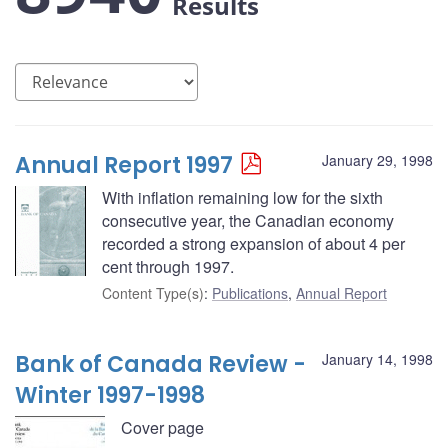
Results
Annual Report 1997
January 29, 1998
With inflation remaining low for the sixth
consecutive year, the Canadian economy
recorded a strong expansion of about 4 per
cent through 1997.
Content Type(s)
:
Publications
,
Annual Report
Bank of Canada Review -
January 14, 1998
Winter 1997-1998
Cover page