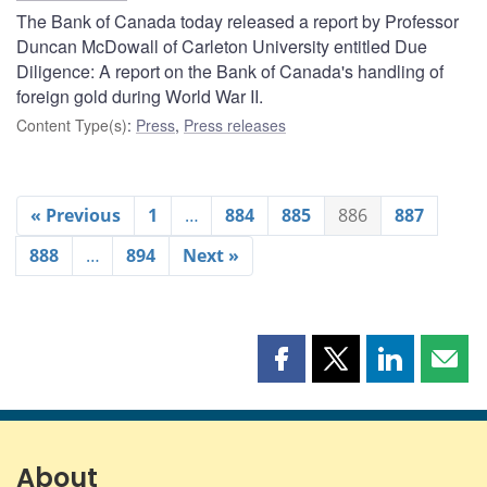
The Bank of Canada today released a report by Professor
Duncan McDowall of Carleton University entitled Due
Diligence: A report on the Bank of Canada's handling of
foreign gold during World War II.
Content Type(s)
:
Press
,
Press releases
« Previous
1
…
884
885
886
887
888
…
894
Next »
Share
Share
Share
Shar
this
this
this
this
page
page
page
page
on
on
on
by
Facebook
X
LinkedIn
emai
About