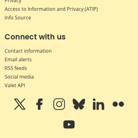
Privacy
Access to Information and Privacy (ATIP)
Info Source
Connect with us
Contact information
Email alerts
RSS feeds
Social media
Valet API