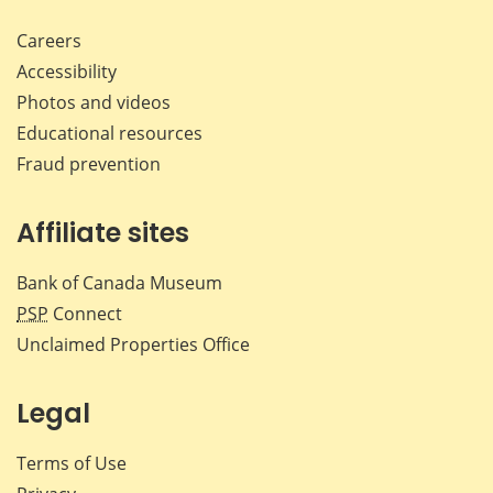
Careers
Accessibility
Photos and videos
Educational resources
Fraud prevention
Affiliate sites
Bank of Canada Museum
PSP
Connect
Unclaimed Properties Office
Legal
Terms of Use