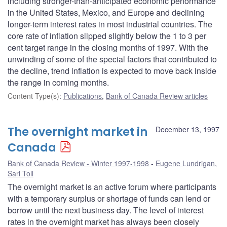
including stronger-than-anticipated economic performance
in the United States, Mexico, and Europe and declining
longer-term interest rates in most industrial countries. The
core rate of inflation slipped slightly below the 1 to 3 per
cent target range in the closing months of 1997. With the
unwinding of some of the special factors that contributed to
the decline, trend inflation is expected to move back inside
the range in coming months.
Content Type(s)
:
Publications
,
Bank of Canada Review articles
The overnight market in
December 13, 1997
Canada
Bank of Canada Review - Winter 1997-1998
Eugene Lundrigan
,
Sari Toll
The overnight market is an active forum where participants
with a temporary surplus or shortage of funds can lend or
borrow until the next business day. The level of interest
rates in the overnight market has always been closely