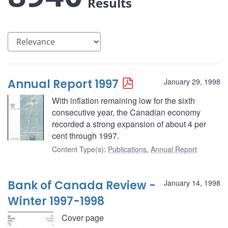
Results
Annual Report 1997
January 29, 1998
With inflation remaining low for the sixth
consecutive year, the Canadian economy
recorded a strong expansion of about 4 per
cent through 1997.
Content Type(s)
:
Publications
,
Annual Report
Bank of Canada Review -
January 14, 1998
Winter 1997-1998
Cover page