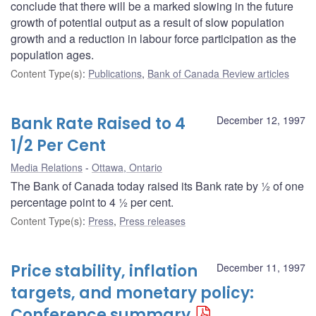
conclude that there will be a marked slowing in the future
growth of potential output as a result of slow population
growth and a reduction in labour force participation as the
population ages.
Content Type(s)
:
Publications
,
Bank of Canada Review articles
Bank Rate Raised to 4
December 12, 1997
1/2 Per Cent
Media Relations
Ottawa, Ontario
The Bank of Canada today raised its Bank rate by ½ of one
percentage point to 4 ½ per cent.
Content Type(s)
:
Press
,
Press releases
Price stability, inflation
December 11, 1997
targets, and monetary policy:
Conference summary