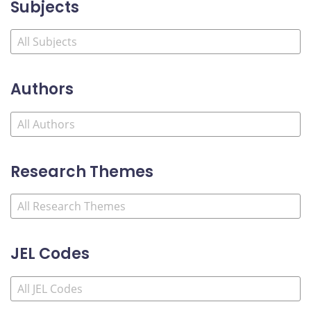
Subjects
Authors
Research Themes
JEL Codes