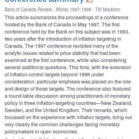
Bank of Canada Review - Winter 1997-1998
Tiff Macklem
This article summarizes the proceedings of a conference
hosted by the Bank of Canada in May 1997. The first
conference held by the Bank on this subject was in 1993,
two years after the introduction of inflation targeting in
Canada. The 1997 conference revisited many of the
analytic issues related to price stability that had been
examined at the first conference, while also considering
several additional questions. This time, with the extension
of inflation-control targets beyond 1998 under
consideration, particular emphasis was placed on the role
and design of those targets. The conference also featured
a round-table discussion among practitioners of monetary
policy in three inflation-targeting countries—New Zealand,
Sweden, and the United Kingdom. Their remarks, which
focussed on the experience with inflation targets, bring out
very clearly the common challenges facing monetary
policymakers in open economies.