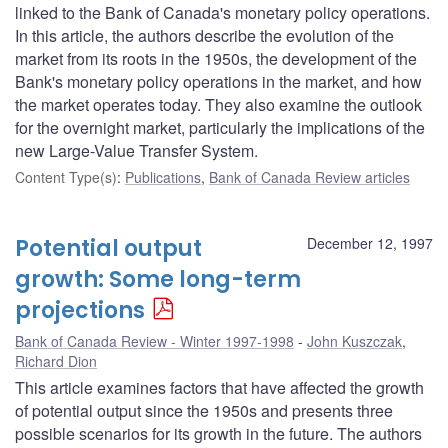
linked to the Bank of Canada's monetary policy operations.
In this article, the authors describe the evolution of the
market from its roots in the 1950s, the development of the
Bank's monetary policy operations in the market, and how
the market operates today. They also examine the outlook
for the overnight market, particularly the implications of the
new Large-Value Transfer System.
Content Type(s)
:
Publications
,
Bank of Canada Review articles
Potential output
December 12, 1997
growth: Some long-term
projections
Bank of Canada Review - Winter 1997-1998
John Kuszczak
,
Richard Dion
This article examines factors that have affected the growth
of potential output since the 1950s and presents three
possible scenarios for its growth in the future. The authors