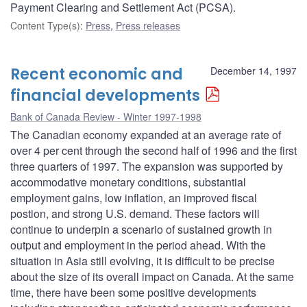
Payment Clearing and Settlement Act (PCSA).
Content Type(s)
:
Press
,
Press releases
Recent economic and
December 14, 1997
financial developments
Bank of Canada Review - Winter 1997-1998
The Canadian economy expanded at an average rate of
over 4 per cent through the second half of 1996 and the first
three quarters of 1997. The expansion was supported by
accommodative monetary conditions, substantial
employment gains, low inflation, an improved fiscal
postion, and strong U.S. demand. These factors will
continue to underpin a scenario of sustained growth in
output and employment in the period ahead. With the
situation in Asia still evolving, it is difficult to be precise
about the size of its overall impact on Canada. At the same
time, there have been some positive developments