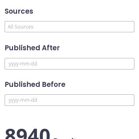
Sources
Published After
Published Before
8940