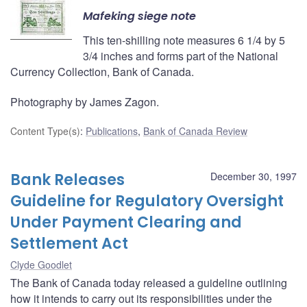
Mafeking siege note
This ten-shilling note measures 6 1/4 by 5
3/4 inches and forms part of the National
Currency Collection, Bank of Canada.
Photography by James Zagon.
Content Type(s)
:
Publications
,
Bank of Canada Review
Bank Releases
December 30, 1997
Guideline for Regulatory Oversight
Under Payment Clearing and
Settlement Act
Clyde Goodlet
The Bank of Canada today released a guideline outlining
how it intends to carry out its responsibilities under the