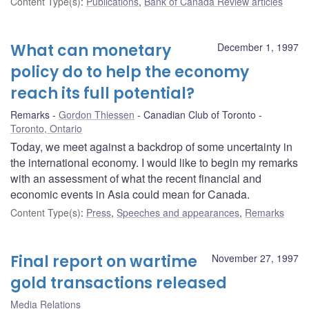
Content Type(s)
:
Publications
,
Bank of Canada Review articles
What can monetary
December 1, 1997
policy do to help the economy
reach its full potential?
Remarks
Gordon Thiessen
Canadian Club of Toronto
Toronto, Ontario
Today, we meet against a backdrop of some uncertainty in
the international economy. I would like to begin my remarks
with an assessment of what the recent financial and
economic events in Asia could mean for Canada.
Content Type(s)
:
Press
,
Speeches and appearances
,
Remarks
Final report on wartime
November 27, 1997
gold transactions released
Media Relations