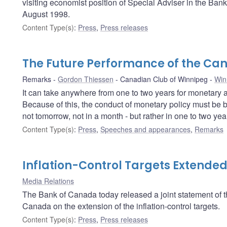
visiting economist position of Special Adviser in the Ban
August 1998.
Content Type(s)
:
Press
,
Press releases
The Future Performance of the C
Remarks
Gordon Thiessen
Canadian Club of Winnipeg
Win
It can take anywhere from one to two years for monetary ac
Because of this, the conduct of monetary policy must be b
not tomorrow, not in a month - but rather in one to two year
Content Type(s)
:
Press
,
Speeches and appearances
,
Remarks
Inflation-Control Targets Extende
Media Relations
The Bank of Canada today released a joint statement of
Canada on the extension of the inflation-control targets.
Content Type(s)
:
Press
,
Press releases