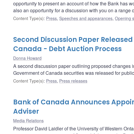
opportunity to present an account of how the Bank has worked
also an opportunity for a discussion with you on a range
Content Type(s)
:
Press
,
Speeches and appearances
,
Opening s
Second Discussion Paper Released
Canada - Debt Auction Process
Donna Howard
A second discussion paper outlining proposed changes in t
Government of Canada securities was released for publi
Content Type(s)
:
Press
,
Press releases
Bank of Canada Announces Appoin
Adviser
Media Relations
Professor David Laidler of the University of Western Onta