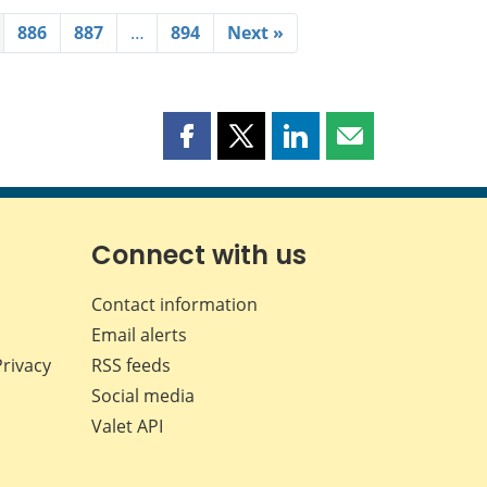
886
887
…
894
Next »
Share
Share
Share
Share
this
this
this
this
page
page
page
page
on
on
on
by
Facebook
X
LinkedIn
email
Connect with us
Contact information
Email alerts
Privacy
RSS feeds
Social media
Valet API