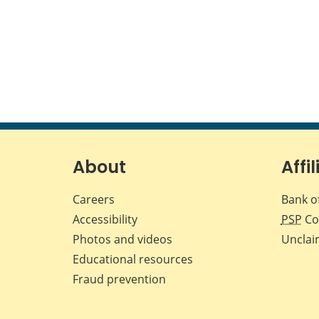
About
Affil
Careers
Bank o
Accessibility
PSP
Co
Photos and videos
Unclai
Educational resources
Fraud prevention