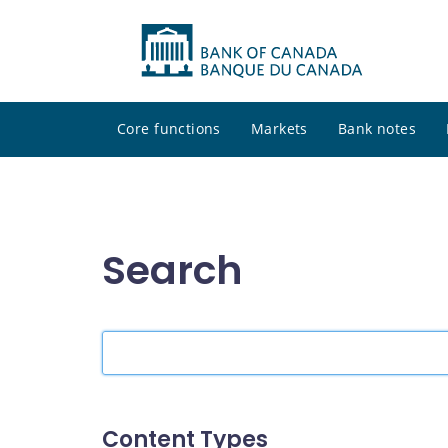
Core functions
Markets
Bank notes
Search
Search
the
site
Content Types