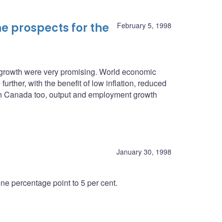
e prospects for the
February 5, 1998
c growth were very promising. World economic
urther, with the benefit of low inflation, reduced
. In Canada too, output and employment growth
January 30, 1998
e percentage point to 5 per cent.