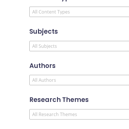
Subjects
Authors
Research Themes