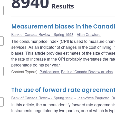
8940
Results
Measurement biases in the Canadi
Bank of Canada Review - Spring 1998
Allan Crawford
The consumer price index (CPI) is used to measure chang
services. As an indicator of changes in the cost of living,
biases. This article provides estimates of the size of the
the rate of increase in the CPI probably overstates the rate
percentage points per year.
Content Type(s)
:
Publications
,
Bank of Canada Review articles
The use of forward rate agreemen
Bank of Canada Review - Spring 1998
Jean-Yves Paquette
,
Da
In this article, the authors identify forward rate agreemen
instruments negotiated by two parties, one of which is typi