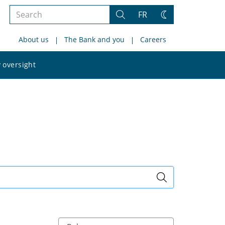
Search
FR
Search
Change
the
theme
About us
The Bank and you
Careers
site
Search
 oversight
the
site