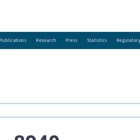
Publications
Research
Press
Statistics
Regulatory