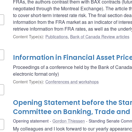
FRAs, the authors contrast them with BAX contracts (futu
negotiated through the Montreal Exchange). The article 
to cover short-term interest rate risk. The final section 
information from the FRA market as an indicator of intere
retrieve information from FRA rates, as well as the unde
Content Type(s)
:
Publications
,
Bank of Canada Review articles
Information in Financial Asset Pric
Proceedings of a conference held by the Bank of Canada
electronic format only)
Content Type(s)
:
Conferences and workshops
Opening Statement before the Sta
Committee on Banking, Trade an
Opening statement
Gordon Thiessen
Standing Senate Comm
My colleagues and I look forward to our yearly appearan