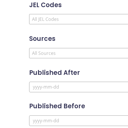
JEL Codes
Sources
Published After
Published Before