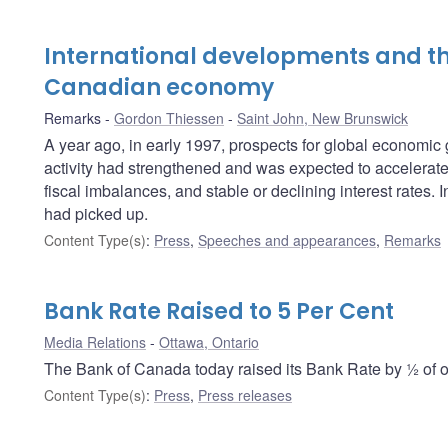
International developments and th
Canadian economy
Remarks
Gordon Thiessen
Saint John, New Brunswick
A year ago, in early 1997, prospects for global economi
activity had strengthened and was expected to accelerate f
fiscal imbalances, and stable or declining interest rates
had picked up.
Content Type(s)
:
Press
,
Speeches and appearances
,
Remarks
Bank Rate Raised to 5 Per Cent
Media Relations
Ottawa, Ontario
The Bank of Canada today raised its Bank Rate by ½ of on
Content Type(s)
:
Press
,
Press releases