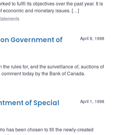
 to fulfil its objectives over the past year. It is
 of economic and monetary issues. […]
tatements
 on Government of
April 8, 1998
he rules for, and the surveillance of, auctions of
c comment today by the Bank of Canada.
tment of Special
April 1, 1998
rio has been chosen to fill the newly-created