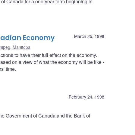
k of Canada for a one-year term beginning in
anadian Economy
March 25, 1998
nipeg, Manitoba
tions to have their full effect on the economy.
ased on a view of what the economy will be like -
s' time.
d
February 24, 1998
 the Government of Canada and the Bank of