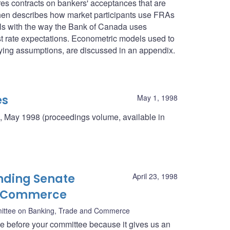
res contracts on bankers' acceptances that are
then describes how market participants use FRAs
deals with the way the Bank of Canada uses
st rate expectations. Econometric models used to
rlying assumptions, are discussed in an appendix.
es
May 1, 1998
, May 1998 (proceedings volume, available in
nding Senate
April 23, 1998
d Commerce
ittee on Banking, Trade and Commerce
ce before your committee because it gives us an