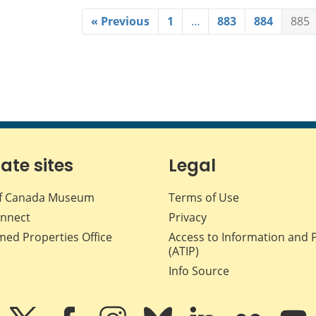
« Previous
1
…
883
884
885
iate sites
Legal
f Canada Museum
Terms of Use
nnect
Privacy
med Properties Office
Access to Information and 
(ATIP)
Info Source