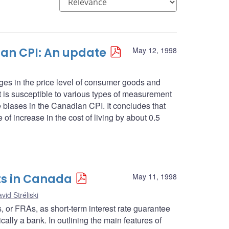
an CPI: An update
May 12, 1998
es in the price level of consumer goods and
 it is susceptible to various types of measurement
se biases in the Canadian CPI. It concludes that
 of increase in the cost of living by about 0.5
ts in Canada
May 11, 1998
vid Stréliski
ts, or FRAs, as short-term interest rate guarantee
cally a bank. In outlining the main features of