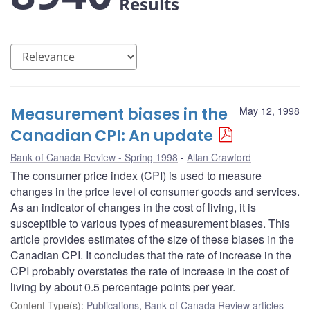
Results
Measurement biases in the
May 12, 1998
Canadian CPI: An update
Bank of Canada Review - Spring 1998
Allan Crawford
The consumer price index (CPI) is used to measure
changes in the price level of consumer goods and services.
As an indicator of changes in the cost of living, it is
susceptible to various types of measurement biases. This
article provides estimates of the size of these biases in the
Canadian CPI. It concludes that the rate of increase in the
CPI probably overstates the rate of increase in the cost of
living by about 0.5 percentage points per year.
Content Type(s)
:
Publications
,
Bank of Canada Review articles