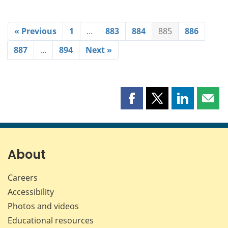
« Previous
1
…
883
884
885
886
887
…
894
Next »
Share
Share
Share
Shar
this
this
this
this
page
page
page
page
on
on
on
by
Facebook
X
LinkedIn
emai
About
Careers
Accessibility
Photos and videos
Educational resources