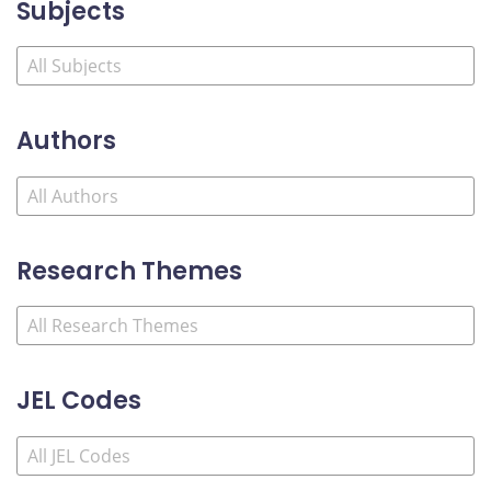
Subjects
Authors
Research Themes
JEL Codes