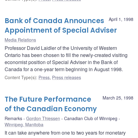
Bank of Canada Announces
April 1, 1998
Appointment of Special Adviser
Media Relations
Professor David Laidler of the University of Western
Ontario has been chosen to fill the newly-created visiting
economist position of Special Adviser in the Bank of
Canada for a one-year term beginning in August 1998.
Content Type(s)
:
Press
,
Press releases
The Future Performance
March 25, 1998
of the Canadian Economy
Remarks
Gordon Thiessen
Canadian Club of Winnipeg
Winnipeg, Manitoba
It can take anywhere from one to two years for monetary