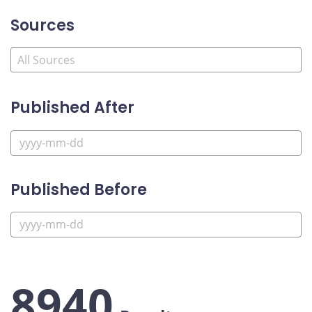
Sources
Published After
Published Before
8940