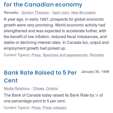
for the Canadian economy
Remarks
Gordon Thiessen
Saint John, New Brunswick
A year ago, in early 1997, prospects for global economic
growth were very promising. World economic activity had
strengthened and was expected to accelerate further, with
the benefit of low inflation, reduced fiscal imbalances, and
stable or declining interest rates. In Canada too, output and
employment growth had picked up.
Content Type(s)
:
Press
,
Speeches and appearances
,
Remarks
Bank Rate Raised to 5 Per
January 30, 1998
Cent
Media Relations
Ottawa, Ontario
The Bank of Canada today raised its Bank Rate by ½ of
one percentage point to 5 per cent.
Content Type(s)
:
Press
,
Press releases