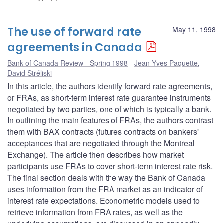
The use of forward rate
May 11, 1998
agreements in Canada
Bank of Canada Review - Spring 1998
Jean-Yves Paquette
,
David Stréliski
In this article, the authors identify forward rate agreements,
or FRAs, as short-term interest rate guarantee instruments
negotiated by two parties, one of which is typically a bank.
In outlining the main features of FRAs, the authors contrast
them with BAX contracts (futures contracts on bankers'
acceptances that are negotiated through the Montreal
Exchange). The article then describes how market
participants use FRAs to cover short-term interest rate risk.
The final section deals with the way the Bank of Canada
uses information from the FRA market as an indicator of
interest rate expectations. Econometric models used to
retrieve information from FRA rates, as well as the