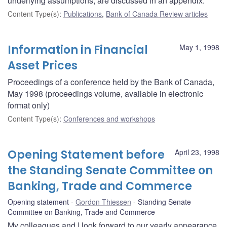
underlying assumptions, are discussed in an appendix.
Content Type(s)
:
Publications
,
Bank of Canada Review articles
Information in Financial
May 1, 1998
Asset Prices
Proceedings of a conference held by the Bank of Canada,
May 1998 (proceedings volume, available in electronic
format only)
Content Type(s)
:
Conferences and workshops
Opening Statement before
April 23, 1998
the Standing Senate Committee on
Banking, Trade and Commerce
Opening statement
Gordon Thiessen
Standing Senate
Committee on Banking, Trade and Commerce
My colleagues and I look forward to our yearly appearance