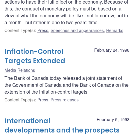
actions to have their full effect on the economy. Because of
this, the conduct of monetary policy must be based on a
view of what the economy will be like - not tomorrow, not in
a month - but rather in one to two years' time.
Content Type(s)
:
Press
,
Speeches and appearances
,
Remarks
Inflation-Control
February 24, 1998
Targets Extended
Media Relations
The Bank of Canada today released a joint statement of
the Government of Canada and the Bank of Canada on the
extension of the inflation-control targets.
Content Type(s)
:
Press
,
Press releases
International
February 5, 1998
developments and the prospects