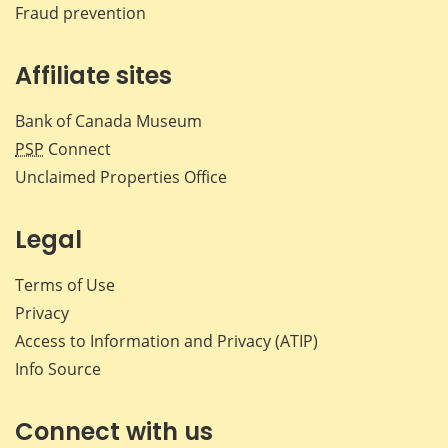
Fraud prevention
Affiliate sites
Bank of Canada Museum
PSP
Connect
Unclaimed Properties Office
Legal
Terms of Use
Privacy
Access to Information and Privacy (ATIP)
Info Source
Connect with us