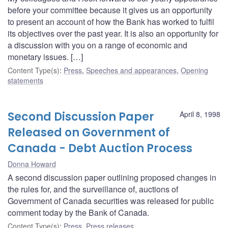
before your committee because it gives us an opportunity
to present an account of how the Bank has worked to fulfil
its objectives over the past year. It is also an opportunity for
a discussion with you on a range of economic and
monetary issues. […]
Content Type(s)
:
Press
,
Speeches and appearances
,
Opening
statements
Second Discussion Paper
April 8, 1998
Released on Government of
Canada - Debt Auction Process
Donna Howard
A second discussion paper outlining proposed changes in
the rules for, and the surveillance of, auctions of
Government of Canada securities was released for public
comment today by the Bank of Canada.
Content Type(s)
:
Press
,
Press releases