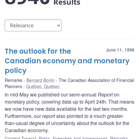
Results
The outlook for the
June 11, 1998
Canadian economy and monetary
policy
Remarks
Bernard Bonin
The Canadian Association of Financial
Planners
Québec, Québec
In mid-May we published our semi-annual
Report
on
monetary policy, covering data up to April 24th. That means
we now have new data available for the last two months.
Furthermore, our
report
also pointed to a much greater-
than-usual degree of uncertainty about the outlook for the
Canadian economy.
Content Type(s)
:
Press
,
Speeches and appearances
,
Remarks