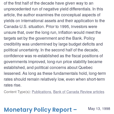
of the first half of the decade have given way to an
unprecedented run of negative yield differentials. In this
article, the author examines the conceptual aspects of
yields on international assets and their application to the
Canada-U.S. situation. Prior to 1995, investors were
unsure that, over the long run, inflation would meet the
targets set by the government and the Bank. Policy
credibility was undermined by large budget deficits and
political uncertainty. In the second half of the decade,
confidence was re-established as the fiscal positions of
governments improved, long-run price stability became
established, and political concerns about Quebec
lessened. As long as these fundamentals hold, long-term
rates should remain relatively low, even when short-term
rates rise.
Content Type(s)
:
Publications
,
Bank of Canada Review articles
Monetary Policy Report –
May 13, 1998