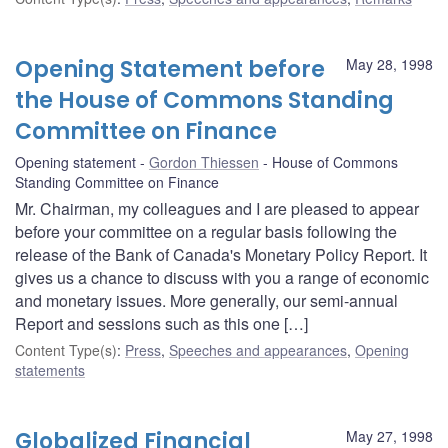
Opening Statement before
May 28, 1998
the House of Commons Standing
Committee on Finance
Opening statement
Gordon Thiessen
House of Commons
Standing Committee on Finance
Mr. Chairman, my colleagues and I are pleased to appear
before your committee on a regular basis following the
release of the Bank of Canada's Monetary Policy Report. It
gives us a chance to discuss with you a range of economic
and monetary issues. More generally, our semi-annual
Report and sessions such as this one […]
Content Type(s)
:
Press
,
Speeches and appearances
,
Opening
statements
Globalized Financial
May 27, 1998