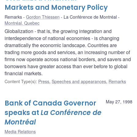
Markets and Monetary Policy
Remarks
Gordon Thiessen
La Conférence de Montréal
Montréal, Quebec
Globalization - that is, the growing integration and
interdependence of national economies - is changing
dramatically the economic landscape. Countries are
trading more goods and services, an increasing number of
firms now operate across national borders, and savers and
borrowers have greater access than ever before to global
financial markets.
Content Type(s)
:
Press
,
Speeches and appearances
,
Remarks
Bank of Canada Governor
May 27, 1998
speaks at
La Conférence de
Montréal
Media Relations