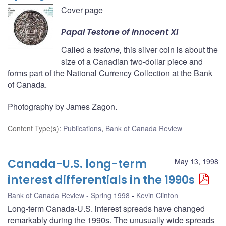
Cover page
Papal
Testone
of Innocent XI
Called a
testone,
this silver coin is about the
size of a Canadian two-dollar piece and
forms part of the National Currency Collection at the Bank
of Canada.
Photography by James Zagon.
Content Type(s)
:
Publications
,
Bank of Canada Review
Canada-U.S. long-term
May 13, 1998
interest differentials in the 1990s
Bank of Canada Review - Spring 1998
Kevin Clinton
Long-term Canada-U.S. interest spreads have changed
remarkably during the 1990s. The unusually wide spreads