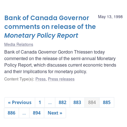
Bank of Canada Governor
May 13, 1998
comments on release of the
Monetary Policy Report
Media Relations
Bank of Canada Governor Gordon Thiessen today
commented on the release of the semi-annual Monetary
Policy Report, which discusses current economic trends
and their implications for monetary policy.
Content Type(s)
:
Press
,
Press releases
« Previous
1
…
882
883
884
885
886
…
894
Next »