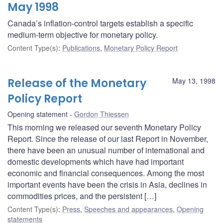
May 1998
Canada’s inflation-control targets establish a specific
medium-term objective for monetary policy.
Content Type(s)
:
Publications
,
Monetary Policy Report
Release of the Monetary
May 13, 1998
Policy Report
Opening statement
Gordon Thiessen
This morning we released our seventh Monetary Policy
Report. Since the release of our last Report in November,
there have been an unusual number of international and
domestic developments which have had important
economic and financial consequences. Among the most
important events have been the crisis in Asia, declines in
commodities prices, and the persistent […]
Content Type(s)
:
Press
,
Speeches and appearances
,
Opening
statements