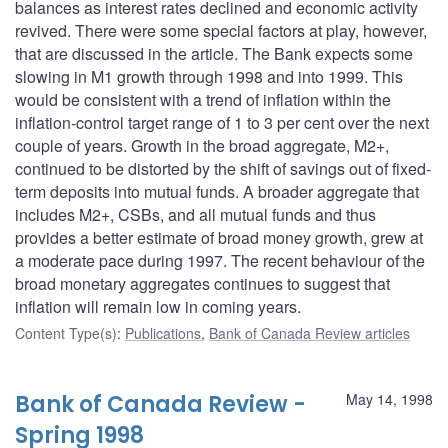
balances as interest rates declined and economic activity
revived. There were some special factors at play, however,
that are discussed in the article. The Bank expects some
slowing in M1 growth through 1998 and into 1999. This
would be consistent with a trend of inflation within the
inflation-control target range of 1 to 3 per cent over the next
couple of years. Growth in the broad aggregate, M2+,
continued to be distorted by the shift of savings out of fixed-
term deposits into mutual funds. A broader aggregate that
includes M2+, CSBs, and all mutual funds and thus
provides a better estimate of broad money growth, grew at
a moderate pace during 1997. The recent behaviour of the
broad monetary aggregates continues to suggest that
inflation will remain low in coming years.
Content Type(s)
:
Publications
,
Bank of Canada Review articles
Bank of Canada Review -
May 14, 1998
Spring 1998