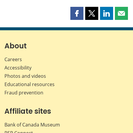
Share
Share
Share
Shar
this
this
this
this
page
page
page
page
on
on
on
by
Facebook
X
LinkedIn
emai
About
Careers
Accessibility
Photos and videos
Educational resources
Fraud prevention
Affiliate sites
Bank of Canada Museum