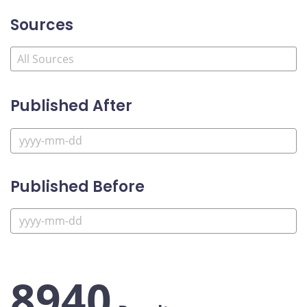
Sources
Published After
Published Before
8940