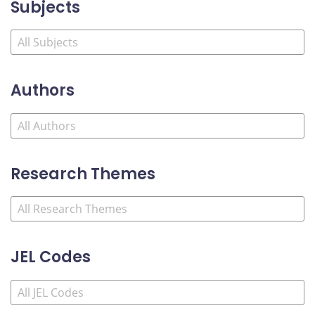
Subjects
Authors
Research Themes
JEL Codes