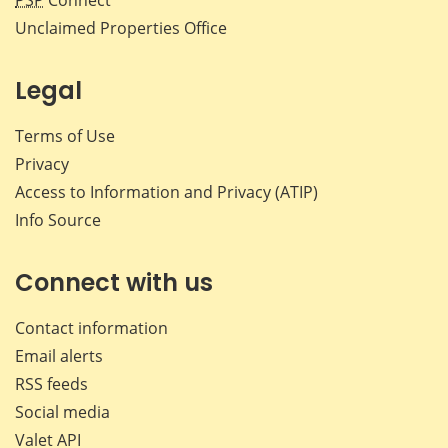
PSP
Connect
Unclaimed Properties Office
Legal
Terms of Use
Privacy
Access to Information and Privacy (ATIP)
Info Source
Connect with us
Contact information
Email alerts
RSS feeds
Social media
Valet API