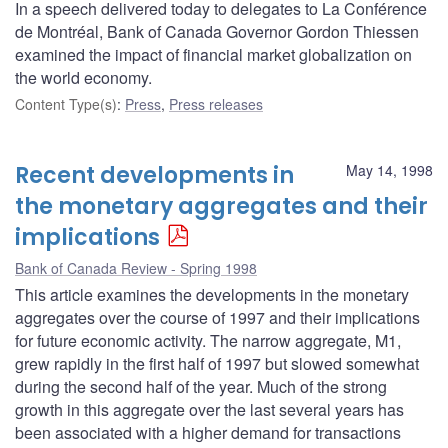
In a speech delivered today to delegates to La Conférence
de Montréal, Bank of Canada Governor Gordon Thiessen
examined the impact of financial market globalization on
the world economy.
Content Type(s)
:
Press
,
Press releases
Recent developments in
May 14, 1998
the monetary aggregates and their
implications
Bank of Canada Review - Spring 1998
This article examines the developments in the monetary
aggregates over the course of 1997 and their implications
for future economic activity. The narrow aggregate, M1,
grew rapidly in the first half of 1997 but slowed somewhat
during the second half of the year. Much of the strong
growth in this aggregate over the last several years has
been associated with a higher demand for transactions