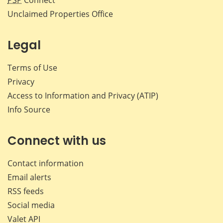
PSP
Connect
Unclaimed Properties Office
Legal
Terms of Use
Privacy
Access to Information and Privacy (ATIP)
Info Source
Connect with us
Contact information
Email alerts
RSS feeds
Social media
Valet API