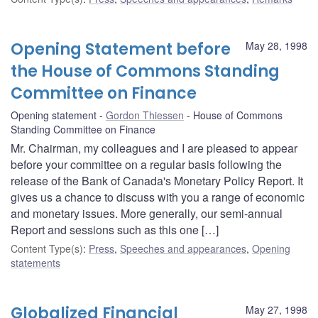
Opening Statement before
May 28, 1998
the House of Commons Standing
Committee on Finance
Opening statement
Gordon Thiessen
House of Commons
Standing Committee on Finance
Mr. Chairman, my colleagues and I are pleased to appear
before your committee on a regular basis following the
release of the Bank of Canada's Monetary Policy Report. It
gives us a chance to discuss with you a range of economic
and monetary issues. More generally, our semi-annual
Report and sessions such as this one […]
Content Type(s)
:
Press
,
Speeches and appearances
,
Opening
statements
Globalized Financial
May 27, 1998