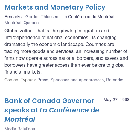
Markets and Monetary Policy
Remarks
Gordon Thiessen
La Conférence de Montréal
Montréal, Quebec
Globalization - that is, the growing integration and
interdependence of national economies - is changing
dramatically the economic landscape. Countries are
trading more goods and services, an increasing number of
firms now operate across national borders, and savers and
borrowers have greater access than ever before to global
financial markets.
Content Type(s)
:
Press
,
Speeches and appearances
,
Remarks
Bank of Canada Governor
May 27, 1998
speaks at
La Conférence de
Montréal
Media Relations