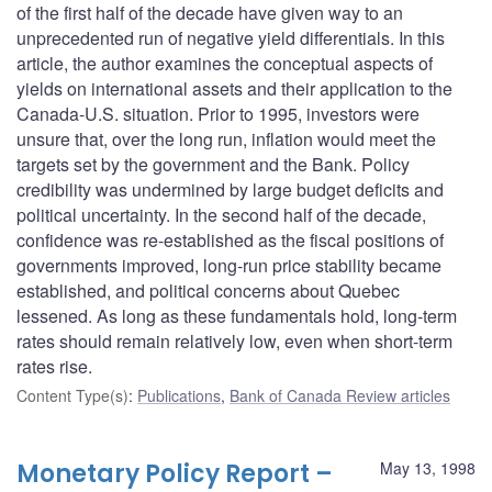
of the first half of the decade have given way to an
unprecedented run of negative yield differentials. In this
article, the author examines the conceptual aspects of
yields on international assets and their application to the
Canada-U.S. situation. Prior to 1995, investors were
unsure that, over the long run, inflation would meet the
targets set by the government and the Bank. Policy
credibility was undermined by large budget deficits and
political uncertainty. In the second half of the decade,
confidence was re-established as the fiscal positions of
governments improved, long-run price stability became
established, and political concerns about Quebec
lessened. As long as these fundamentals hold, long-term
rates should remain relatively low, even when short-term
rates rise.
Content Type(s)
:
Publications
,
Bank of Canada Review articles
Monetary Policy Report –
May 13, 1998