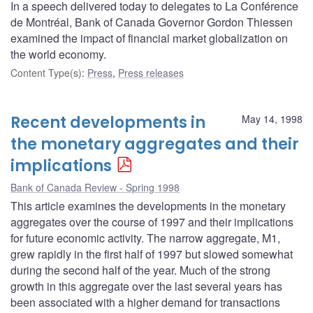
In a speech delivered today to delegates to La Conférence
de Montréal, Bank of Canada Governor Gordon Thiessen
examined the impact of financial market globalization on
the world economy.
Content Type(s)
:
Press
,
Press releases
Recent developments in
May 14, 1998
the monetary aggregates and their
implications
Bank of Canada Review - Spring 1998
This article examines the developments in the monetary
aggregates over the course of 1997 and their implications
for future economic activity. The narrow aggregate, M1,
grew rapidly in the first half of 1997 but slowed somewhat
during the second half of the year. Much of the strong
growth in this aggregate over the last several years has
been associated with a higher demand for transactions