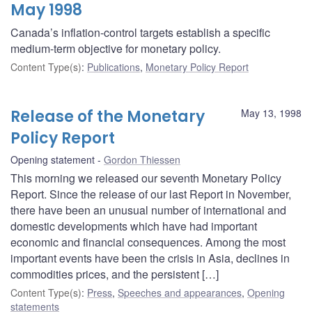
May 1998
Canada’s inflation-control targets establish a specific
medium-term objective for monetary policy.
Content Type(s)
:
Publications
,
Monetary Policy Report
Release of the Monetary
May 13, 1998
Policy Report
Opening statement
Gordon Thiessen
This morning we released our seventh Monetary Policy
Report. Since the release of our last Report in November,
there have been an unusual number of international and
domestic developments which have had important
economic and financial consequences. Among the most
important events have been the crisis in Asia, declines in
commodities prices, and the persistent […]
Content Type(s)
:
Press
,
Speeches and appearances
,
Opening
statements