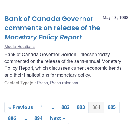
Bank of Canada Governor
May 13, 1998
comments on release of the
Monetary Policy Report
Media Relations
Bank of Canada Governor Gordon Thiessen today
commented on the release of the semi-annual Monetary
Policy Report, which discusses current economic trends
and their implications for monetary policy.
Content Type(s)
:
Press
,
Press releases
« Previous
1
…
882
883
884
885
886
…
894
Next »