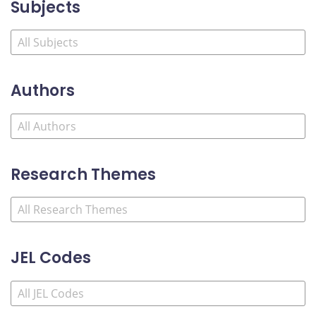
Subjects
Authors
Research Themes
JEL Codes