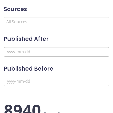
Sources
Published After
Published Before
8940