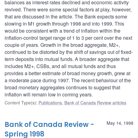
balances as interest rates declined and economic activity
revived. There were some special factors at play, however,
that are discussed in the article. The Bank expects some
slowing in M1 growth through 1998 and into 1999. This
would be consistent with a trend of inflation within the
inflation-control target range of 1 to 3 per cent over the next
couple of years. Growth in the broad aggregate, M2+,
continued to be distorted by the shift of savings out of fixed-
term deposits into mutual funds. A broader aggregate that
includes M2+, CSBs, and all mutual funds and thus
provides a better estimate of broad money growth, grew at
a moderate pace during 1997. The recent behaviour of the
broad monetary aggregates continues to suggest that
inflation will remain low in coming years.
Content Type(s)
:
Publications
,
Bank of Canada Review articles
Bank of Canada Review -
May 14, 1998
Spring 1998