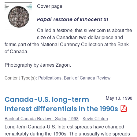
Cover page
Papal
Testone
of Innocent XI
Called a
testone,
this silver coin is about the
size of a Canadian two-dollar piece and
forms part of the National Currency Collection at the Bank
of Canada.
Photography by James Zagon.
Content Type(s)
:
Publications
,
Bank of Canada Review
Canada-U.S. long-term
May 13, 1998
interest differentials in the 1990s
Bank of Canada Review - Spring 1998
Kevin Clinton
Long-term Canada-U.S. interest spreads have changed
remarkably during the 1990s. The unusually wide spreads