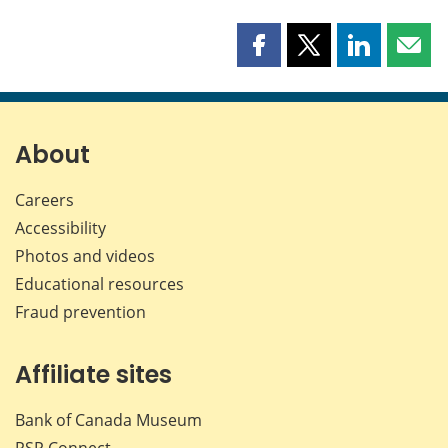
Share
Share
Share
Shar
this
this
this
this
page
page
page
page
on
on
on
by
Facebook
X
LinkedIn
emai
About
Careers
Accessibility
Photos and videos
Educational resources
Fraud prevention
Affiliate sites
Bank of Canada Museum