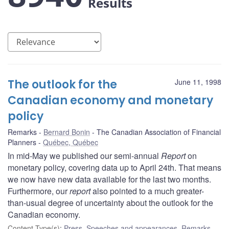
Results
The outlook for the
June 11, 1998
Canadian economy and monetary
policy
Remarks
Bernard Bonin
The Canadian Association of Financial
Planners
Québec, Québec
In mid-May we published our semi-annual
Report
on
monetary policy, covering data up to April 24th. That means
we now have new data available for the last two months.
Furthermore, our
report
also pointed to a much greater-
than-usual degree of uncertainty about the outlook for the
Canadian economy.
Content Type(s)
:
Press
,
Speeches and appearances
,
Remarks