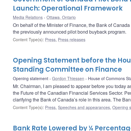
Launch: Operational Framework
Media Relations
Ottawa, Ontario
On behalf of the Minister of Finance, the Bank of Canad
the previously announced pilot bond buyback program.
Content Type(s)
:
Press
,
Press releases
Opening Statement before the Ho
Standing Committee on Finance
Opening statement
Gordon Thiessen
House of Commons Sta
Mr. Chairman, I am pleased to appear before you today as
the Future of the Canadian Financial Services Sector. Perha
clarifying the Bank of Canada’s role in this area. The Ban
Content Type(s)
:
Press
,
Speeches and appearances
,
Opening s
Bank Rate Lowered by ¼ Percentage