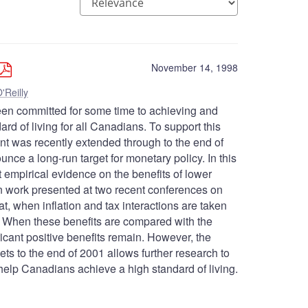
November 14, 1998
'Reilly
en committed for some time to achieving and
dard of living for all Canadians. To support this
 cent was recently extended through to the end of
ce a long-run target for monetary policy. In this
t empirical evidence on the benefits of lower
on work presented at two recent conferences on
at, when inflation and tax interactions are taken
on. When these benefits are compared with the
ificant positive benefits remain. However, the
gets to the end of 2001 allows further research to
ll help Canadians achieve a high standard of living.