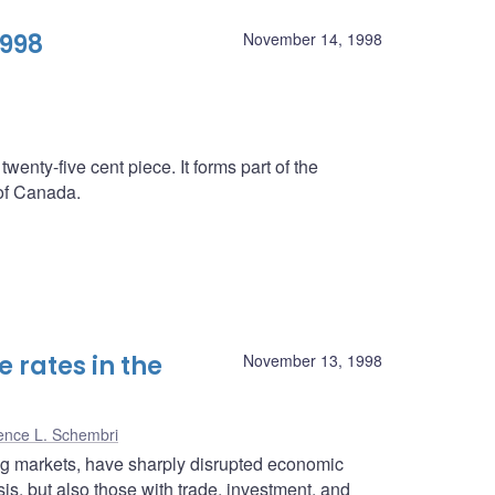
1998
November 14, 1998
twenty-five cent piece. It forms part of the
 of Canada.
 rates in the
November 13, 1998
ence L. Schembri
ing markets, have sharply disrupted economic
isis, but also those with trade, investment, and