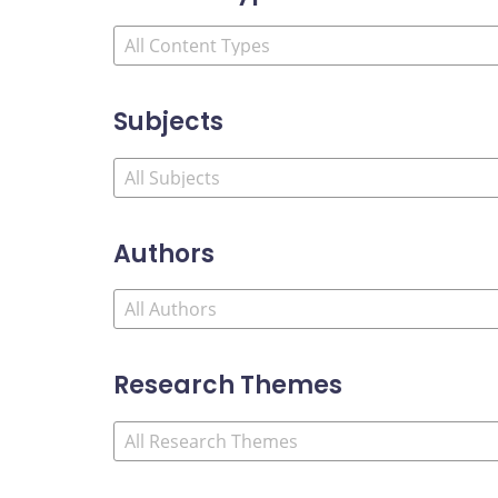
Subjects
Authors
Research Themes