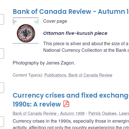
Bank of Canada Review - Autumn 
Cover page
Ottoman five-kurush piece
This piece is silver and about the size of a 
National Currency Collection at the Bank
Photography by James Zagon.
Content Type(s)
:
Publications
,
Bank of Canada Review
Currency crises and fixed exchange
1990s: A review
Bank of Canada Review - Autumn 1998
Patrick Osakwe
,
Lawr
Currency crises in the 1990s, especially those in emerg
activity, affecting not only the country experiencing the cr