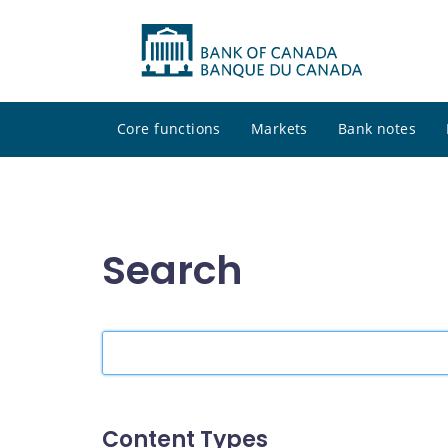
Core functions
Markets
Bank notes
Search
Search
the
site
Content Types