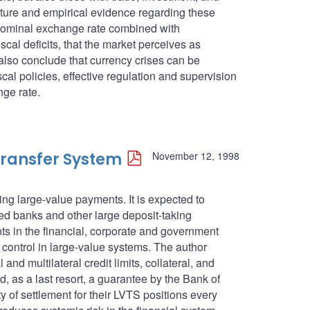
rature and empirical evidence regarding these
d nominal exchange rate combined with
al deficits, that the market perceives as
also conclude that currency crises can be
al policies, effective regulation and supervision
nge rate.
ransfer System
November 12, 1998
ng large-value payments. It is expected to
red banks and other large deposit-taking
ents in the financial, corporate and government
control in large-value systems. The author
and multilateral credit limits, collateral, and
d, as a last resort, a guarantee by the Bank of
y of settlement for their LVTS positions every