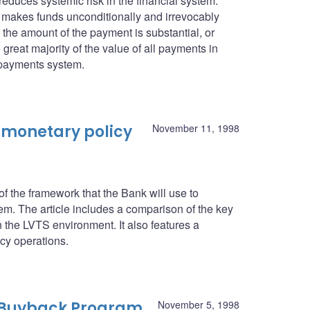
 reduces systemic risk in the financial system.
it makes funds unconditionally and irrevocably
n the amount of the payment is substantial, or
 great majority of the value of all payments in
 payments system.
 monetary policy
November 11, 1998
 the framework that the Bank will use to
. The article includes a comparison of the key
n the LVTS environment. It also features a
icy operations.
 Buyback Program
November 5, 1998