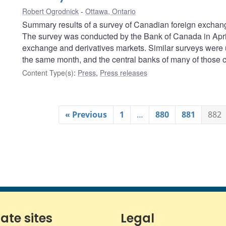
Robert Ogrodnick
Ottawa, Ontario
Summary results of a survey of Canadian foreign exchang
The survey was conducted by the Bank of Canada in April 
exchange and derivatives markets. Similar surveys were 
the same month, and the central banks of many of those co
Content Type(s)
:
Press
,
Press releases
« Previous
1
…
880
881
882
iate sites
Legal