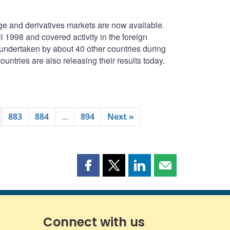
e and derivatives markets are now available.
1998 and covered activity in the foreign
undertaken by about 40 other countries during
untries are also releasing their results today.
883
884
…
894
Next »
Share
Share
Share
Share
this
this
this
this
page
page
page
page
on
on
on
by
Facebook
X
LinkedIn
email
Connect with us