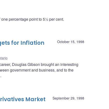
one percentage point to 5½ per cent.
ts for Inflation
October 15, 1998
tario
career, Douglas Gibson brought an interesting
between government and business, and to the
.
rivatives Market
September 29, 1998