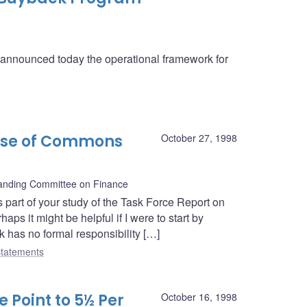
a announced today the operational framework for
use of Commons
October 27, 1998
nding Committee on Finance
 part of your study of the Task Force Report on
ps it might be helpful if I were to start by
k has no formal responsibility […]
tatements
 Point to 5½ Per
October 16, 1998