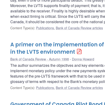
day, even if one or more participants default. This greatly
Moreover, the LVTS supports finality of payment; that is, 
available to the receiver. Finality is highly desirable whe
when exact timing is critical. Since the LVTS will carry the
Canada, it should be considered the core of the national
Content Type(s)
:
Publications
,
Bank of Canada Review articles
A primer on the implementation of
in the LVTS environment
Bank of Canada Review - Autumn 1998
Donna Howard
The author summarizes the objectives and key elements of
implement monetary policy under the new payments system
features of the pre-LVTS framework with that to be used i
glossary of terms with respect to the Bank's monetary pol
Content Type(s)
:
Publications
,
Bank of Canada Review articles
Government of Canada Pilot Bond