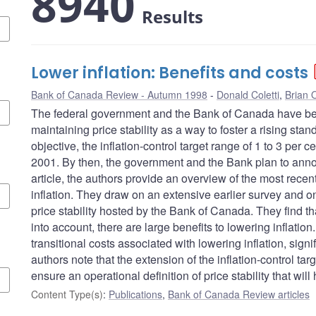
8940
Results
Lower inflation: Benefits and costs
Bank of Canada Review - Autumn 1998
Donald Coletti
,
Brian O
The federal government and the Bank of Canada have be
maintaining price stability as a way to foster a rising stan
objective, the inflation-control target range of 1 to 3 per
2001. By then, the government and the Bank plan to announ
article, the authors provide an overview of the most recen
inflation. They draw on an extensive earlier survey and 
price stability hosted by the Bank of Canada. They find th
into account, there are large benefits to lowering inflati
transitional costs associated with lowering inflation, sign
authors note that the extension of the inflation-control tar
ensure an operational definition of price stability that wi
Content Type(s)
:
Publications
,
Bank of Canada Review articles