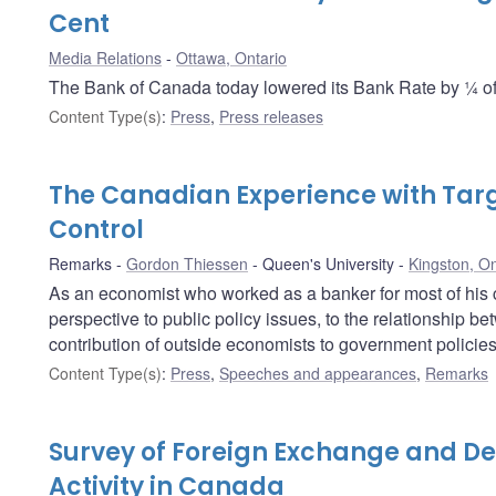
Cent
Media Relations
Ottawa, Ontario
The Bank of Canada today lowered its Bank Rate by ¼ of 
Content Type(s)
:
Press
,
Press releases
The Canadian Experience with Targe
Control
Remarks
Gordon Thiessen
Queen's University
Kingston, On
As an economist who worked as a banker for most of his 
perspective to public policy issues, to the relationship 
contribution of outside economists to government policies
Content Type(s)
:
Press
,
Speeches and appearances
,
Remarks
Survey of Foreign Exchange and De
Activity in Canada