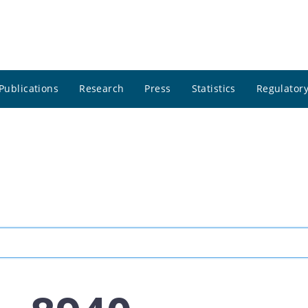
Publications
Research
Press
Statistics
Regulatory