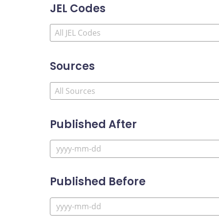
JEL Codes
Sources
Published After
Published Before