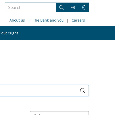
Search
FR
Search
Change
the
theme
About us
The Bank and you
Careers
site
Search
 oversight
the
site