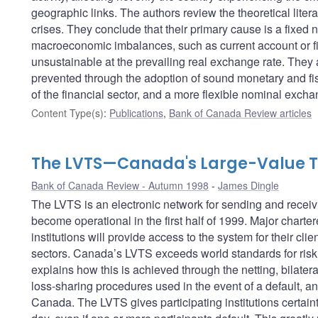
geographic links. The authors review the theoretical lite
crises. They conclude that their primary cause is a fixe
macroeconomic imbalances, such as current account or fisc
unsustainable at the prevailing real exchange rate. They 
prevented through the adoption of sound monetary and fisc
of the financial sector, and a more flexible nominal excha
Content Type(s)
:
Publications
,
Bank of Canada Review articles
The LVTS—Canada's Large-Value T
Bank of Canada Review - Autumn 1998
James Dingle
The LVTS is an electronic network for sending and receivi
become operational in the first half of 1999. Major charte
institutions will provide access to the system for their cli
sectors. Canada’s LVTS exceeds world standards for risk 
explains how this is achieved through the netting, bilateral 
loss-sharing procedures used in the event of a default, an
Canada. The LVTS gives participating institutions certaint