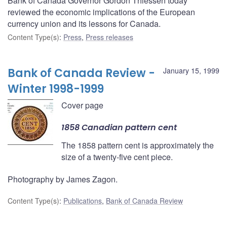
Bank of Canada Governor Gordon Thiessen today
reviewed the economic implications of the European
currency union and its lessons for Canada.
Content Type(s)
:
Press
,
Press releases
Bank of Canada Review -
January 15, 1999
Winter 1998-1999
Cover page
1858 Canadian pattern cent
The 1858 pattern cent is approximately the
size of a twenty-five cent piece.
Photography by James Zagon.
Content Type(s)
:
Publications
,
Bank of Canada Review