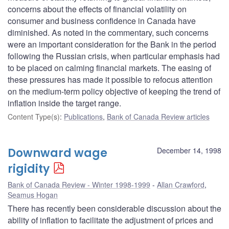
concerns about the effects of financial volatility on
consumer and business confidence in Canada have
diminished. As noted in the commentary, such concerns
were an important consideration for the Bank in the period
following the Russian crisis, when particular emphasis had
to be placed on calming financial markets. The easing of
these pressures has made it possible to refocus attention
on the medium-term policy objective of keeping the trend of
inflation inside the target range.
Content Type(s)
:
Publications
,
Bank of Canada Review articles
Downward wage
December 14, 1998
rigidity
Bank of Canada Review - Winter 1998-1999
Allan Crawford
,
Seamus Hogan
There has recently been considerable discussion about the
ability of inflation to facilitate the adjustment of prices and