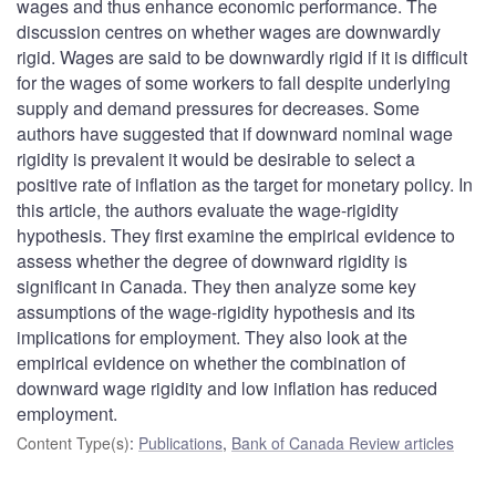
wages and thus enhance economic performance. The
discussion centres on whether wages are downwardly
rigid. Wages are said to be downwardly rigid if it is difficult
for the wages of some workers to fall despite underlying
supply and demand pressures for decreases. Some
authors have suggested that if downward nominal wage
rigidity is prevalent it would be desirable to select a
positive rate of inflation as the target for monetary policy. In
this article, the authors evaluate the wage-rigidity
hypothesis. They first examine the empirical evidence to
assess whether the degree of downward rigidity is
significant in Canada. They then analyze some key
assumptions of the wage-rigidity hypothesis and its
implications for employment. They also look at the
empirical evidence on whether the combination of
downward wage rigidity and low inflation has reduced
employment.
Content Type(s)
:
Publications
,
Bank of Canada Review articles