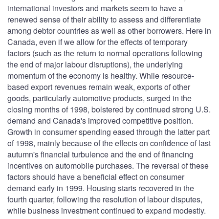
international investors and markets seem to have a
renewed sense of their ability to assess and differentiate
among debtor countries as well as other borrowers. Here in
Canada, even if we allow for the effects of temporary
factors (such as the return to normal operations following
the end of major labour disruptions), the underlying
momentum of the economy is healthy. While resource-
based export revenues remain weak, exports of other
goods, particularly automotive products, surged in the
closing months of 1998, bolstered by continued strong U.S.
demand and Canada's improved competitive position.
Growth in consumer spending eased through the latter part
of 1998, mainly because of the effects on confidence of last
autumn's financial turbulence and the end of financing
incentives on automobile purchases. The reversal of these
factors should have a beneficial effect on consumer
demand early in 1999. Housing starts recovered in the
fourth quarter, following the resolution of labour disputes,
while business investment continued to expand modestly.