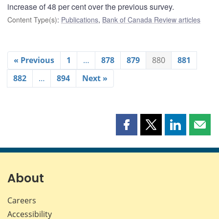
increase of 48 per cent over the previous survey.
Content Type(s)
:
Publications
,
Bank of Canada Review articles
« Previous
1
…
878
879
880
881
882
…
894
Next »
Share
Share
Share
Shar
this
this
this
this
page
page
page
page
on
on
on
by
Facebook
X
LinkedIn
emai
About
Careers
Accessibility