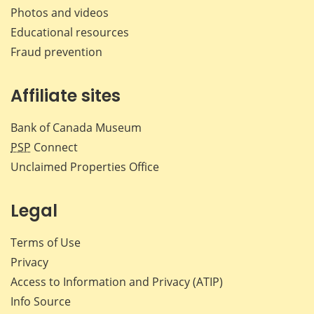
Photos and videos
Educational resources
Fraud prevention
Affiliate sites
Bank of Canada Museum
PSP
Connect
Unclaimed Properties Office
Legal
Terms of Use
Privacy
Access to Information and Privacy (ATIP)
Info Source