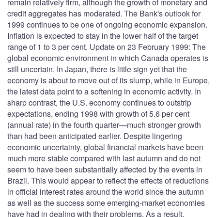
remain relatively firm, although the growth of monetary and
credit aggregates has moderated. The Bank's outlook for
1999 continues to be one of ongoing economic expansion.
Inflation is expected to stay in the lower half of the target
range of 1 to 3 per cent. Update on 23 February 1999: The
global economic environment in which Canada operates is
still uncertain. In Japan, there is little sign yet that the
economy is about to move out of its slump, while in Europe,
the latest data point to a softening in economic activity. In
sharp contrast, the U.S. economy continues to outstrip
expectations, ending 1998 with growth of 5.6 per cent
(annual rate) in the fourth quarter—much stronger growth
than had been anticipated earlier. Despite lingering
economic uncertainty, global financial markets have been
much more stable compared with last autumn and do not
seem to have been substantially affected by the events in
Brazil. This would appear to reflect the effects of reductions
in official interest rates around the world since the autumn
as well as the success some emerging-market economies
have had in dealing with their problems. As a result,