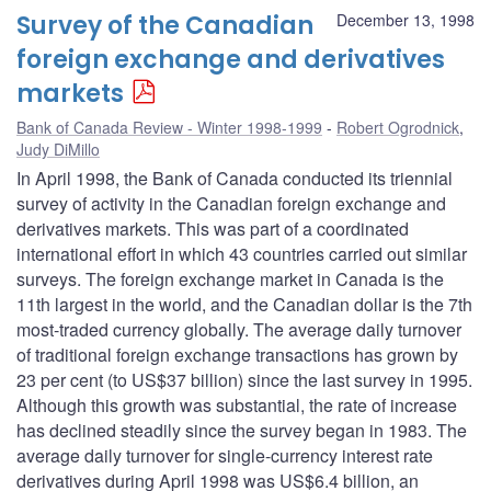
Survey of the Canadian
December 13, 1998
foreign exchange and derivatives
markets
Bank of Canada Review - Winter 1998-1999
Robert Ogrodnick
,
Judy DiMillo
In April 1998, the Bank of Canada conducted its triennial
survey of activity in the Canadian foreign exchange and
derivatives markets. This was part of a coordinated
international effort in which 43 countries carried out similar
surveys. The foreign exchange market in Canada is the
11th largest in the world, and the Canadian dollar is the 7th
most-traded currency globally. The average daily turnover
of traditional foreign exchange transactions has grown by
23 per cent (to US$37 billion) since the last survey in 1995.
Although this growth was substantial, the rate of increase
has declined steadily since the survey began in 1983. The
average daily turnover for single-currency interest rate
derivatives during April 1998 was US$6.4 billion, an