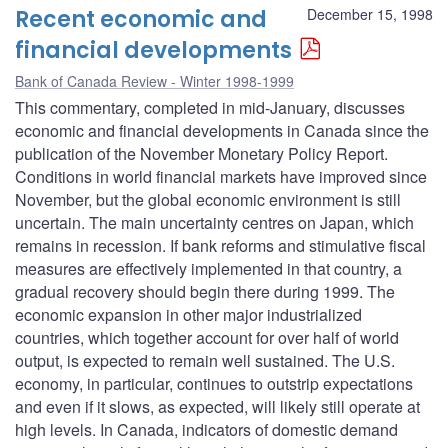
Recent economic and
December 15, 1998
financial developments
Bank of Canada Review - Winter 1998-1999
This commentary, completed in mid-January, discusses
economic and financial developments in Canada since the
publication of the November Monetary Policy Report.
Conditions in world financial markets have improved since
November, but the global economic environment is still
uncertain. The main uncertainty centres on Japan, which
remains in recession. If bank reforms and stimulative fiscal
measures are effectively implemented in that country, a
gradual recovery should begin there during 1999. The
economic expansion in other major industrialized
countries, which together account for over half of world
output, is expected to remain well sustained. The U.S.
economy, in particular, continues to outstrip expectations
and even if it slows, as expected, will likely still operate at
high levels. In Canada, indicators of domestic demand