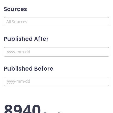
Sources
Published After
Published Before
8940