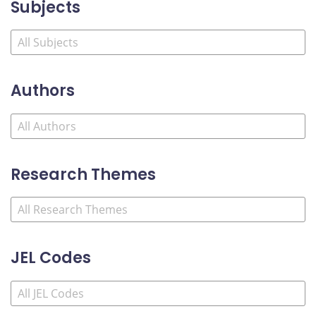
Subjects
Authors
Research Themes
JEL Codes