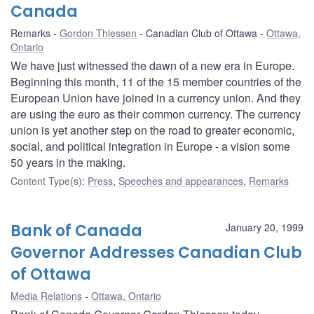
Canada
Remarks
Gordon Thiessen
Canadian Club of Ottawa
Ottawa,
Ontario
We have just witnessed the dawn of a new era in Europe.
Beginning this month, 11 of the 15 member countries of the
European Union have joined in a currency union. And they
are using the euro as their common currency. The currency
union is yet another step on the road to greater economic,
social, and political integration in Europe - a vision some
50 years in the making.
Content Type(s)
:
Press
,
Speeches and appearances
,
Remarks
Bank of Canada
January 20, 1999
Governor Addresses Canadian Club
of Ottawa
Media Relations
Ottawa, Ontario