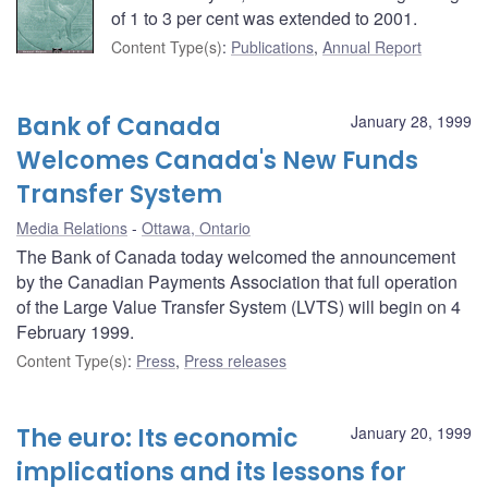
of 1 to 3 per cent was extended to 2001.
Content Type(s)
:
Publications
,
Annual Report
Bank of Canada
January 28, 1999
Welcomes Canada's New Funds
Transfer System
Media Relations
Ottawa, Ontario
The Bank of Canada today welcomed the announcement
by the Canadian Payments Association that full operation
of the Large Value Transfer System (LVTS) will begin on 4
February 1999.
Content Type(s)
:
Press
,
Press releases
The euro: Its economic
January 20, 1999
implications and its lessons for