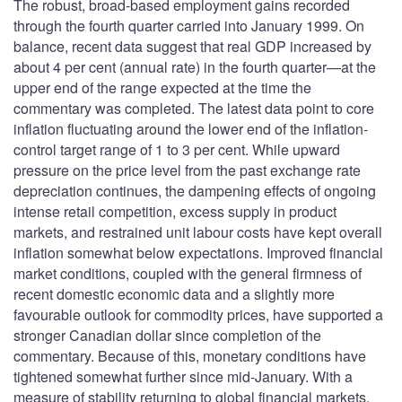
The robust, broad-based employment gains recorded
through the fourth quarter carried into January 1999. On
balance, recent data suggest that real GDP increased by
about 4 per cent (annual rate) in the fourth quarter—at the
upper end of the range expected at the time the
commentary was completed. The latest data point to core
inflation fluctuating around the lower end of the inflation-
control target range of 1 to 3 per cent. While upward
pressure on the price level from the past exchange rate
depreciation continues, the dampening effects of ongoing
intense retail competition, excess supply in product
markets, and restrained unit labour costs have kept overall
inflation somewhat below expectations. Improved financial
market conditions, coupled with the general firmness of
recent domestic economic data and a slightly more
favourable outlook for commodity prices, have supported a
stronger Canadian dollar since completion of the
commentary. Because of this, monetary conditions have
tightened somewhat further since mid-January. With a
measure of stability returning to global financial markets,