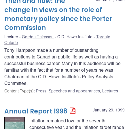
Then and now: the
change in views on the role of
monetary policy since the Porter
Commission
Lecture
Gordon Thiessen
C.D. Howe Institute
Toronto,
Ontario
Tony Hampson made a number of outstanding
contributions to Canadian public life as well as having a
successful business career. Many in this audience will be
familiar with the fact that for a number of years he was
Chairman of the C.D. Howe Institute's Policy Analysis
Committee.
Content Type(s)
:
Press
,
Speeches and appearances
,
Lectures
Annual Report 1998
January 29, 1999
Inflation remained low for the seventh
consecutive year, and the inflation target range