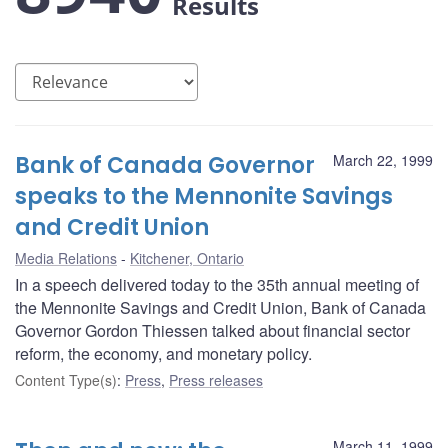
Results
Bank of Canada Governor
March 22, 1999
speaks to the Mennonite Savings
and Credit Union
Media Relations
Kitchener, Ontario
In a speech delivered today to the 35th annual meeting of
the Mennonite Savings and Credit Union, Bank of Canada
Governor Gordon Thiessen talked about financial sector
reform, the economy, and monetary policy.
Content Type(s)
:
Press
,
Press releases
March 11, 1999