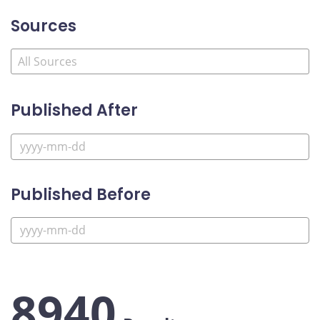
Sources
Published After
Published Before
8940