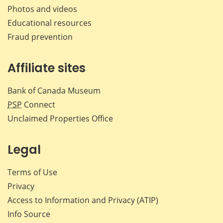
Photos and videos
Educational resources
Fraud prevention
Affiliate sites
Bank of Canada Museum
PSP
Connect
Unclaimed Properties Office
Legal
Terms of Use
Privacy
Access to Information and Privacy (ATIP)
Info Source