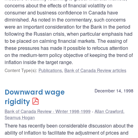
concerns about the effects of financial volatility on
consumer and business confidence in Canada have
diminished. As noted in the commentary, such concerns
were an important consideration for the Bank in the period
following the Russian crisis, when particular emphasis had
to be placed on calming financial markets. The easing of
these pressures has made it possible to refocus attention
on the medium-term policy objective of keeping the trend of
inflation inside the target range.
Content Type(s)
:
Publications
,
Bank of Canada Review articles
Downward wage
December 14, 1998
rigidity
Bank of Canada Review - Winter 1998-1999
Allan Crawford
,
Seamus Hogan
There has recently been considerable discussion about the
ability of inflation to facilitate the adjustment of prices and