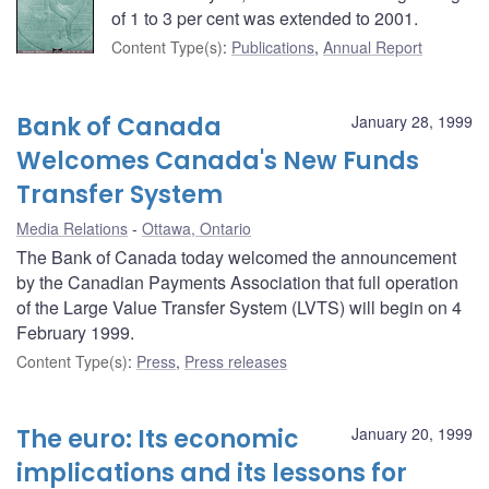
of 1 to 3 per cent was extended to 2001.
Content Type(s)
:
Publications
,
Annual Report
Bank of Canada
January 28, 1999
Welcomes Canada's New Funds
Transfer System
Media Relations
Ottawa, Ontario
The Bank of Canada today welcomed the announcement
by the Canadian Payments Association that full operation
of the Large Value Transfer System (LVTS) will begin on 4
February 1999.
Content Type(s)
:
Press
,
Press releases
The euro: Its economic
January 20, 1999
implications and its lessons for