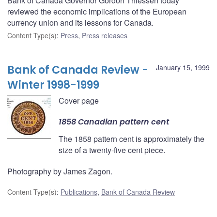
Bank of Canada Governor Gordon Thiessen today
reviewed the economic implications of the European
currency union and its lessons for Canada.
Content Type(s)
:
Press
,
Press releases
Bank of Canada Review -
January 15, 1999
Winter 1998-1999
Cover page
1858 Canadian pattern cent
The 1858 pattern cent is approximately the
size of a twenty-five cent piece.
Photography by James Zagon.
Content Type(s)
:
Publications
,
Bank of Canada Review