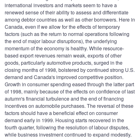
international investors and markets seem to have a
renewed sense of their ability to assess and differentiate
among debtor countries as well as other borrowers. Here in
Canada, even if we allow for the effects of temporary
factors (such as the return to normal operations following
the end of major labour disruptions), the underlying
momentum of the economy is healthy. While resource-
based export revenues remain weak, exports of other
goods, particularly automotive products, surged in the
closing months of 1998, bolstered by continued strong U.S.
demand and Canada's improved competitive position.
Growth in consumer spending eased through the latter part
of 1998, mainly because of the effects on confidence of last
autumn's financial turbulence and the end of financing
incentives on automobile purchases. The reversal of these
factors should have a beneficial effect on consumer
demand early in 1999. Housing starts recovered in the
fourth quarter, following the resolution of labour disputes,
while business investment continued to expand modestly.