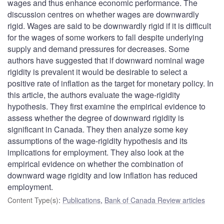
wages and thus enhance economic performance. The
discussion centres on whether wages are downwardly
rigid. Wages are said to be downwardly rigid if it is difficult
for the wages of some workers to fall despite underlying
supply and demand pressures for decreases. Some
authors have suggested that if downward nominal wage
rigidity is prevalent it would be desirable to select a
positive rate of inflation as the target for monetary policy. In
this article, the authors evaluate the wage-rigidity
hypothesis. They first examine the empirical evidence to
assess whether the degree of downward rigidity is
significant in Canada. They then analyze some key
assumptions of the wage-rigidity hypothesis and its
implications for employment. They also look at the
empirical evidence on whether the combination of
downward wage rigidity and low inflation has reduced
employment.
Content Type(s)
:
Publications
,
Bank of Canada Review articles