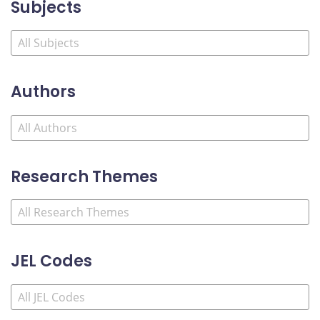
Subjects
Authors
Research Themes
JEL Codes