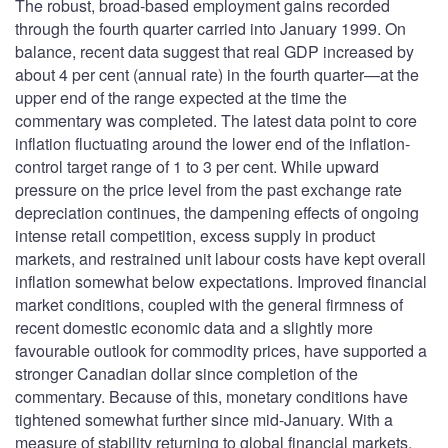
The robust, broad-based employment gains recorded
through the fourth quarter carried into January 1999. On
balance, recent data suggest that real GDP increased by
about 4 per cent (annual rate) in the fourth quarter—at the
upper end of the range expected at the time the
commentary was completed. The latest data point to core
inflation fluctuating around the lower end of the inflation-
control target range of 1 to 3 per cent. While upward
pressure on the price level from the past exchange rate
depreciation continues, the dampening effects of ongoing
intense retail competition, excess supply in product
markets, and restrained unit labour costs have kept overall
inflation somewhat below expectations. Improved financial
market conditions, coupled with the general firmness of
recent domestic economic data and a slightly more
favourable outlook for commodity prices, have supported a
stronger Canadian dollar since completion of the
commentary. Because of this, monetary conditions have
tightened somewhat further since mid-January. With a
measure of stability returning to global financial markets,