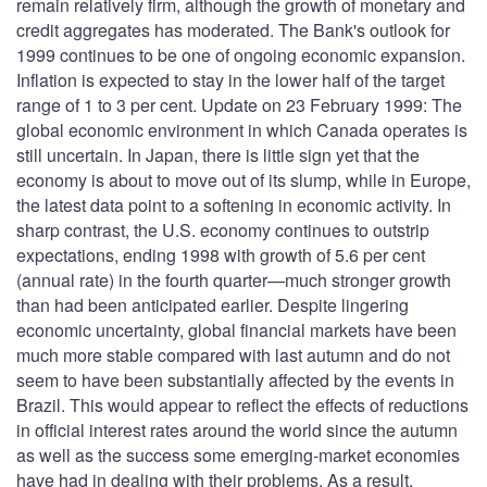
remain relatively firm, although the growth of monetary and
credit aggregates has moderated. The Bank's outlook for
1999 continues to be one of ongoing economic expansion.
Inflation is expected to stay in the lower half of the target
range of 1 to 3 per cent. Update on 23 February 1999: The
global economic environment in which Canada operates is
still uncertain. In Japan, there is little sign yet that the
economy is about to move out of its slump, while in Europe,
the latest data point to a softening in economic activity. In
sharp contrast, the U.S. economy continues to outstrip
expectations, ending 1998 with growth of 5.6 per cent
(annual rate) in the fourth quarter—much stronger growth
than had been anticipated earlier. Despite lingering
economic uncertainty, global financial markets have been
much more stable compared with last autumn and do not
seem to have been substantially affected by the events in
Brazil. This would appear to reflect the effects of reductions
in official interest rates around the world since the autumn
as well as the success some emerging-market economies
have had in dealing with their problems. As a result,