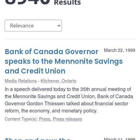
Results
Bank of Canada Governor
March 22, 1999
speaks to the Mennonite Savings
and Credit Union
Media Relations
Kitchener, Ontario
In a speech delivered today to the 35th annual meeting of
the Mennonite Savings and Credit Union, Bank of Canada
Governor Gordon Thiessen talked about financial sector
reform, the economy, and monetary policy.
Content Type(s)
:
Press
,
Press releases
March 11, 1999