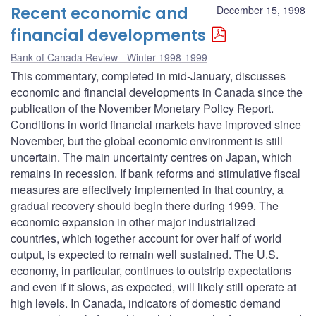
Recent economic and
December 15, 1998
financial developments
Bank of Canada Review - Winter 1998-1999
This commentary, completed in mid-January, discusses
economic and financial developments in Canada since the
publication of the November Monetary Policy Report.
Conditions in world financial markets have improved since
November, but the global economic environment is still
uncertain. The main uncertainty centres on Japan, which
remains in recession. If bank reforms and stimulative fiscal
measures are effectively implemented in that country, a
gradual recovery should begin there during 1999. The
economic expansion in other major industrialized
countries, which together account for over half of world
output, is expected to remain well sustained. The U.S.
economy, in particular, continues to outstrip expectations
and even if it slows, as expected, will likely still operate at
high levels. In Canada, indicators of domestic demand