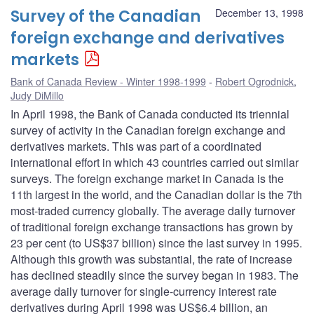
Survey of the Canadian
December 13, 1998
foreign exchange and derivatives
markets
Bank of Canada Review - Winter 1998-1999
Robert Ogrodnick
,
Judy DiMillo
In April 1998, the Bank of Canada conducted its triennial
survey of activity in the Canadian foreign exchange and
derivatives markets. This was part of a coordinated
international effort in which 43 countries carried out similar
surveys. The foreign exchange market in Canada is the
11th largest in the world, and the Canadian dollar is the 7th
most-traded currency globally. The average daily turnover
of traditional foreign exchange transactions has grown by
23 per cent (to US$37 billion) since the last survey in 1995.
Although this growth was substantial, the rate of increase
has declined steadily since the survey began in 1983. The
average daily turnover for single-currency interest rate
derivatives during April 1998 was US$6.4 billion, an