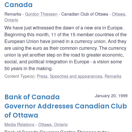
Canada
Remarks
Gordon Thiessen
Canadian Club of Ottawa
Ottawa,
Ontario
We have just witnessed the dawn of a new era in Europe.
Beginning this month, 11 of the 15 member countries of the
European Union have joined in a currency union. And they
are using the euro as their common currency. The currency
union is yet another step on the road to greater economic,
social, and political integration in Europe - a vision some
50 years in the making.
Content Type(s)
:
Press
,
Speeches and appearances
,
Remarks
Bank of Canada
January 20, 1999
Governor Addresses Canadian Club
of Ottawa
Media Relations
Ottawa, Ontario