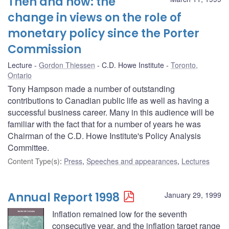
Then and now: the
change in views on the role of
monetary policy since the Porter
Commission
Lecture
Gordon Thiessen
C.D. Howe Institute
Toronto,
Ontario
Tony Hampson made a number of outstanding
contributions to Canadian public life as well as having a
successful business career. Many in this audience will be
familiar with the fact that for a number of years he was
Chairman of the C.D. Howe Institute's Policy Analysis
Committee.
Content Type(s)
:
Press
,
Speeches and appearances
,
Lectures
Annual Report 1998
January 29, 1999
Inflation remained low for the seventh
consecutive year, and the inflation target range