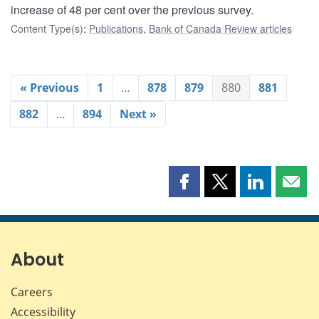
increase of 48 per cent over the previous survey.
Content Type(s)
:
Publications
,
Bank of Canada Review articles
« Previous
1
…
878
879
880
881
882
…
894
Next »
Share
Share
Share
Shar
this
this
this
this
page
page
page
page
on
on
on
by
Facebook
X
LinkedIn
emai
About
Careers
Accessibility