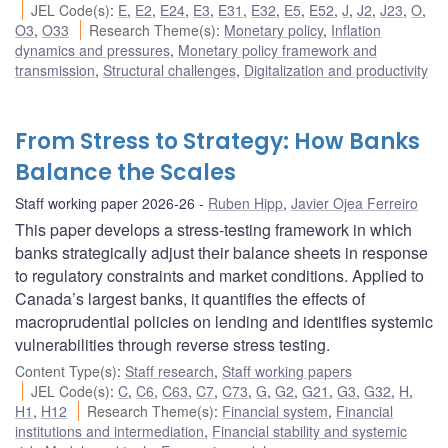
JEL Code(s)
:
E
,
E2
,
E24
,
E3
,
E31
,
E32
,
E5
,
E52
,
J
,
J2
,
J23
,
O
,
O3
,
O33
Research Theme(s)
:
Monetary policy
,
Inflation
dynamics and pressures
,
Monetary policy framework and
transmission
,
Structural challenges
,
Digitalization and productivity
From Stress to Strategy: How Banks
Balance the Scales
Staff working paper 2026-26
Ruben Hipp
,
Javier Ojea Ferreiro
This paper develops a stress-testing framework in which
banks strategically adjust their balance sheets in response
to regulatory constraints and market conditions. Applied to
Canada’s largest banks, it quantifies the effects of
macroprudential policies on lending and identifies systemic
vulnerabilities through reverse stress testing.
Content Type(s)
:
Staff research
,
Staff working papers
JEL Code(s)
:
C
,
C6
,
C63
,
C7
,
C73
,
G
,
G2
,
G21
,
G3
,
G32
,
H
,
H1
,
H12
Research Theme(s)
:
Financial system
,
Financial
institutions and intermediation
,
Financial stability and systemic