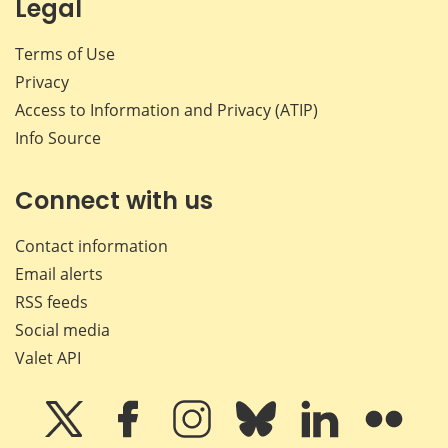
Legal
Terms of Use
Privacy
Access to Information and Privacy (ATIP)
Info Source
Connect with us
Contact information
Email alerts
RSS feeds
Social media
Valet API