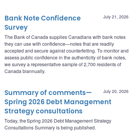
Bank Note Confidence
July 21, 2026
Survey
The Bank of Canada supplies Canadians with bank notes
they can use with confidence—notes that are readily
accepted and secure against counterfeiting. To monitor and
assess public confidence in the authenticity of bank notes,
we survey a representative sample of 2,700 residents of
Canada biannually.
Summary of comments—
July 20, 2026
Spring 2026 Debt Management
Strategy consultations
Today, the Spring 2026 Debt Management Strategy
Consultations Summary is being published.