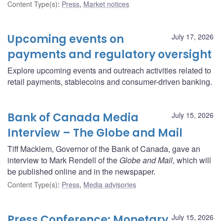
Content Type(s)
:
Press
,
Market notices
Upcoming events on
July 17, 2026
payments and regulatory oversight
Explore upcoming events and outreach activities related to
retail payments, stablecoins and consumer-driven banking.
Bank of Canada Media
July 15, 2026
Interview – The Globe and Mail
Tiff Macklem, Governor of the Bank of Canada, gave an
interview to Mark Rendell of the
Globe and Mail
, which will
be published online and in the newspaper.
Content Type(s)
:
Press
,
Media advisories
Press Conference: Monetary
July 15, 2026