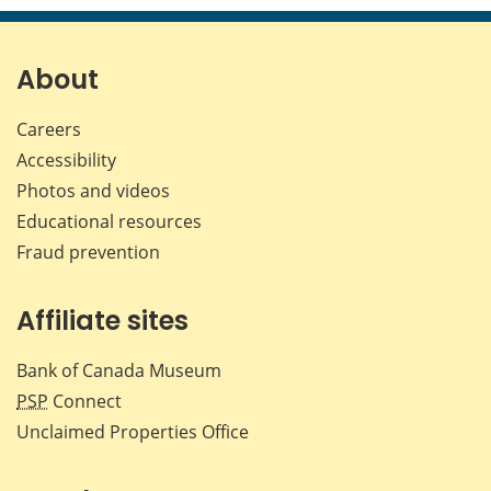
page
page
page
page
on
on
on
by
Facebook
X
LinkedIn
emai
About
Careers
Accessibility
Photos and videos
Educational resources
Fraud prevention
Affiliate sites
Bank of Canada Museum
PSP
Connect
Unclaimed Properties Office