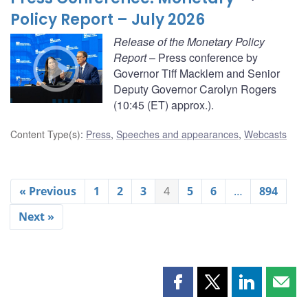
Policy Report – July 2026
Release of the Monetary Policy
Report
– Press conference by
Governor Tiff Macklem and Senior
Deputy Governor Carolyn Rogers
(10:45 (ET) approx.).
Content Type(s)
:
Press
,
Speeches and appearances
,
Webcasts
« Previous
1
2
3
4
5
6
…
894
Next »
Share
Share
Share
Shar
this
this
this
this