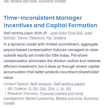
risk
,
Models and tools
,
Economic models
Time-Inconsistent Manager
Incentives and Capital Formation
Staff working paper 2026-25
José-Víctor Ríos-Rull
,
Josef
Schroth
,
Tamon Takamura
,
Yaz Terajima
In a dynamic model with limited commitment, aggregate
payout-based compensation induces managers to raise
outside equity yet invest too little today. Per-share
compensation eliminates the dilution motive and restores
efficient investment, but it does so through slower capital
accumulation that better protects incumbent shareholder
value.
Content Type(s)
:
Staff research
,
Staff working papers
JEL Code(s)
:
G
,
G3
,
G32
,
G34
,
J
,
J3
,
J33
Research Theme(s)
:
Financial markets and funds
management
,
Market functioning
,
Models and tools
,
Economic
models