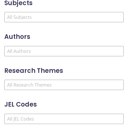
Subjects
Authors
Research Themes
JEL Codes