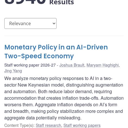
Results
Monetary Policy in an AI-Driven
Two-Speed Economy
Staff working paper 2026-27
Joshua Brault
,
Maryam Haghighi
,
Jing Yang
We analyze monetary policy responses to AI in a two-
sector New Keynesian model, distinguishing augmentation
and automation. Both reduce labor demand, requiring
accommodation that creates inflation trade-offs. Automation
worsens them. Aggregate inflation depends on AI’s form
and breadth, making policy stabilization more complex and
aggregate data potentially misleading.
Content Type(s)
:
Staff research
,
Staff working papers