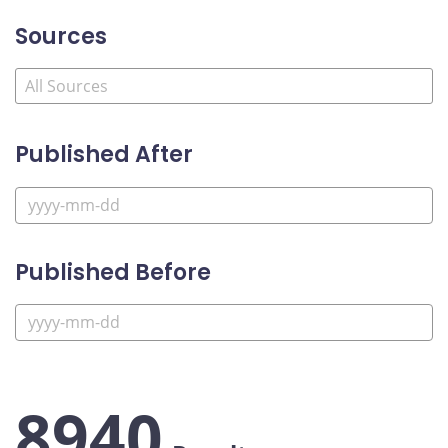
Sources
Published After
Published Before
8940