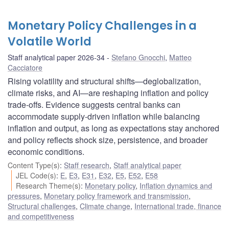
Monetary Policy Challenges in a
Volatile World
Staff analytical paper 2026-34
Stefano Gnocchi
,
Matteo
Cacciatore
Rising volatility and structural shifts—deglobalization,
climate risks, and AI—are reshaping inflation and policy
trade-offs. Evidence suggests central banks can
accommodate supply-driven inflation while balancing
inflation and output, as long as expectations stay anchored
and policy reflects shock size, persistence, and broader
economic conditions.
Content Type(s)
:
Staff research
,
Staff analytical paper
JEL Code(s)
:
E
,
E3
,
E31
,
E32
,
E5
,
E52
,
E58
Research Theme(s)
:
Monetary policy
,
Inflation dynamics and
pressures
,
Monetary policy framework and transmission
,
Structural challenges
,
Climate change
,
International trade, finance
and competitiveness