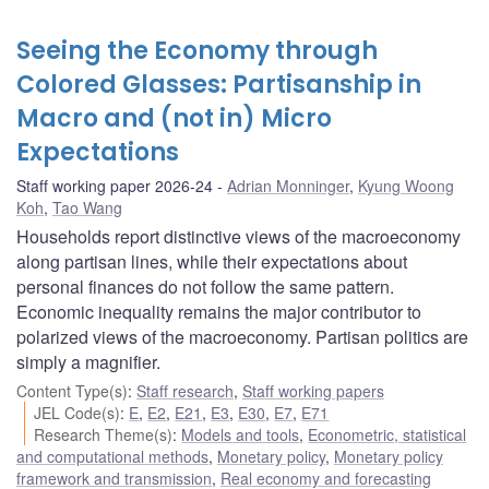
Seeing the Economy through
Colored Glasses: Partisanship in
Macro and (not in) Micro
Expectations
Staff working paper 2026-24
Adrian Monninger
,
Kyung Woong
Koh
,
Tao Wang
Households report distinctive views of the macroeconomy
along partisan lines, while their expectations about
personal finances do not follow the same pattern.
Economic inequality remains the major contributor to
polarized views of the macroeconomy. Partisan politics are
simply a magnifier.
Content Type(s)
:
Staff research
,
Staff working papers
JEL Code(s)
:
E
,
E2
,
E21
,
E3
,
E30
,
E7
,
E71
Research Theme(s)
:
Models and tools
,
Econometric, statistical
and computational methods
,
Monetary policy
,
Monetary policy
framework and transmission
,
Real economy and forecasting