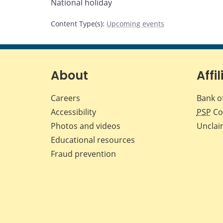
National holiday
page
page
page
page
on
on
on
by
Content Type(s)
:
Upcoming events
Facebook
X
LinkedIn
email
About
Affil
Careers
Bank o
Accessibility
PSP
Co
Photos and videos
Unclai
Educational resources
Fraud prevention