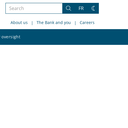
Search
FR
Search
Change
the
theme
About us
The Bank and you
Careers
site
Search
 oversight
the
site