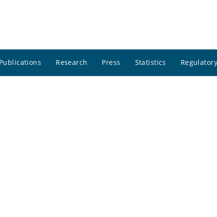
Publications
Research
Press
Statistics
Regulatory