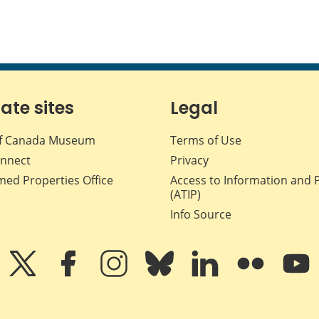
iate sites
Legal
f Canada Museum
Terms of Use
nnect
Privacy
med Properties Office
Access to Information and 
(ATIP)
Info Source