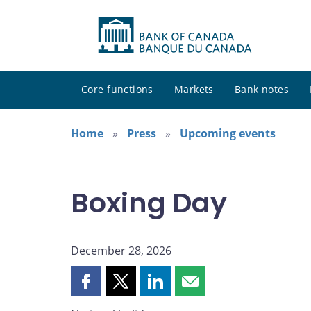
Core functions
Markets
Bank notes
Home
Press
Upcoming events
Boxing Day
December 28, 2026
Share
Share
Share
Share
this
this
this
this