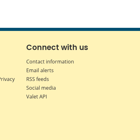
Connect with us
Contact information
Email alerts
Privacy
RSS feeds
Social media
Valet API