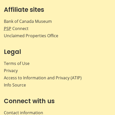
Affiliate sites
Bank of Canada Museum
PSP
Connect
Unclaimed Properties Office
Legal
Terms of Use
Privacy
Access to Information and Privacy (ATIP)
Info Source
Connect with us
Contact information