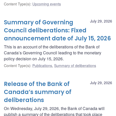
Content Type(s)
:
Upcoming events
Summary of Governing
July 29, 2026
Council deliberations: Fixed
announcement date of July 15, 2026
This is an account of the deliberations of the Bank of
Canada’s Governing Council leading to the monetary
policy decision on July 15, 2026.
Content Type(s)
:
Publications
,
Summary of deliberations
Release of the Bank of
July 29, 2026
Canada’s summary of
deliberations
On Wednesday, July 29, 2026, the Bank of Canada will
publish a summary of the deliberations that took place