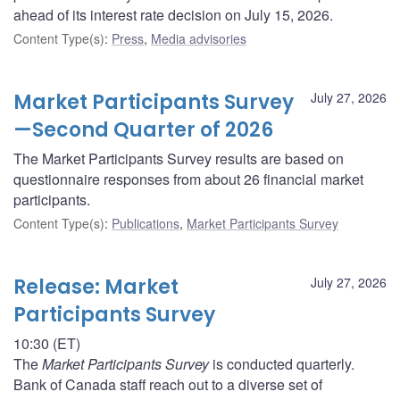
ahead of its interest rate decision on July 15, 2026.
Content Type(s)
:
Press
,
Media advisories
Market Participants Survey
July 27, 2026
—Second Quarter of 2026
The Market Participants Survey results are based on
questionnaire responses from about 26 financial market
participants.
Content Type(s)
:
Publications
,
Market Participants Survey
Release: Market
July 27, 2026
Participants Survey
10:30 (ET)
The
Market Participants Survey
is conducted quarterly.
Bank of Canada staff reach out to a diverse set of