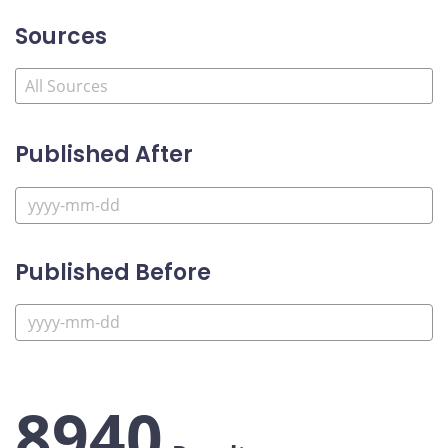
Sources
Published After
Published Before
8940