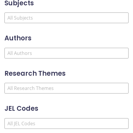
Subjects
Authors
Research Themes
JEL Codes