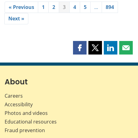
« Previous
1
2
3
4
5
…
894
Next »
Share
Share
Share
Shar
this
this
this
this
page
page
page
page
on
on
on
by
Facebook
X
LinkedIn
emai
About
Careers
Accessibility
Photos and videos
Educational resources
Fraud prevention