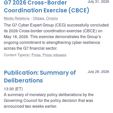
G7 2026 Cross-Border
July 31, 2026
Coordination Exercise (CBCE)
Media Relations
Ottawa, Ontario
The G7 Cyber Expert Group (CEG) successfully concluded
its 2026 Cross-border coordination exercise (CBCE) on
May 18, 2026. This exercise demonstrates the Group’s
ongoing commitment to strengthening cyber resilience
across the G7 financial sector.
Content Type(s)
:
Press
,
Press releases
Publication: Summary of
July 29, 2026
Deliberations
13:30 (ET)
A summary of monetary policy deliberations by the
Governing Council for the policy decision that was
announced two weeks earlier.