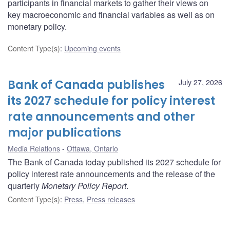
participants in financial markets to gather their views on
key macroeconomic and financial variables as well as on
monetary policy.
Content Type(s)
:
Upcoming events
Bank of Canada publishes
July 27, 2026
its 2027 schedule for policy interest
rate announcements and other
major publications
Media Relations
Ottawa, Ontario
The Bank of Canada today published its 2027 schedule for
policy interest rate announcements and the release of the
quarterly
Monetary Policy Report
.
Content Type(s)
:
Press
,
Press releases