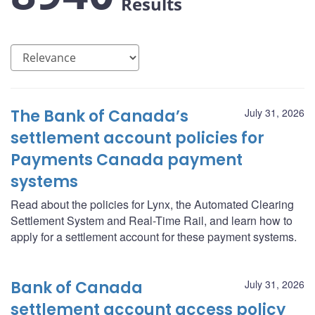
Results
The Bank of Canada’s
July 31, 2026
settlement account policies for
Payments Canada payment
systems
Read about the policies for Lynx, the Automated Clearing
Settlement System and Real-Time Rail, and learn how to
apply for a settlement account for these payment systems.
Bank of Canada
July 31, 2026
settlement account access policy