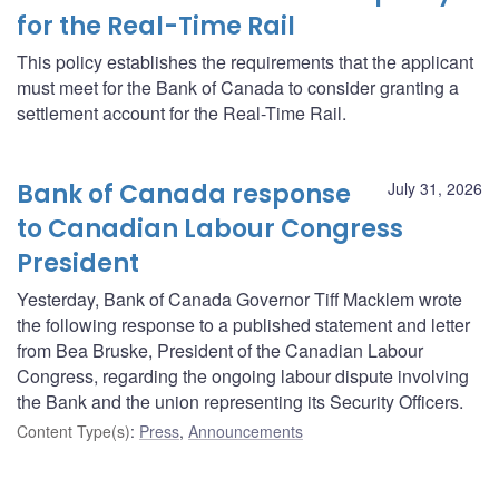
for the Real-Time Rail
This policy establishes the requirements that the applicant
must meet for the Bank of Canada to consider granting a
settlement account for the Real-Time Rail.
Bank of Canada response
July 31, 2026
to Canadian Labour Congress
President
Yesterday, Bank of Canada Governor Tiff Macklem wrote
the following response to a published statement and letter
from Bea Bruske, President of the Canadian Labour
Congress, regarding the ongoing labour dispute involving
the Bank and the union representing its Security Officers.
Content Type(s)
:
Press
,
Announcements