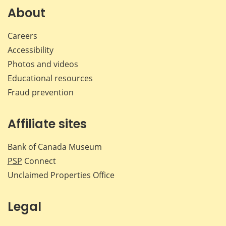
About
Careers
Accessibility
Photos and videos
Educational resources
Fraud prevention
Affiliate sites
Bank of Canada Museum
PSP
Connect
Unclaimed Properties Office
Legal