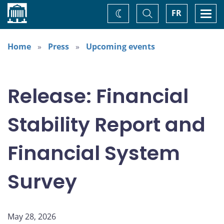
Home
Toggle
Togg
FR
Change
Search
navi
theme
Home
Press
Upcoming events
Release: Financial
Stability Report and
Financial System
Survey
May 28, 2026