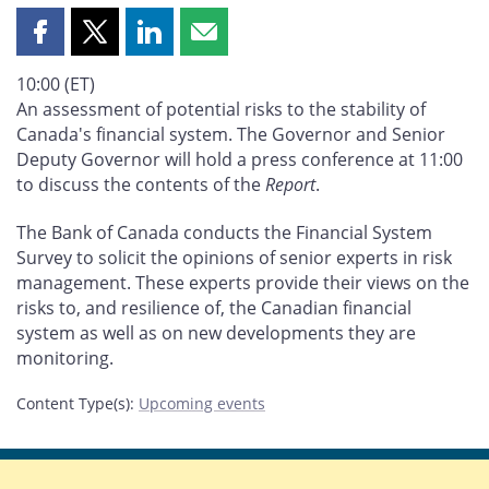
Share
Share
Share
Share
this
this
this
this
10:00 (ET)
page
page
page
page
An assessment of potential risks to the stability of
on
on
on
by
Canada's financial system. The Governor and Senior
Facebook
X
LinkedIn
email
Deputy Governor will hold a press conference at 11:00
to discuss the contents of the
Report
.
The Bank of Canada conducts the Financial System
Survey to solicit the opinions of senior experts in risk
management. These experts provide their views on the
risks to, and resilience of, the Canadian financial
system as well as on new developments they are
monitoring.
Content Type(s)
:
Upcoming events