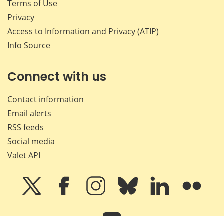
Terms of Use
Privacy
Access to Information and Privacy (ATIP)
Info Source
Connect with us
Contact information
Email alerts
RSS feeds
Social media
Valet API