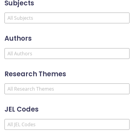
Subjects
Authors
Research Themes
JEL Codes