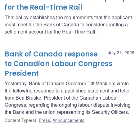
for the Real-Time Rail
This policy establishes the requirements that the applicant
must meet for the Bank of Canada to consider granting a
settlement account for the Real-Time Rail.
Bank of Canada response
July 31, 2026
to Canadian Labour Congress
President
Yesterday, Bank of Canada Governor Tiff Macklem wrote
the following response to a published statement and letter
from Bea Bruske, President of the Canadian Labour
Congress, regarding the ongoing labour dispute involving
the Bank and the union representing its Security Officers.
Content Type(s)
:
Press
,
Announcements