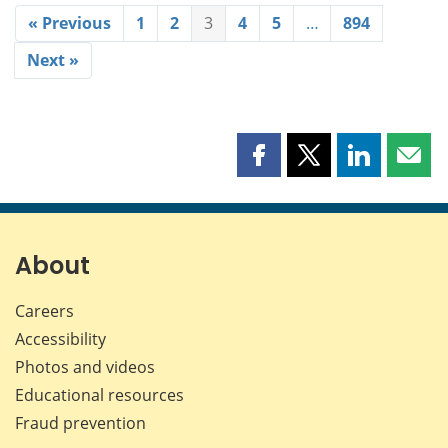
« Previous
1
2
3
4
5
…
894
Next »
Share
Share
Share
Shar
this
this
this
this
page
page
page
page
on
on
on
by
Facebook
X
LinkedIn
emai
About
Careers
Accessibility
Photos and videos
Educational resources
Fraud prevention