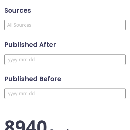
Sources
Published After
Published Before
8940