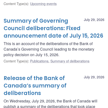
Content Type(s)
:
Upcoming events
Summary of Governing
July 29, 2026
Council deliberations: Fixed
announcement date of July 15, 2026
This is an account of the deliberations of the Bank of
Canada’s Governing Council leading to the monetary
policy decision on July 15, 2026.
Content Type(s)
:
Publications
,
Summary of deliberations
Release of the Bank of
July 29, 2026
Canada’s summary of
deliberations
On Wednesday, July 29, 2026, the Bank of Canada will
publish a summary of the deliberations that took place