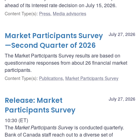
ahead of its interest rate decision on July 15, 2026.
Content Type(s)
:
Press
,
Media advisories
Market Participants Survey
July 27, 2026
—Second Quarter of 2026
The Market Participants Survey results are based on
questionnaire responses from about 26 financial market
participants.
Content Type(s)
:
Publications
,
Market Participants Survey
Release: Market
July 27, 2026
Participants Survey
10:30 (ET)
The
Market Participants Survey
is conducted quarterly.
Bank of Canada staff reach out to a diverse set of