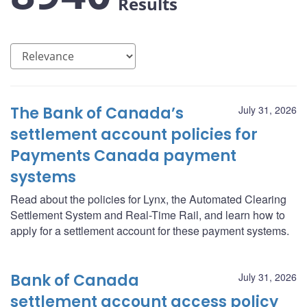
Results
The Bank of Canada’s
July 31, 2026
settlement account policies for
Payments Canada payment
systems
Read about the policies for Lynx, the Automated Clearing
Settlement System and Real-Time Rail, and learn how to
apply for a settlement account for these payment systems.
Bank of Canada
July 31, 2026
settlement account access policy