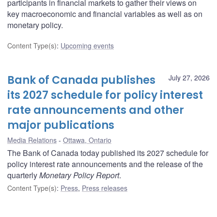
participants in financial markets to gather their views on
key macroeconomic and financial variables as well as on
monetary policy.
Content Type(s)
:
Upcoming events
Bank of Canada publishes
July 27, 2026
its 2027 schedule for policy interest
rate announcements and other
major publications
Media Relations
Ottawa, Ontario
The Bank of Canada today published its 2027 schedule for
policy interest rate announcements and the release of the
quarterly
Monetary Policy Report
.
Content Type(s)
:
Press
,
Press releases