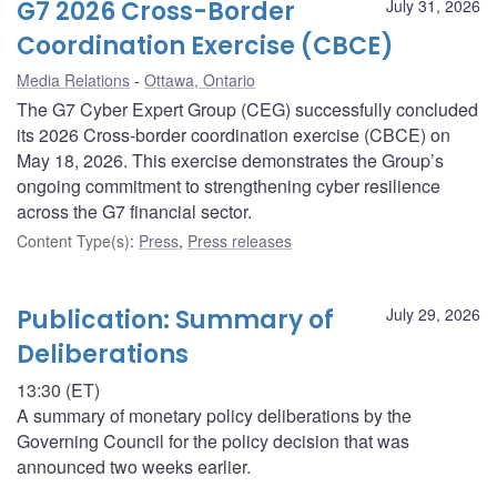
G7 2026 Cross-Border
July 31, 2026
Coordination Exercise (CBCE)
Media Relations
Ottawa, Ontario
The G7 Cyber Expert Group (CEG) successfully concluded
its 2026 Cross-border coordination exercise (CBCE) on
May 18, 2026. This exercise demonstrates the Group’s
ongoing commitment to strengthening cyber resilience
across the G7 financial sector.
Content Type(s)
:
Press
,
Press releases
Publication: Summary of
July 29, 2026
Deliberations
13:30 (ET)
A summary of monetary policy deliberations by the
Governing Council for the policy decision that was
announced two weeks earlier.