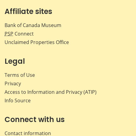
Affiliate sites
Bank of Canada Museum
PSP
Connect
Unclaimed Properties Office
Legal
Terms of Use
Privacy
Access to Information and Privacy (ATIP)
Info Source
Connect with us
Contact information