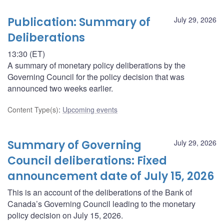
Publication: Summary of
July 29, 2026
Deliberations
13:30 (ET)
A summary of monetary policy deliberations by the
Governing Council for the policy decision that was
announced two weeks earlier.
Content Type(s)
:
Upcoming events
Summary of Governing
July 29, 2026
Council deliberations: Fixed
announcement date of July 15, 2026
This is an account of the deliberations of the Bank of
Canada’s Governing Council leading to the monetary
policy decision on July 15, 2026.