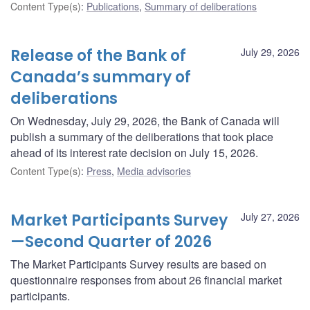
Content Type(s)
:
Publications
,
Summary of deliberations
Release of the Bank of
July 29, 2026
Canada’s summary of
deliberations
On Wednesday, July 29, 2026, the Bank of Canada will
publish a summary of the deliberations that took place
ahead of its interest rate decision on July 15, 2026.
Content Type(s)
:
Press
,
Media advisories
Market Participants Survey
July 27, 2026
—Second Quarter of 2026
The Market Participants Survey results are based on
questionnaire responses from about 26 financial market
participants.