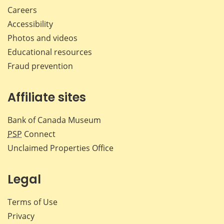
Careers
Accessibility
Photos and videos
Educational resources
Fraud prevention
Affiliate sites
Bank of Canada Museum
PSP
Connect
Unclaimed Properties Office
Legal
Terms of Use
Privacy