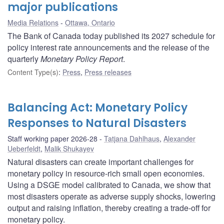
major publications
Media Relations
Ottawa, Ontario
The Bank of Canada today published its 2027 schedule for
policy interest rate announcements and the release of the
quarterly
Monetary Policy Report
.
Content Type(s)
:
Press
,
Press releases
Balancing Act: Monetary Policy
Responses to Natural Disasters
Staff working paper 2026-28
Tatjana Dahlhaus
,
Alexander
Ueberfeldt
,
Malik Shukayev
Natural disasters can create important challenges for
monetary policy in resource-rich small open economies.
Using a DSGE model calibrated to Canada, we show that
most disasters operate as adverse supply shocks, lowering
output and raising inflation, thereby creating a trade-off for
monetary policy.