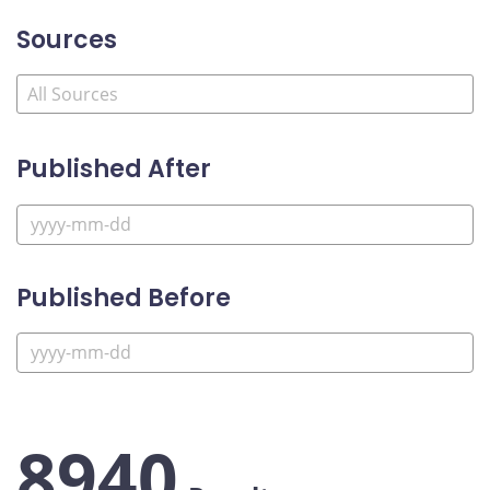
Sources
Published After
Published Before
8940