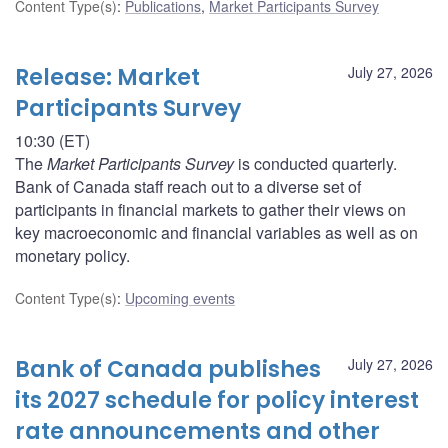
Content Type(s)
:
Publications
,
Market Participants Survey
Release: Market
July 27, 2026
Participants Survey
10:30 (ET)
The
Market Participants Survey
is conducted quarterly.
Bank of Canada staff reach out to a diverse set of
participants in financial markets to gather their views on
key macroeconomic and financial variables as well as on
monetary policy.
Content Type(s)
:
Upcoming events
Bank of Canada publishes
July 27, 2026
its 2027 schedule for policy interest
rate announcements and other