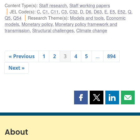
Content Type(s)
:
Staff research
,
Staff working papers
JEL Code(s)
:
C
,
C1
,
C11
,
C3
,
C32
,
D
,
D6
,
D63
,
E
,
E5
,
E52
,
Q
,
Q5
,
Q54
Research Theme(s)
:
Models and tools
,
Economic
models
,
Monetary policy
,
Monetary policy framework and
transmission
,
Structural challenges
,
Climate change
« Previous
1
2
3
4
5
…
894
Next »
Share
Share
Share
Shar
this
this
this
this
page
page
page
page
on
on
on
by
Facebook
X
LinkedIn
emai
About