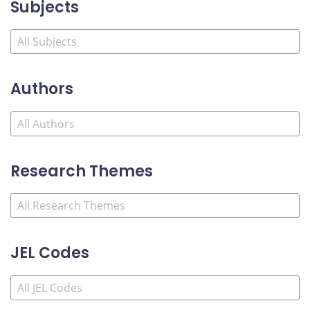
Subjects
Authors
Research Themes
JEL Codes