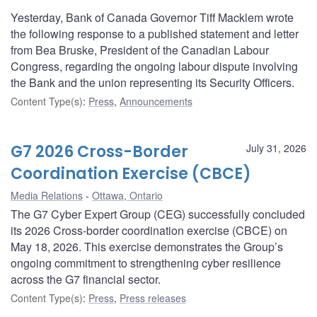
Yesterday, Bank of Canada Governor Tiff Macklem wrote
the following response to a published statement and letter
from Bea Bruske, President of the Canadian Labour
Congress, regarding the ongoing labour dispute involving
the Bank and the union representing its Security Officers.
Content Type(s)
:
Press
,
Announcements
G7 2026 Cross-Border
July 31, 2026
Coordination Exercise (CBCE)
Media Relations
Ottawa, Ontario
The G7 Cyber Expert Group (CEG) successfully concluded
its 2026 Cross-border coordination exercise (CBCE) on
May 18, 2026. This exercise demonstrates the Group’s
ongoing commitment to strengthening cyber resilience
across the G7 financial sector.
Content Type(s)
:
Press
,
Press releases