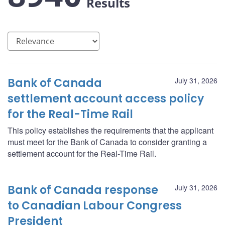
Results
Bank of Canada
July 31, 2026
settlement account access policy
for the Real-Time Rail
This policy establishes the requirements that the applicant
must meet for the Bank of Canada to consider granting a
settlement account for the Real-Time Rail.
Bank of Canada response
July 31, 2026
to Canadian Labour Congress
President