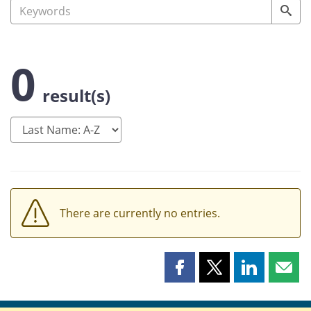
0
result(s)
There are currently no entries.
Share
Share
Share
Shar
this
this
this
this
page
page
page
page