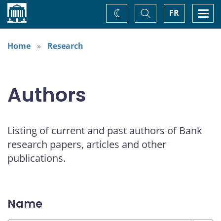
Home
Toggle
Togg
FR
Change
Search
navi
theme
Home
Research
Authors
Listing of current and past authors of Bank
research papers, articles and other
publications.
Name