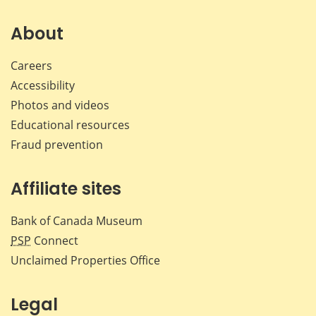
on
on
on
by
Facebook
X
LinkedIn
emai
About
Careers
Accessibility
Photos and videos
Educational resources
Fraud prevention
Affiliate sites
Bank of Canada Museum
PSP
Connect
Unclaimed Properties Office
Legal