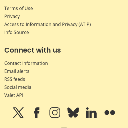
Terms of Use
Privacy
Access to Information and Privacy (ATIP)
Info Source
Connect with us
Contact information
Email alerts
RSS feeds
Social media
Valet API