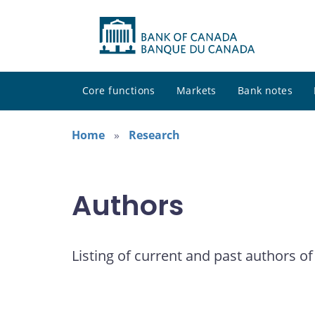
Core functions
Markets
Bank notes
Home
Research
Authors
Listing of current and past authors of