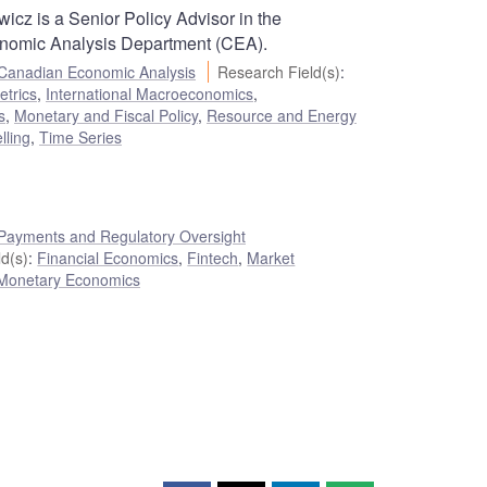
icz is a Senior Policy Advisor in the
nomic Analysis Department (CEA).
Canadian Economic Analysis
Research Field(s)
:
trics
,
International Macroeconomics
,
s
,
Monetary and Fiscal Policy
,
Resource and Energy
lling
,
Time Series
Payments and Regulatory Oversight
d(s)
:
Financial Economics
,
Fintech
,
Market
Monetary Economics