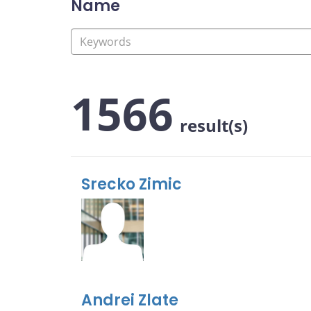
Name
1566
result(s)
Srecko Zimic
Andrei Zlate