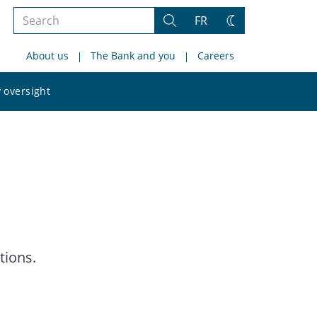
Search
FR
Search
Change
the
theme
About us
The Bank and you
Careers
site
Search
 oversight
the
site
tions.