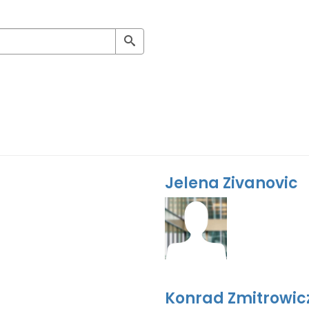
Jelena Zivanovic
Konrad Zmitrowic