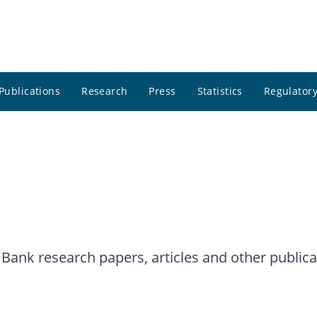
Publications
Research
Press
Statistics
Regulatory
 Bank research papers, articles and other publica