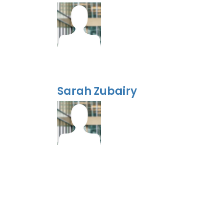
Sarah Zubairy