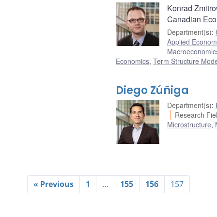
Konrad Zmitrow
Canadian Eco
Department(s)
:
Applied Econome
Macroeconomic
Economics
,
Term Structure Mode
Diego Zúñiga
Department(s)
:
Research Fiel
Microstructure
,
« Previous
1
…
155
156
157