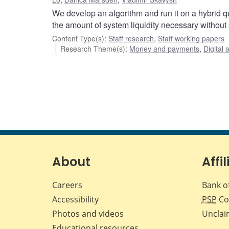
We develop an algorithm and run it on a hybrid q
the amount of system liquidity necessary without
Content Type(s)
:
Staff research
,
Staff working papers
Research Theme(s)
:
Money and payments
,
Digital 
About
Affil
Careers
Bank o
Accessibility
PSP
Co
Photos and videos
Unclai
Educational resources