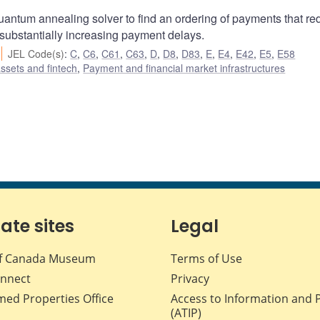
uantum annealing solver to find an ordering of payments that r
 substantially increasing payment delays.
JEL Code(s)
:
C
,
C6
,
C61
,
C63
,
D
,
D8
,
D83
,
E
,
E4
,
E42
,
E5
,
E58
assets and fintech
,
Payment and financial market infrastructures
iate sites
Legal
f Canada Museum
Terms of Use
nnect
Privacy
med Properties Office
Access to Information and 
(ATIP)