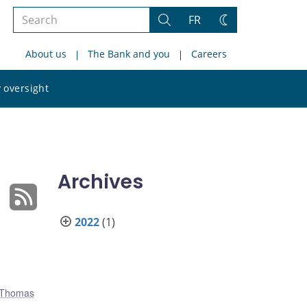
Search
FR
Search
Change
the
theme
About us
The Bank and you
Careers
site
Search
 oversight
the
site
Archives
2022
(1)
Thomas