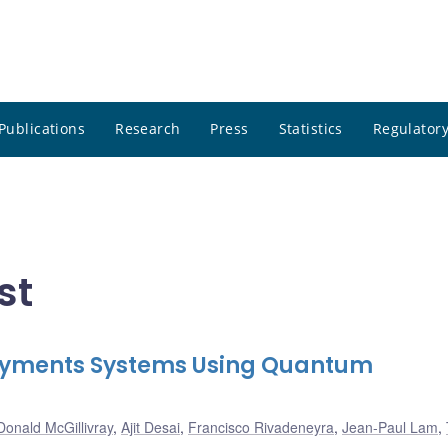
Publications
Research
Press
Statistics
Regulatory
st
 Payments Systems Using Quantum
Donald McGillivray
,
Ajit Desai
,
Francisco Rivadeneyra
,
Jean-Paul Lam
,