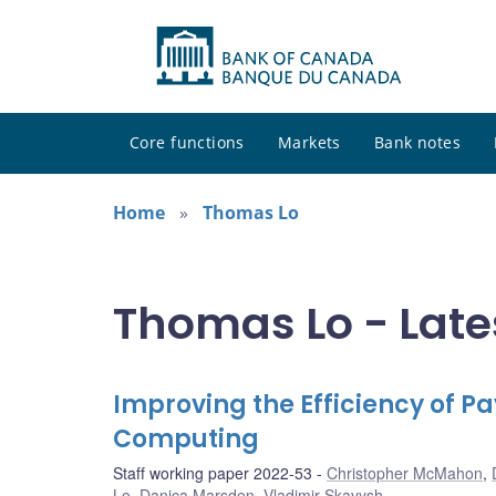
Core functions
Markets
Bank notes
Home
Thomas Lo
Thomas Lo - Late
Improving the Efficiency of
Computing
Staff working paper 2022-53
Christopher McMahon
,
Lo
,
Danica Marsden
,
Vladimir Skavysh