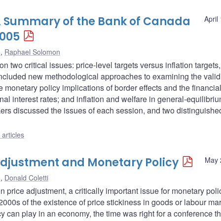
: A Summary of the Bank of Canada
April
2005
o
,
Raphael Solomon
wo critical issues: price-level targets versus inflation targets
s included new methodological approaches to examining the validi
monetary policy implications of border effects and the financial
l interest rates; and inflation and welfare in general-equilibri
rs discussed the issues of each session, and two distinguishe
articles
djustment and Monetary Policy
May 
o
,
Donald Coletti
ice adjustment, a critically important issue for monetary poli
00s of the existence of price stickiness in goods or labour mar
cy can play in an economy, the time was right for a conference th