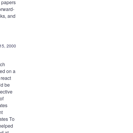
e papers
orward-
cks, and
15, 2000
uch
sed on a
 react
ld be
jective
of
ates
ht
rates To
 helped
od at