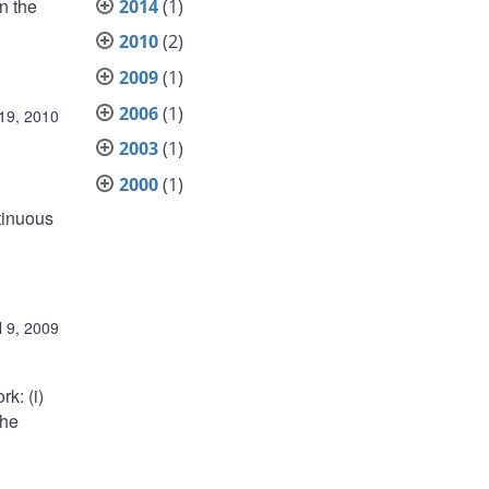
n the
2014
(1)
2010
(2)
2009
(1)
2006
(1)
19, 2010
2003
(1)
2000
(1)
tinuous
l 9, 2009
k: (i)
the