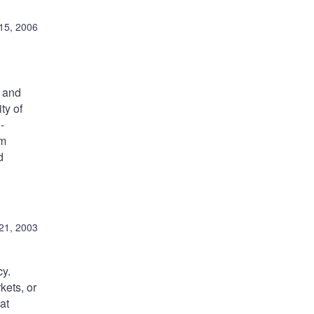
 15, 2006
, and
ty of
-
um
d
21, 2003
cy.
kets, or
at