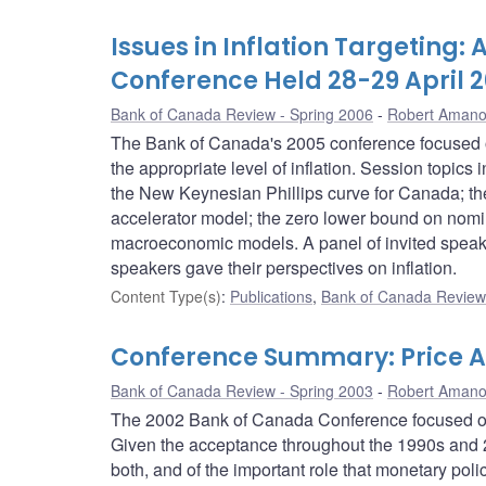
Issues in Inflation Targeting
Conference Held 28-29 April 
Bank of Canada Review - Spring 2006
Robert Aman
The Bank of Canada's 2005 conference focused on t
the appropriate level of inflation. Session topic
the New Keynesian Phillips curve for Canada; the 
accelerator model; the zero lower bound on nomina
macroeconomic models. A panel of invited speake
speakers gave their perspectives on inflation.
Content Type(s)
:
Publications
,
Bank of Canada Review 
Conference Summary: Price A
Bank of Canada Review - Spring 2003
Robert Aman
The 2002 Bank of Canada Conference focused on pr
Given the acceptance throughout the 1990s and 20
both, and of the important role that monetary poli