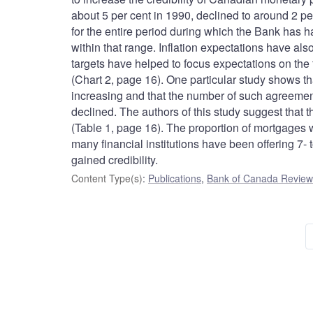
about 5 per cent in 1990, declined to around 2 pe
for the entire period during which the Bank has ha
within that range. Inflation expectations have also
targets have helped to focus expectations on the 
(Chart 2, page 16). One particular study shows t
increasing and that the number of such agreemen
declined. The authors of this study suggest that t
(Table 1, page 16). The proportion of mortgages w
many financial institutions have been offering 7- 
gained credibility.
Content Type(s)
:
Publications
,
Bank of Canada Review 