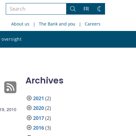
Search
FR
Search
Change
the
theme
About us
The Bank and you
Careers
site
Search
 oversight
the
site
Archives
2021
(2)
2020
(2)
19, 2010
2017
(2)
2016
(3)