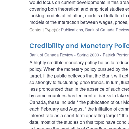
would focus on current developments in this area
covering both theoretical and empirical studies e
looking models of inflation, models of inflation
models of the interaction between wages, prices
Content Type(s)
:
Publications
,
Bank of Canada Review 
Credibility and Monetary Poli
Bank of Canada Review - Spring 2000
Patrick Perrier
A highly credible monetary policy helps to reduce
policy. When the monetary policy pursued by the c
target. If the public believes that the Bank will act
so strongly to fluctuating price trends. In turn, fl
less pronounced than in the absence of such credib
by some countries has led central banks to take s
Canada, these include * the publication of our 
each February and August * the initiation of comm
interest rate as a short-term operating target * t
date, most of the studies on this topic have conc
to increase the credibility of Canadian monetary 