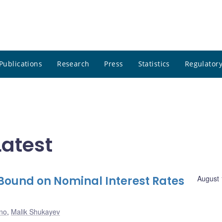
Publications
Research
Press
Statistics
Regulatory
atest
 Bound on Nominal Interest Rates
August 
no
,
Malik Shukayev