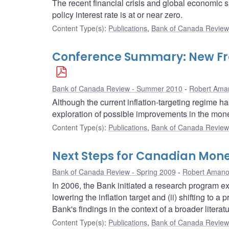
The recent financial crisis and global economic
policy interest rate is at or near zero.
Content Type(s)
:
Publications
,
Bank of Canada Review 
Conference Summary: New Fron
Bank of Canada Review - Summer 2010
Robert Ama
Although the current inflation-targeting regime 
exploration of possible improvements in the mon
Content Type(s)
:
Publications
,
Bank of Canada Review 
Next Steps for Canadian Mone
Bank of Canada Review - Spring 2009
Robert Aman
In 2006, the Bank initiated a research program expl
lowering the inflation target and (ii) shifting to a
Bank's findings in the context of a broader literat
Content Type(s)
:
Publications
,
Bank of Canada Review 