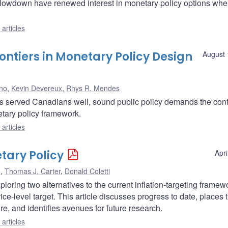
 slowdown have renewed interest in monetary policy options whe
articles
tiers in Monetary Policy Design
August 
no
,
Kevin Devereux
,
Rhys R. Mendes
has served Canadians well, sound public policy demands the con
etary policy framework.
articles
tary Policy
Apri
o
,
Thomas J. Carter
,
Donald Coletti
oring two alternatives to the current inflation-targeting framewor
 price-level target. This article discusses progress to date, places 
ure, and identifies avenues for future research.
articles