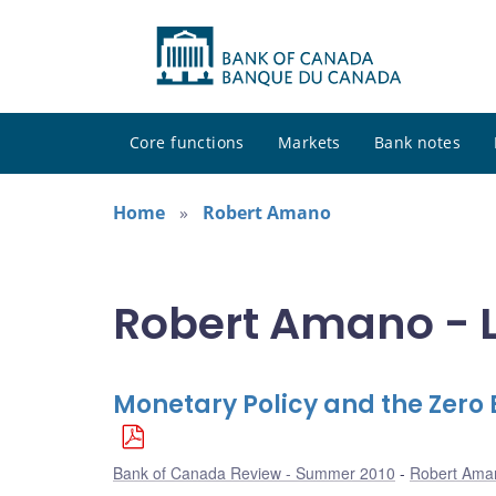
Core functions
Markets
Bank notes
Home
Robert Amano
Robert Amano - L
Monetary Policy and the Zero
Bank of Canada Review - Summer 2010
Robert Ama