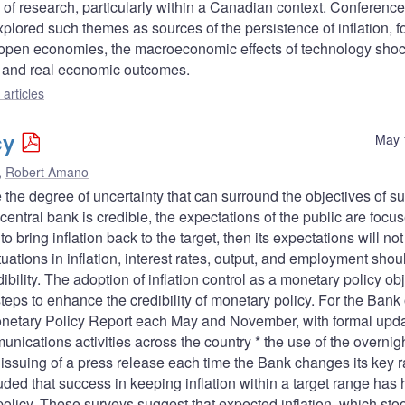
 of research, particularly within a Canadian context. Conferenc
xplored such themes as sources of the persistence of inflation, f
 in open economies, the macroeconomic effects of technology sho
, and real economic outcomes.
articles
cy
May 
,
Robert Amano
 the degree of uncertainty that can surround the objectives of s
entral bank is credible, the expectations of the public are focu
 to bring inflation back to the target, then its expectations will not
uctuations in inflation, interest rates, output, and employment shou
ility. The adoption of inflation control as a monetary policy ob
teps to enhance the credibility of monetary policy. For the Bank 
Monetary Policy Report each May and November, with formal upd
unications activities across the country * the use of the overnig
he issuing of a press release each time the Bank changes its key 
luded that success in keeping inflation within a target range has
policy. These surveys suggest that expected inflation, which sto