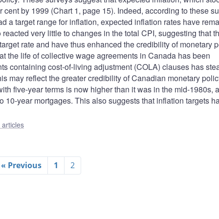
r cent by 1999 (Chart 1, page 15). Indeed, according to these su
d a target range for inflation, expected inflation rates have rem
 reacted very little to changes in the total CPI, suggesting that t
target rate and have thus enhanced the credibility of monetary p
hat the life of collective wage agreements in Canada has been
ts containing cost-of-living adjustment (COLA) clauses has stea
his may reflect the greater credibility of Canadian monetary poli
ith five-year terms is now higher than it was in the mid-1980s, 
to 10-year mortgages. This also suggests that inflation targets h
articles
« Previous
1
2