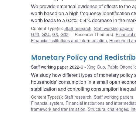
We provide empirical evidence of effects to the 
worth based on a high-frequency identification st
worth leads to a 0.2%–0.4% decrease in the marke
Content Type(s)
:
Staff research
,
Staff working papers
G23
,
G24
,
G3
,
G32
Research Theme(s)
:
Financial
Financial institutions and intermediation
,
Household and
Monetary Policy and Redistri
Staff working paper 2022-6
Xing Guo
,
Pablo Ottonell
We study how different types of monetary policy s
households’ consumption in a small open economy
stabilization and controlling consumption inequali
Content Type(s)
:
Staff research
,
Staff working papers
Financial system
,
Financial institutions and intermediat
framework and transmission
,
Structural challenges
,
In