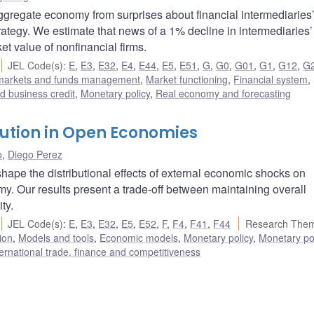
aggregate economy from surprises about financial intermediaries’
rategy. We estimate that news of a 1% decline in intermediaries’
t value of nonfinancial firms.
JEL Code(s)
:
E
,
E3
,
E32
,
E4
,
E44
,
E5
,
E51
,
G
,
G0
,
G01
,
G1
,
G12
,
G
 markets and funds management
,
Market functioning
,
Financial system
,
 business credit
,
Monetary policy
,
Real economy and forecasting
bution in Open Economies
o
,
Diego Perez
hape the distributional effects of external economic shocks on
. Our results present a trade-off between maintaining overall
ty.
JEL Code(s)
:
E
,
E3
,
E32
,
E5
,
E52
,
F
,
F4
,
F41
,
F44
Research Them
ion
,
Models and tools
,
Economic models
,
Monetary policy
,
Monetary po
ternational trade, finance and competitiveness