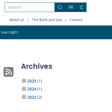
Search
FR
Search
Change
the
theme
About us
The Bank and you
Careers
site
Search
 oversight
the
site
Archives
2025
(1)
2024
(1)
2022
(2)