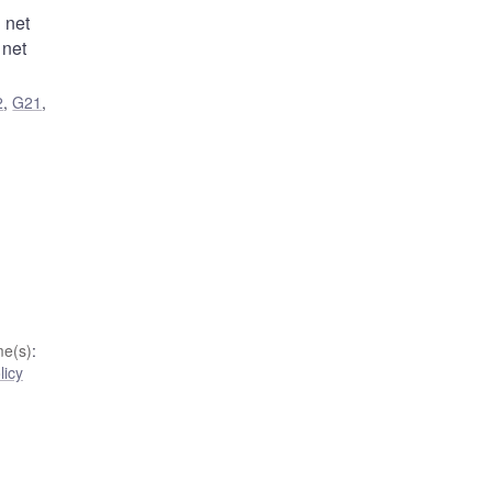
 net
 net
2
,
G21
,
e(s)
:
licy