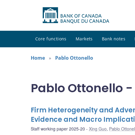
Core functions
Markets
Bank notes
Home
Pablo Ottonello
Pablo Ottonello -
Firm Heterogeneity and Advers
Evidence and Macro Implicat
Staff working paper 2025-20
Xing Guo
,
Pablo Ottonel