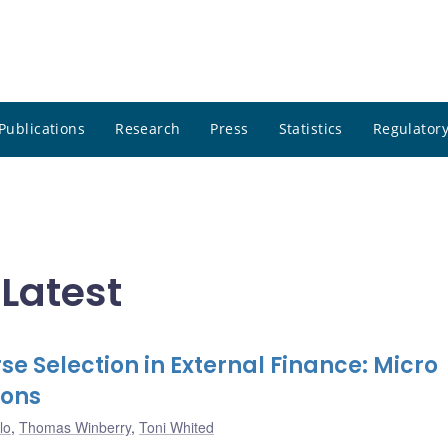
Publications
Research
Press
Statistics
Regulatory
 Latest
e Selection in External Finance: Micro
ions
lo
,
Thomas Winberry
,
Toni Whited