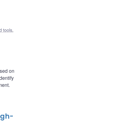
 tools
,
ased on
dentify
ment.
igh-