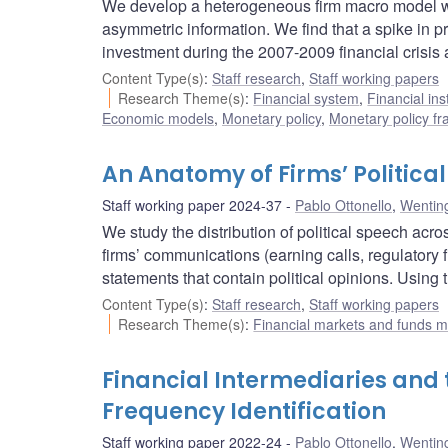
We develop a heterogeneous firm macro model wit
asymmetric information. We find that a spike in p
investment during the 2007-2009 financial crisis 
Content Type(s)
:
Staff research
,
Staff working papers
Research Theme(s)
:
Financial system
,
Financial ins
Economic models
,
Monetary policy
,
Monetary policy f
An Anatomy of Firms’ Politica
Staff working paper 2024-37
Pablo Ottonello
,
Wentin
We study the distribution of political speech ac
firms’ communications (earning calls, regulatory f
statements that contain political opinions. Using
Content Type(s)
:
Staff research
,
Staff working papers
Research Theme(s)
:
Financial markets and funds
Financial Intermediaries and
Frequency Identification
Staff working paper 2022-24
Pablo Ottonello
,
Wentin