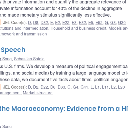
h private information and quantify the aggregate relevance of
rivate information account for 40% of the decline in aggregate
and made monetary stimulus significantly less effective.
JEL Code(s)
:
D
,
D8
,
D82
,
E
,
E2
,
E22
,
E3
,
E32
,
E5
,
E52
,
G
,
G3
,
G30
titutions and intermediation
,
Household and business credit
,
Models and
ramework and transmission
l Speech
g Song
,
Sebastian Sotelo
ross U.S. firms. We develop a measure of political engagement b
ilings, and social media) by training a large language model to i
 these data, we document five facts about firms’ political engage
JEL Code(s)
:
D
,
D2
,
D22
,
D6
,
D63
,
G
,
G4
,
G41
,
L
,
L1
,
L11
,
L2
,
L20
 management
,
Market structure
 the Macroeconomy: Evidence from a H
g Song