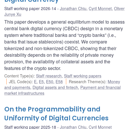
Staff working paper 2026-14
Jonathan Chiu
,
Cyril Monnet
,
Oliver
Junye Xu
This paper develops a general equilibrium model to assess
central bank digital currency (CBDC) design in a monetary
system where traditional banks and “crypto banks” (i.e.,
banks that issue stablecoins) coexist. We compare
tokenized and non-tokenized CBDC, showing that their
desirability depends on the reliability of private money
provision, the availability of collateral assets and the
features of the crypto sector.
Content Type(s)
:
Staff research
,
Staff working papers
JEL Code(s)
:
E
,
E5
,
E50
,
E58
Research Theme(s)
:
Money
and payments
,
Digital assets and fintech
,
Payment and financial
market infrastructures
On the Programmability and
Uniformity of Digital Currencies
Staff working paper 2025-18
Jonathan Chiu
,
Cyril Monnet