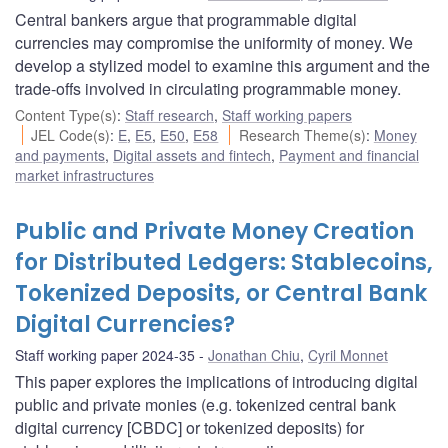
Central bankers argue that programmable digital
currencies may compromise the uniformity of money. We
develop a stylized model to examine this argument and the
trade-offs involved in circulating programmable money.
Content Type(s)
:
Staff research
,
Staff working papers
JEL Code(s)
:
E
,
E5
,
E50
,
E58
Research Theme(s)
:
Money
and payments
,
Digital assets and fintech
,
Payment and financial
market infrastructures
Public and Private Money Creation
for Distributed Ledgers: Stablecoins,
Tokenized Deposits, or Central Bank
Digital Currencies?
Staff working paper 2024-35
Jonathan Chiu
,
Cyril Monnet
This paper explores the implications of introducing digital
public and private monies (e.g. tokenized central bank
digital currency [CBDC] or tokenized deposits) for