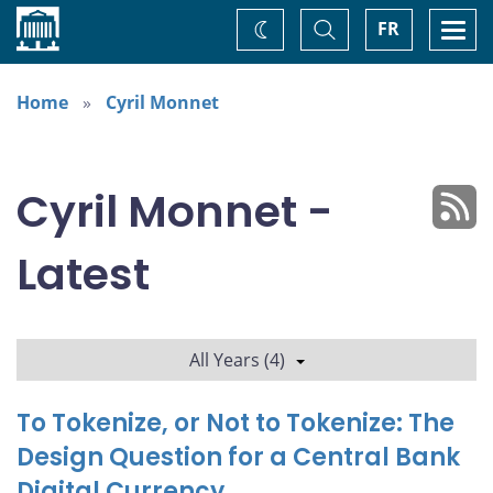
Home
Toggle
Togg
FR
Change
Search
navi
theme
Home
Cyril Monnet
Cyril Monnet -
Latest
All Years (4)
To Tokenize, or Not to Tokenize: The
Design Question for a Central Bank
Digital Currency