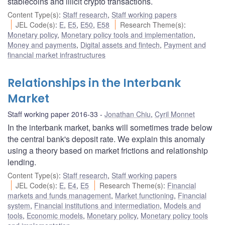
stablecoins and illicit crypto transactions.
Content Type(s)
:
Staff research
,
Staff working papers
JEL Code(s)
:
E
,
E5
,
E50
,
E58
Research Theme(s)
:
Monetary policy
,
Monetary policy tools and implementation
,
Money and payments
,
Digital assets and fintech
,
Payment and
financial market infrastructures
Relationships in the Interbank
Market
Staff working paper 2016-33
Jonathan Chiu
,
Cyril Monnet
In the interbank market, banks will sometimes trade below
the central bank's deposit rate. We explain this anomaly
using a theory based on market frictions and relationship
lending.
Content Type(s)
:
Staff research
,
Staff working papers
JEL Code(s)
:
E
,
E4
,
E5
Research Theme(s)
:
Financial
markets and funds management
,
Market functioning
,
Financial
system
,
Financial institutions and intermediation
,
Models and
tools
,
Economic models
,
Monetary policy
,
Monetary policy tools