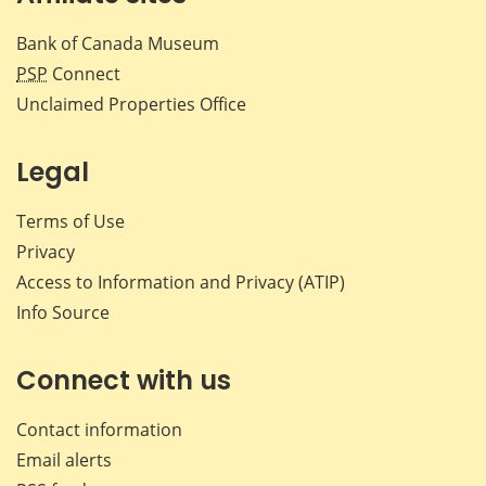
Bank of Canada Museum
PSP
Connect
Unclaimed Properties Office
Legal
Terms of Use
Privacy
Access to Information and Privacy (ATIP)
Info Source
Connect with us
Contact information
Email alerts