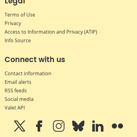
Legal
Terms of Use
Privacy
Access to Information and Privacy (ATIP)
Info Source
Connect with us
Contact information
Email alerts
RSS feeds
Social media
Valet API