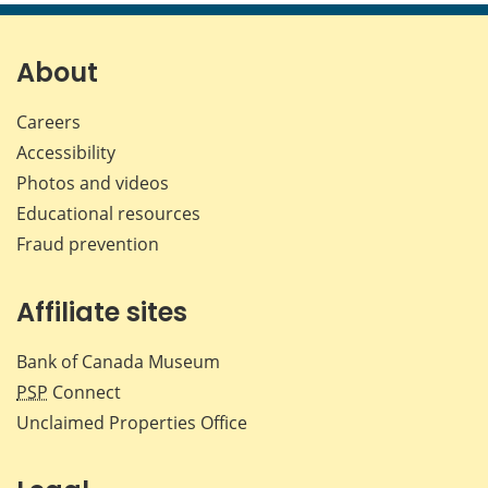
page
page
page
page
on
on
on
by
Facebook
X
LinkedIn
emai
About
Careers
Accessibility
Photos and videos
Educational resources
Fraud prevention
Affiliate sites
Bank of Canada Museum
PSP
Connect
Unclaimed Properties Office