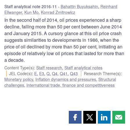
Staff analytical note 2016-11
Bahattin Buyuksahin
,
Reinhard
Ellwanger
,
Kun Mo
,
Konrad Zmitrowicz
In the second half of 2014, oil prices experienced a sharp
decline, falling more than 50 per cent between June 2014
and January 2015. A cursory glance at this oil price crash
suggests similarities to developments in 1986, when the
price of oil declined by more than 50 per cent, initiating an
episode of relatively low oil prices that lasted for more than
a decade.
Content Type(s)
:
Staff research
,
Staff analytical notes
JEL Code(s)
:
E
,
E3
,
Q
,
Q4
,
Q41
,
Q43
Research Theme(s)
:
Monetary policy
,
Inflation dynamics and pressures
,
Structural
challenges
,
International trade, finance and competitiveness
Share
Share
Share
Shar
this
this
this
this