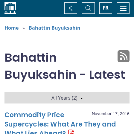
Home
Toggle
Togg
FR
Change
Search
navi
theme
Home
Bahattin Buyuksahin
Bahattin
Buyuksahin - Latest
All Years (2)
Commodity Price
November 17, 2016
Supercycles: What Are They and
What Lies Ahead?