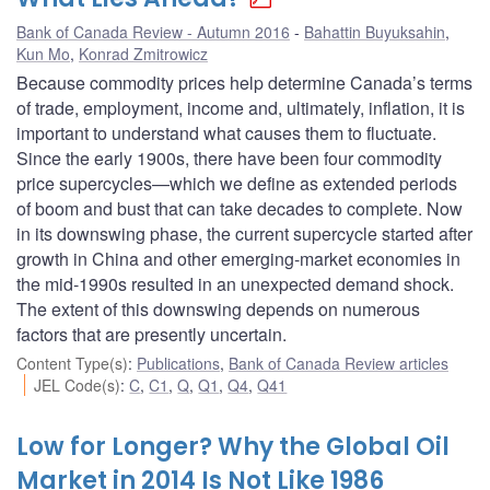
Bank of Canada Review - Autumn 2016
Bahattin Buyuksahin
,
Kun Mo
,
Konrad Zmitrowicz
Because commodity prices help determine Canada’s terms
of trade, employment, income and, ultimately, inflation, it is
important to understand what causes them to fluctuate.
Since the early 1900s, there have been four commodity
price supercycles—which we define as extended periods
of boom and bust that can take decades to complete. Now
in its downswing phase, the current supercycle started after
growth in China and other emerging-market economies in
the mid-1990s resulted in an unexpected demand shock.
The extent of this downswing depends on numerous
factors that are presently uncertain.
Content Type(s)
:
Publications
,
Bank of Canada Review articles
JEL Code(s)
:
C
,
C1
,
Q
,
Q1
,
Q4
,
Q41
Low for Longer? Why the Global Oil
Market in 2014 Is Not Like 1986