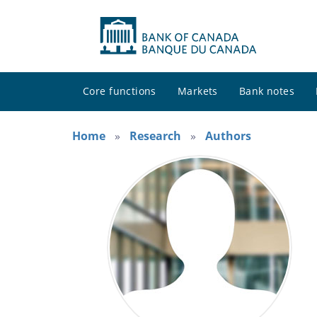
Core functions
Markets
Bank notes
Home
Research
Authors