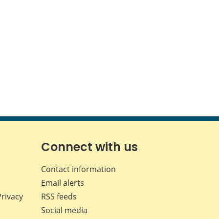
Connect with us
Contact information
Email alerts
Privacy
RSS feeds
Social media