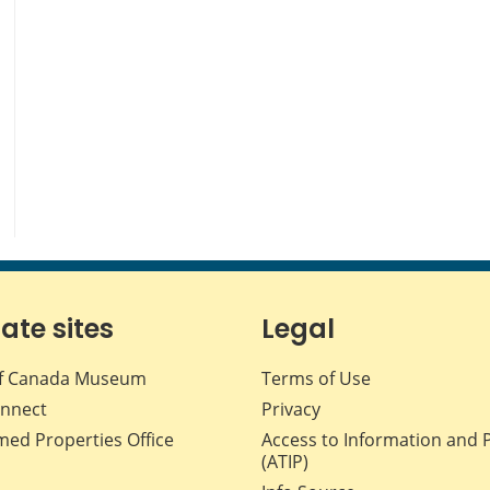
iate sites
Legal
f Canada Museum
Terms of Use
nnect
Privacy
med Properties Office
Access to Information and 
(ATIP)