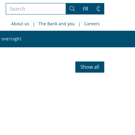
Search
FR
Search
Change
the
theme
About us
The Bank and you
Careers
site
Search
 oversight
the
site
Show all