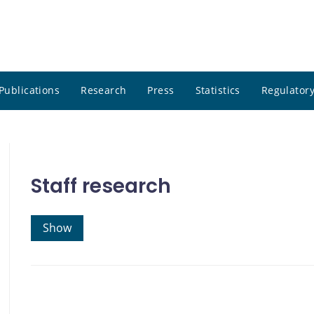
Publications
Research
Press
Statistics
Regulatory
Staff research
Show