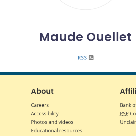
Maude Ouellet
RSS
About
Affil
Careers
Bank o
Accessibility
PSP
Co
Photos and videos
Unclai
Educational resources