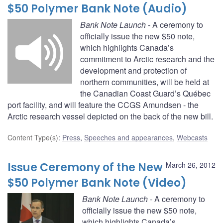
$50 Polymer Bank Note (Audio)
Bank Note Launch
- A ceremony to
officially issue the new $50 note,
which highlights Canada’s
commitment to Arctic research and the
development and protection of
northern communities, will be held at
the Canadian Coast Guard’s Québec
port facility, and will feature the CCGS Amundsen - the
Arctic research vessel depicted on the back of the new bill.
Content Type(s)
:
Press
,
Speeches and appearances
,
Webcasts
Issue Ceremony of the New
March 26, 2012
$50 Polymer Bank Note (Video)
Bank Note Launch
- A ceremony to
officially issue the new $50 note,
which highlights Canada’s