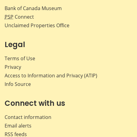
Bank of Canada Museum
PSP
Connect
Unclaimed Properties Office
Legal
Terms of Use
Privacy
Access to Information and Privacy (ATIP)
Info Source
Connect with us
Contact information
Email alerts
RSS feeds