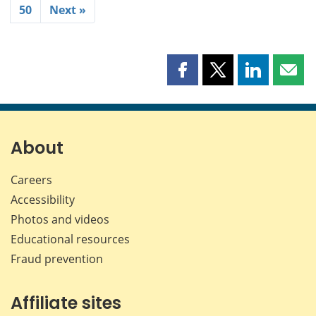
50
Next »
Share
Share
Share
Shar
this
this
this
this
page
page
page
page
on
on
on
by
Facebook
X
LinkedIn
emai
About
Careers
Accessibility
Photos and videos
Educational resources
Fraud prevention
Affiliate sites