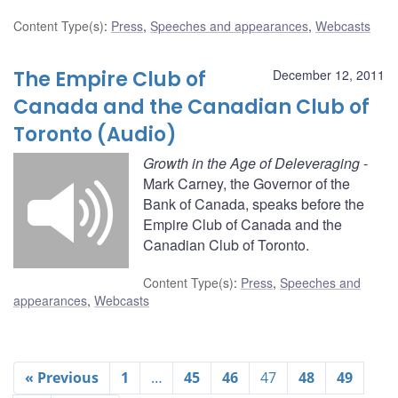
Content Type(s)
:
Press
,
Speeches and appearances
,
Webcasts
The Empire Club of
December 12, 2011
Canada and the Canadian Club of
Toronto (Audio)
Growth in the Age of Deleveraging
-
Mark Carney, the Governor of the
Bank of Canada, speaks before the
Empire Club of Canada and the
Canadian Club of Toronto.
Content Type(s)
:
Press
,
Speeches and
appearances
,
Webcasts
« Previous
1
…
45
46
47
48
49