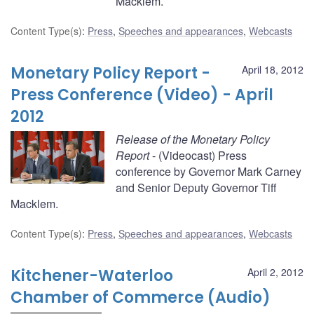
Macklem.
Content Type(s)
:
Press
,
Speeches and appearances
,
Webcasts
Monetary Policy Report -
April 18, 2012
Press Conference (Video) - April
2012
Release of the Monetary Policy
Report
- (Videocast) Press
conference by Governor Mark Carney
and Senior Deputy Governor Tiff
Macklem.
Content Type(s)
:
Press
,
Speeches and appearances
,
Webcasts
Kitchener-Waterloo
April 2, 2012
Chamber of Commerce (Audio)