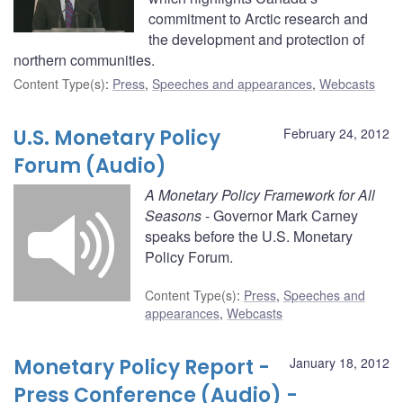
commitment to Arctic research and
the development and protection of
northern communities.
Content Type(s)
:
Press
,
Speeches and appearances
,
Webcasts
U.S. Monetary Policy
February 24, 2012
Forum (Audio)
A Monetary Policy Framework for All
Seasons
- Governor Mark Carney
speaks before the U.S. Monetary
Policy Forum.
Content Type(s)
:
Press
,
Speeches and
appearances
,
Webcasts
Monetary Policy Report -
January 18, 2012
Press Conference (Audio) -