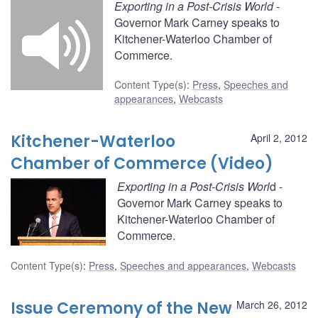
Exporting in a Post-Crisis World
-
Governor Mark Carney speaks to
Kitchener-Waterloo Chamber of
Commerce.
Content Type(s)
:
Press
,
Speeches and
appearances
,
Webcasts
Kitchener-Waterloo
April 2, 2012
Chamber of Commerce (Video)
Exporting in a Post-Crisis Worl
d -
Governor Mark Carney speaks to
Kitchener-Waterloo Chamber of
Commerce.
Content Type(s)
:
Press
,
Speeches and appearances
,
Webcasts
Issue Ceremony of the New
March 26, 2012