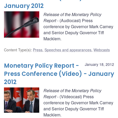
January 2012
Release of the Monetary Policy
Report
- (Audiocast) Press
conference by Governor Mark Carney
and Senior Deputy Governor Tiff
Macklem.
Content Type(s)
:
Press
,
Speeches and appearances
,
Webcasts
Monetary Policy Report -
January 18, 2012
Press Conference (Video) - January
2012
Release of the Monetary Policy
Report
- (Viideocast) Press
conference by Governor Mark Carney
and Senior Deputy Governor Tiff
Macklem.