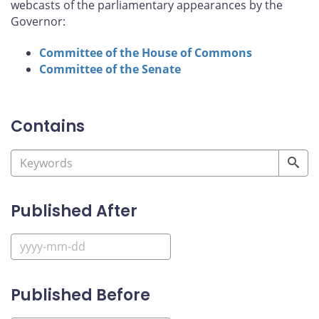
webcasts of the parliamentary appearances by the
Governor:
Committee of the House of Commons
Committee of the Senate
Contains
Published After
Published Before