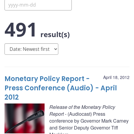
491
result(s)
Monetary Policy Report -
April 18, 2012
Press Conference (Audio) - April
2012
Release of the Monetary Policy
Report
- (Audiocast) Press
conference by Governor Mark Carney
and Senior Deputy Governor Tiff