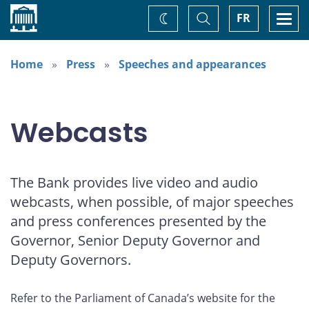
Home
Toggle
Togg
FR
Change
Search
navi
theme
Home
Press
Speeches and appearances
Webcasts
The Bank provides live video and audio
webcasts, when possible, of major speeches
and press conferences presented by the
Governor, Senior Deputy Governor and
Deputy Governors.
Refer to the Parliament of Canada’s website for the