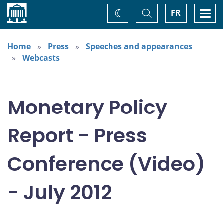
Home
Toggle
Togg
FR
Change
Search
navi
theme
Home
Press
Speeches and appearances
Webcasts
Monetary Policy
Report - Press
Conference (Video)
- July 2012