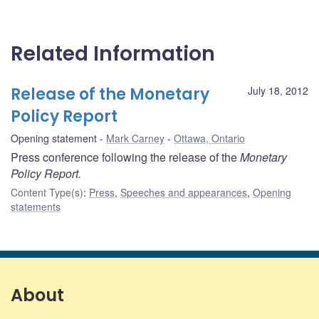
Related Information
Release of the Monetary
July 18, 2012
Policy Report
Opening statement
Mark Carney
Ottawa, Ontario
Press conference following the release of the
Monetary
Policy Report.
Content Type(s)
:
Press
,
Speeches and appearances
,
Opening
statements
About