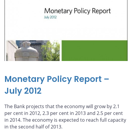
Monetary Policy Report –
July 2012
The Bank projects that the economy will grow by 2.1
per cent in 2012, 2.3 per cent in 2013 and 2.5 per cent
in 2014. The economy is expected to reach full capacity
in the second half of 2013.