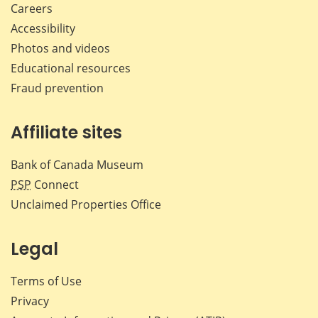
Careers
Accessibility
Photos and videos
Educational resources
Fraud prevention
Affiliate sites
Bank of Canada Museum
PSP
Connect
Unclaimed Properties Office
Legal
Terms of Use
Privacy