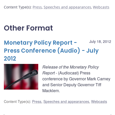
Content Type(s)
:
Press
,
Speeches and appearances
,
Webcasts
Other Format
Monetary Policy Report -
July 18, 2012
Press Conference (Audio) - July
2012
Release of the Monetary Policy
Report
- (Audiocast) Press
conference by Governor Mark Carney
and Senior Deputy Governor Tiff
Macklem.
Content Type(s)
:
Press
,
Speeches and appearances
,
Webcasts