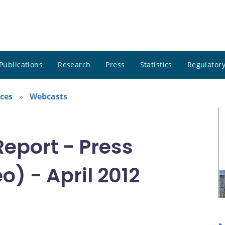
Publications
Research
Press
Statistics
Regulatory
ces
Webcasts
Report - Press
) - April 2012