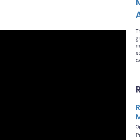
A
T
g
m
e
ca
R
M
O
P