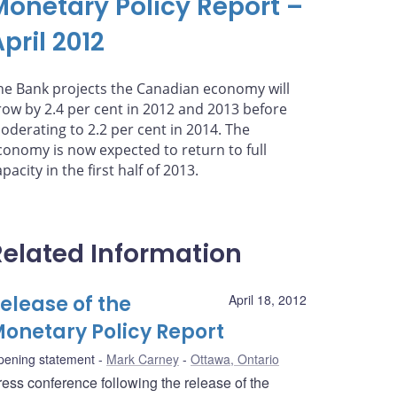
Monetary Policy Report –
pril 2012
he Bank projects the Canadian economy will
row by 2.4 per cent in 2012 and 2013 before
oderating to 2.2 per cent in 2014. The
conomy is now expected to return to full
pacity in the first half of 2013.
Related Information
elease of the
April 18, 2012
onetary Policy Report
pening statement
Mark Carney
Ottawa, Ontario
ress conference following the release of the