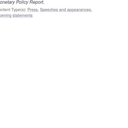
onetary Policy Report.
ntent Type(s)
:
Press
,
Speeches and appearances
,
pening statements