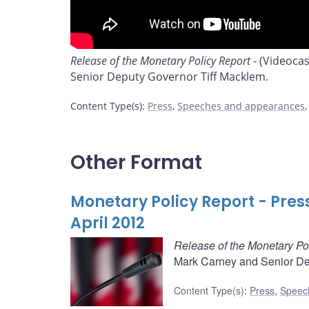
Release of the Monetary Policy Report
- (Videoca
Senior Deputy Governor Tiff Macklem.
Content Type(s)
:
Press
,
Speeches and appearances
Other Format
Monetary Policy Report - Pres
April 2012
Release of the Monetary Po
Mark Carney and Senior De
Content Type(s)
:
Press
,
Speec