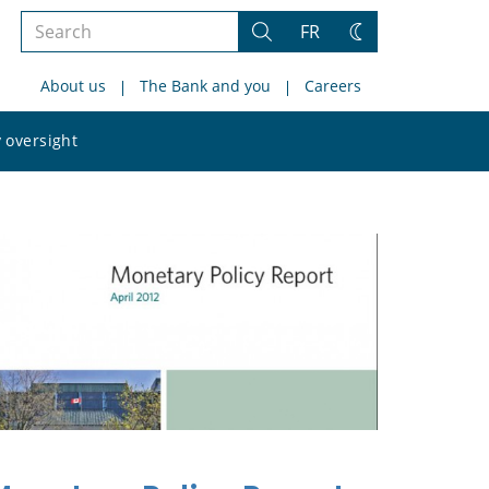
Search
FR
Search
Change
the
theme
About us
The Bank and you
Careers
site
Search
 oversight
the
site