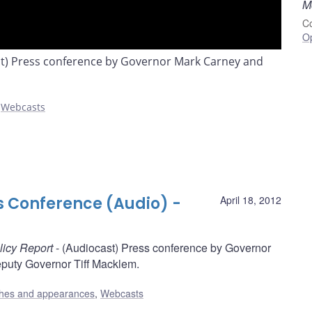
M
Co
O
st) Press conference by Governor Mark Carney and
,
Webcasts
s Conference (Audio) -
April 18, 2012
licy Report
- (Audiocast) Press conference by Governor
puty Governor Tiff Macklem.
hes and appearances
,
Webcasts