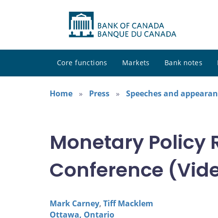
Core functions
Markets
Bank notes
Home
Press
Speeches and appearan
Monetary Policy 
Conference (Video
Mark Carney
,
Tiff Macklem
Ottawa, Ontario