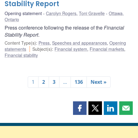
Stability Report
Opening statement
Carolyn Rogers
,
Toni Gravelle
Ottawa,
Ontario
Press conference following the release of the
Financial
Stability Report
.
Content Type(s)
:
Press
,
Speeches and appearances
,
Opening
statements
Subject(s)
:
Financial system
,
Financial markets
,
Financial stability
1
2
3
…
136
Next »
Share
Share
Share
Shar
this
this
this
this
page
page
page
page
on
on
on
by