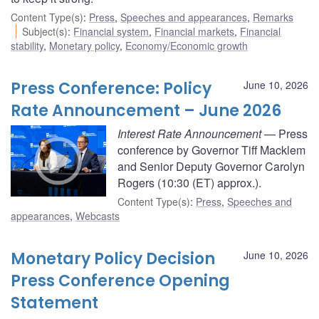
Content Type(s)
:
Press
,
Speeches and appearances
,
Remarks
Subject(s)
:
Financial system
,
Financial markets
,
Financial
stability
,
Monetary policy
,
Economy/Economic growth
Press Conference: Policy
June 10, 2026
Rate Announcement – June 2026
Interest Rate Announcement
— Press
conference by Governor Tiff Macklem
and Senior Deputy Governor Carolyn
Rogers (10:30 (ET) approx.).
Content Type(s)
:
Press
,
Speeches and
appearances
,
Webcasts
Monetary Policy Decision
June 10, 2026
Press Conference Opening
Statement