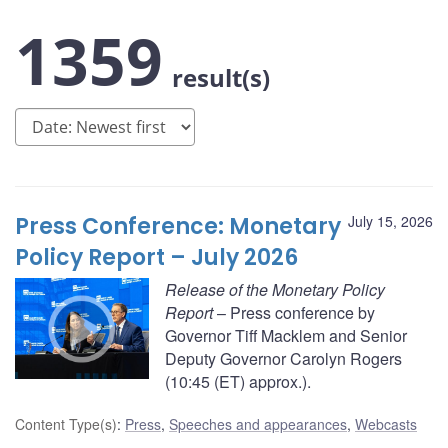
1359
result(s)
Press Conference: Monetary
July 15, 2026
Policy Report – July 2026
Release of the Monetary Policy
Report
– Press conference by
Governor Tiff Macklem and Senior
Deputy Governor Carolyn Rogers
(10:45 (ET) approx.).
Content Type(s)
:
Press
,
Speeches and appearances
,
Webcasts