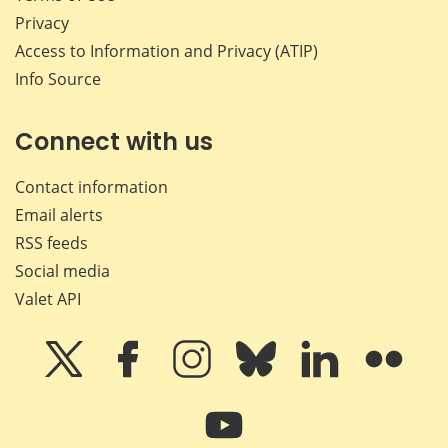
Privacy
Access to Information and Privacy (ATIP)
Info Source
Connect with us
Contact information
Email alerts
RSS feeds
Social media
Valet API