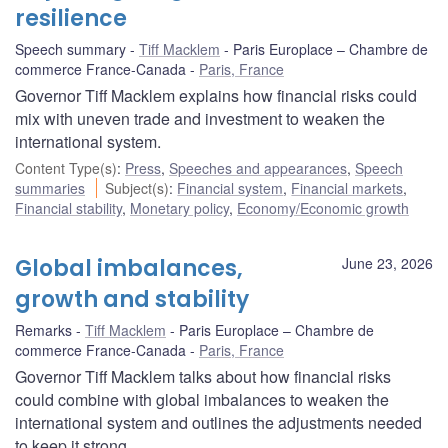
resilience
Speech summary
Tiff Macklem
Paris Europlace – Chambre de
commerce France-Canada
Paris, France
Governor Tiff Macklem explains how financial risks could
mix with uneven trade and investment to weaken the
international system.
Content Type(s)
:
Press
,
Speeches and appearances
,
Speech
summaries
Subject(s)
:
Financial system
,
Financial markets
,
Financial stability
,
Monetary policy
,
Economy/Economic growth
Global imbalances,
June 23, 2026
growth and stability
Remarks
Tiff Macklem
Paris Europlace – Chambre de
commerce France-Canada
Paris, France
Governor Tiff Macklem talks about how financial risks
could combine with global imbalances to weaken the
international system and outlines the adjustments needed
to keep it strong.