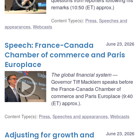
questions from reporters following his
remarks (10:50 (ET) approx.)
Content Type(s)
:
Press
,
Speeches and
appearances
,
Webcasts
Speech: France-Canada
June 23, 2026
Chamber of commerce and Paris
Europlace
The global financial system
—
Governor Tiff Macklem speaks before
the France-Canada Chamber of
commerce and Paris Europlace (9:40
(ET) approx.).
Content Type(s)
:
Press
,
Speeches and appearances
,
Webcasts
Adjusting for growth and
June 23, 2026