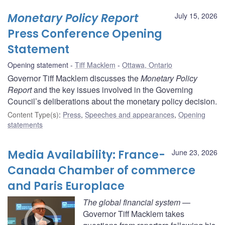
Monetary Policy Report
July 15, 2026
Press Conference Opening
Statement
Opening statement
Tiff Macklem
Ottawa, Ontario
Governor Tiff Macklem discusses the
Monetary Policy
Report
and the key issues involved in the Governing
Council’s deliberations about the monetary policy decision.
Content Type(s)
:
Press
,
Speeches and appearances
,
Opening
statements
Media Availability: France-
June 23, 2026
Canada Chamber of commerce
and Paris Europlace
The global financial system
—
Governor Tiff Macklem takes