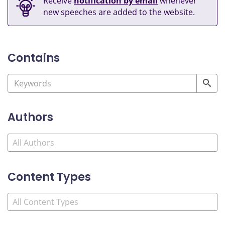
Receive
notification by email
whenever
new speeches are added to the website.
Contains
Authors
Content Types