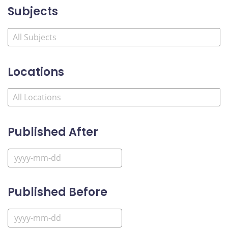
Subjects
Locations
Published After
Published Before