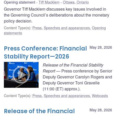
Opening statement
Tiff Macklem
Ottawa, Ontario
Governor Tiff Macklem discusses key issues involved in
the Governing Council’s deliberations about the monetary
policy decision.
Content Type(s)
:
Press
,
Speeches and appearances
,
Opening
statements
Press Conference: Financial
May 28, 2026
Stability Report—2026
Release of the Financial Stability
Report
— Press conference by Senior
Deputy Governor Carolyn Rogers and
Deputy Governor Toni Gravelle
(11:00 (ET) approx.).
Content Type(s)
:
Press
,
Speeches and appearances
,
Webcasts
Release of the Financial
May 28, 2026