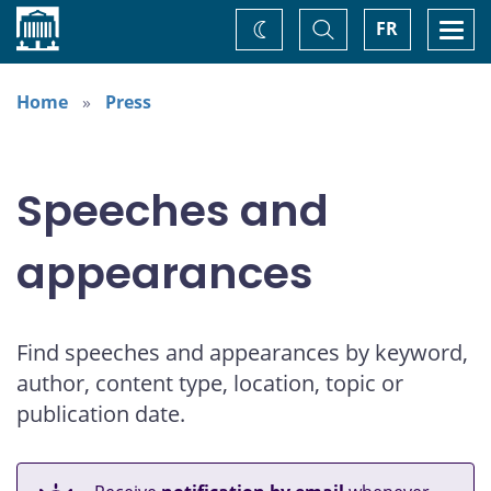
Home
Toggle
Togg
FR
Change
Search
navi
theme
Home
Press
Speeches and
appearances
Find speeches and appearances by keyword,
author, content type, location, topic or
publication date.