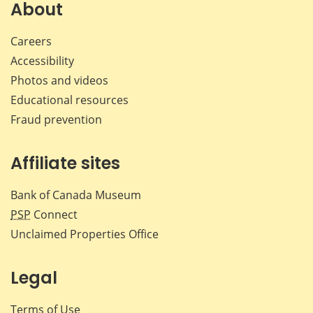
Facebook
X
LinkedIn
emai
About
Careers
Accessibility
Photos and videos
Educational resources
Fraud prevention
Affiliate sites
Bank of Canada Museum
PSP
Connect
Unclaimed Properties Office
Legal
Terms of Use