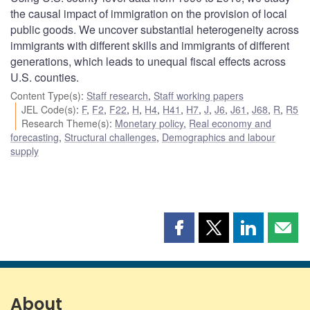
the causal impact of immigration on the provision of local
public goods. We uncover substantial heterogeneity across
immigrants with different skills and immigrants of different
generations, which leads to unequal fiscal effects across
U.S. counties.
Content Type(s)
:
Staff research
,
Staff working papers
JEL Code(s)
:
F
,
F2
,
F22
,
H
,
H4
,
H41
,
H7
,
J
,
J6
,
J61
,
J68
,
R
,
R5
Research Theme(s)
:
Monetary policy
,
Real economy and
forecasting
,
Structural challenges
,
Demographics and labour
supply
Share
Share
Share
Shar
this
this
this
this
page
page
page
page
on
on
on
by
Facebook
X
LinkedIn
emai
About