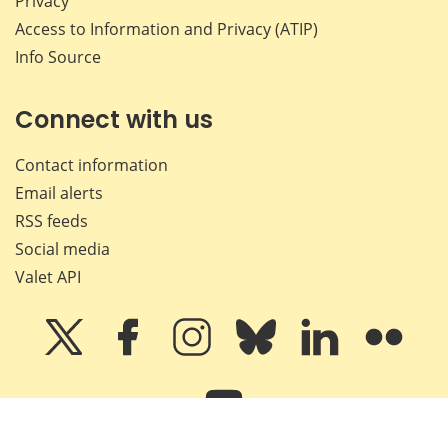
Privacy
Access to Information and Privacy (ATIP)
Info Source
Connect with us
Contact information
Email alerts
RSS feeds
Social media
Valet API