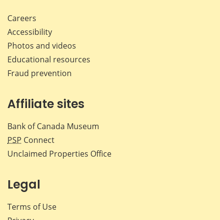
Careers
Accessibility
Photos and videos
Educational resources
Fraud prevention
Affiliate sites
Bank of Canada Museum
PSP
Connect
Unclaimed Properties Office
Legal
Terms of Use