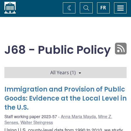
Home
Toggle
Togg
FR
Change
Search
navi
theme
J68 - Public Policy
All Years (1)
Immigration and Provision of Public
Goods: Evidence at the Local Level in
the U.S.
Staff working paper 2023-57
Anna Maria Mayda
,
Mine Z.
Senses
,
Walter Steingress
Using U.S. county-level data from 1990 to 2010, we study