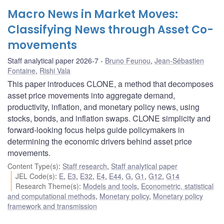
Macro News in Market Moves:
Classifying News through Asset Co-
movements
Staff analytical paper 2026-7
Bruno Feunou
,
Jean-Sébastien
Fontaine
,
Rishi Vala
This paper introduces CLONE, a method that decomposes
asset price movements into aggregate demand,
productivity, inflation, and monetary policy news, using
stocks, bonds, and inflation swaps. CLONE simplicity and
forward-looking focus helps guide policymakers in
determining the economic drivers behind asset price
movements.
Content Type(s)
:
Staff research
,
Staff analytical paper
JEL Code(s)
:
E
,
E3
,
E32
,
E4
,
E44
,
G
,
G1
,
G12
,
G14
Research Theme(s)
:
Models and tools
,
Econometric, statistical
and computational methods
,
Monetary policy
,
Monetary policy
framework and transmission