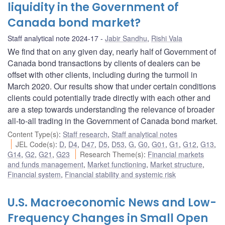
liquidity in the Government of
Canada bond market?
Staff analytical note 2024-17
Jabir Sandhu
,
Rishi Vala
We find that on any given day, nearly half of Government of
Canada bond transactions by clients of dealers can be
offset with other clients, including during the turmoil in
March 2020. Our results show that under certain conditions
clients could potentially trade directly with each other and
are a step towards understanding the relevance of broader
all-to-all trading in the Government of Canada bond market.
Content Type(s)
:
Staff research
,
Staff analytical notes
JEL Code(s)
:
D
,
D4
,
D47
,
D5
,
D53
,
G
,
G0
,
G01
,
G1
,
G12
,
G13
,
G14
,
G2
,
G21
,
G23
Research Theme(s)
:
Financial markets
and funds management
,
Market functioning
,
Market structure
,
Financial system
,
Financial stability and systemic risk
U.S. Macroeconomic News and Low-
Frequency Changes in Small Open