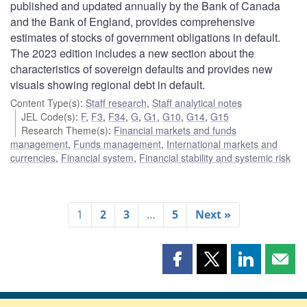
published and updated annually by the Bank of Canada
and the Bank of England, provides comprehensive
estimates of stocks of government obligations in default.
The 2023 edition includes a new section about the
characteristics of sovereign defaults and provides new
visuals showing regional debt in default.
Content Type(s)
:
Staff research
,
Staff analytical notes
JEL Code(s)
:
F
,
F3
,
F34
,
G
,
G1
,
G10
,
G14
,
G15
Research Theme(s)
:
Financial markets and funds
management
,
Funds management
,
International markets and
currencies
,
Financial system
,
Financial stability and systemic risk
1
2
3
…
5
Next »
Share
Share
Share
Shar
this
this
this
this
page
page
page
page