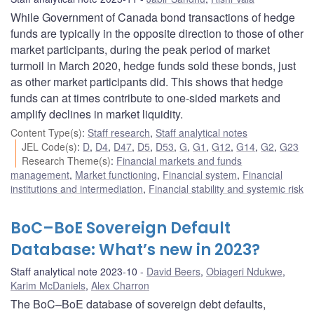
While Government of Canada bond transactions of hedge
funds are typically in the opposite direction to those of other
market participants, during the peak period of market
turmoil in March 2020, hedge funds sold these bonds, just
as other market participants did. This shows that hedge
funds can at times contribute to one-sided markets and
amplify declines in market liquidity.
Content Type(s)
:
Staff research
,
Staff analytical notes
JEL Code(s)
:
D
,
D4
,
D47
,
D5
,
D53
,
G
,
G1
,
G12
,
G14
,
G2
,
G23
Research Theme(s)
:
Financial markets and funds
management
,
Market functioning
,
Financial system
,
Financial
institutions and intermediation
,
Financial stability and systemic risk
BoC–BoE Sovereign Default
Database: What’s new in 2023?
Staff analytical note 2023-10
David Beers
,
Obiageri Ndukwe
,
Karim McDaniels
,
Alex Charron
The BoC–BoE database of sovereign debt defaults,