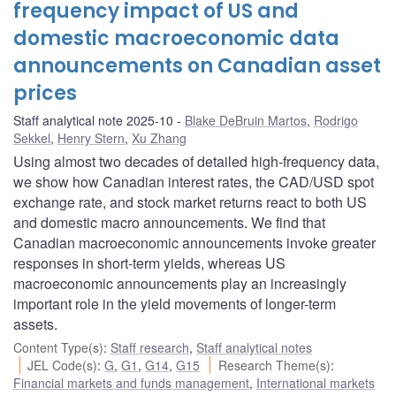
frequency impact of US and
domestic macroeconomic data
announcements on Canadian asset
prices
Staff analytical note 2025-10
Blake DeBruin Martos
,
Rodrigo
Sekkel
,
Henry Stern
,
Xu Zhang
Using almost two decades of detailed high-frequency data,
we show how Canadian interest rates, the CAD/USD spot
exchange rate, and stock market returns react to both US
and domestic macro announcements. We find that
Canadian macroeconomic announcements invoke greater
responses in short-term yields, whereas US
macroeconomic announcements play an increasingly
important role in the yield movements of longer-term
assets.
Content Type(s)
:
Staff research
,
Staff analytical notes
JEL Code(s)
:
G
,
G1
,
G14
,
G15
Research Theme(s)
:
Financial markets and funds management
,
International markets