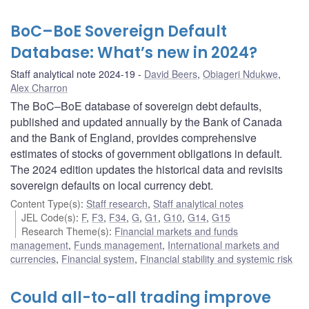
BoC–BoE Sovereign Default
Database: What’s new in 2024?
Staff analytical note 2024-19
David Beers
,
Obiageri Ndukwe
,
Alex Charron
The BoC–BoE database of sovereign debt defaults,
published and updated annually by the Bank of Canada
and the Bank of England, provides comprehensive
estimates of stocks of government obligations in default.
The 2024 edition updates the historical data and revisits
sovereign defaults on local currency debt.
Content Type(s)
:
Staff research
,
Staff analytical notes
JEL Code(s)
:
F
,
F3
,
F34
,
G
,
G1
,
G10
,
G14
,
G15
Research Theme(s)
:
Financial markets and funds
management
,
Funds management
,
International markets and
currencies
,
Financial system
,
Financial stability and systemic risk
Could all-to-all trading improve