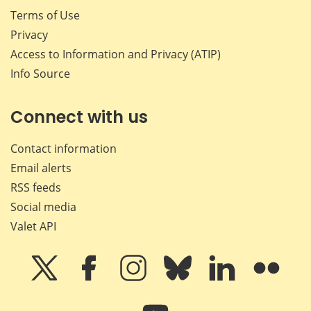
Terms of Use
Privacy
Access to Information and Privacy (ATIP)
Info Source
Connect with us
Contact information
Email alerts
RSS feeds
Social media
Valet API