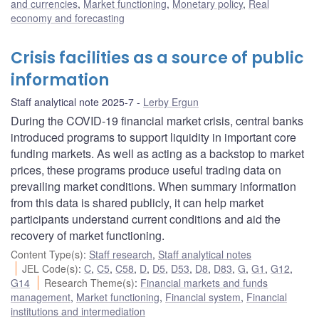
and currencies
,
Market functioning
,
Monetary policy
,
Real
economy and forecasting
Crisis facilities as a source of public
information
Staff analytical note 2025-7
Lerby Ergun
During the COVID-19 financial market crisis, central banks
introduced programs to support liquidity in important core
funding markets. As well as acting as a backstop to market
prices, these programs produce useful trading data on
prevailing market conditions. When summary information
from this data is shared publicly, it can help market
participants understand current conditions and aid the
recovery of market functioning.
Content Type(s)
:
Staff research
,
Staff analytical notes
JEL Code(s)
:
C
,
C5
,
C58
,
D
,
D5
,
D53
,
D8
,
D83
,
G
,
G1
,
G12
,
G14
Research Theme(s)
:
Financial markets and funds
management
,
Market functioning
,
Financial system
,
Financial
institutions and intermediation