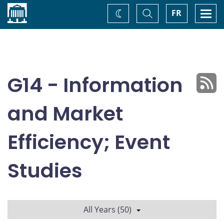
Home
Toggle
Togg
FR
Change
Search
navi
theme
G14 - Information
and Market
Efficiency; Event
Studies
All Years (50)