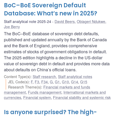
BoC–BoE Sovereign Default
Database: What’s new in 2025?
Staff analytical note 2025-24
David Beers
,
Obiageri Ndukwe
,
Joe Berry
The BoC–BoE database of sovereign debt defaults,
published and updated annually by the Bank of Canada
and the Bank of England, provides comprehensive
estimates of stocks of government obligations in default.
The 2025 edition highlights a decline in the US-dollar
value of sovereign debt in default and provides more data
about defaults on China’s official loans.
Content Type(s)
:
Staff research
,
Staff analytical notes
JEL Code(s)
:
F
,
F3
,
F34
,
G
,
G1
,
G10
,
G14
,
G15
Research Theme(s)
:
Financial markets and funds
management
,
Funds management
,
International markets and
currencies
,
Financial system
,
Financial stability and systemic risk
Is anyone surprised? The high-