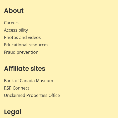
on
on
on
by
Facebook
X
LinkedIn
emai
About
Careers
Accessibility
Photos and videos
Educational resources
Fraud prevention
Affiliate sites
Bank of Canada Museum
PSP
Connect
Unclaimed Properties Office
Legal