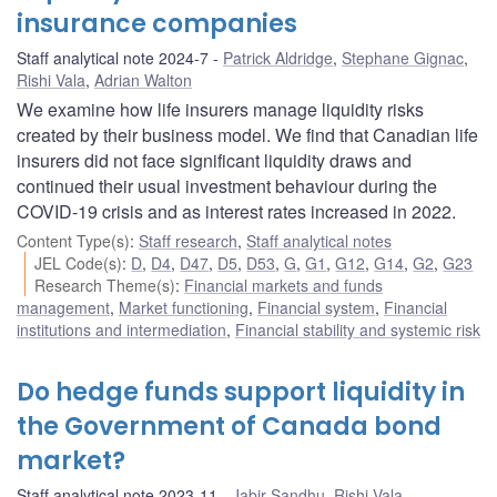
insurance companies
Staff analytical note 2024-7
Patrick Aldridge
,
Stephane Gignac
,
Rishi Vala
,
Adrian Walton
We examine how life insurers manage liquidity risks
created by their business model. We find that Canadian life
insurers did not face significant liquidity draws and
continued their usual investment behaviour during the
COVID-19 crisis and as interest rates increased in 2022.
Content Type(s)
:
Staff research
,
Staff analytical notes
JEL Code(s)
:
D
,
D4
,
D47
,
D5
,
D53
,
G
,
G1
,
G12
,
G14
,
G2
,
G23
Research Theme(s)
:
Financial markets and funds
management
,
Market functioning
,
Financial system
,
Financial
institutions and intermediation
,
Financial stability and systemic risk
Do hedge funds support liquidity in
the Government of Canada bond
market?
Staff analytical note 2023-11
Jabir Sandhu
,
Rishi Vala