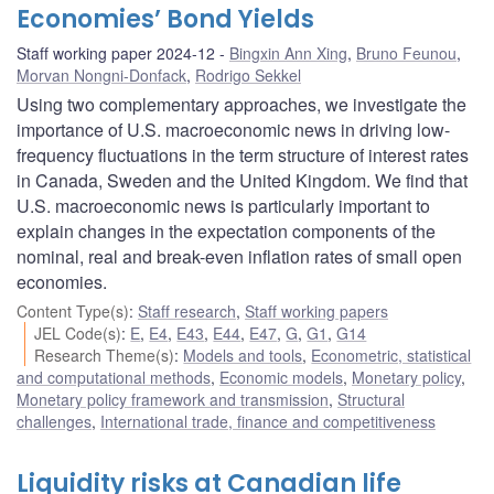
Economies’ Bond Yields
Staff working paper 2024-12
Bingxin Ann Xing
,
Bruno Feunou
,
Morvan Nongni-Donfack
,
Rodrigo Sekkel
Using two complementary approaches, we investigate the
importance of U.S. macroeconomic news in driving low-
frequency fluctuations in the term structure of interest rates
in Canada, Sweden and the United Kingdom. We find that
U.S. macroeconomic news is particularly important to
explain changes in the expectation components of the
nominal, real and break-even inflation rates of small open
economies.
Content Type(s)
:
Staff research
,
Staff working papers
JEL Code(s)
:
E
,
E4
,
E43
,
E44
,
E47
,
G
,
G1
,
G14
Research Theme(s)
:
Models and tools
,
Econometric, statistical
and computational methods
,
Economic models
,
Monetary policy
,
Monetary policy framework and transmission
,
Structural
challenges
,
International trade, finance and competitiveness
Liquidity risks at Canadian life