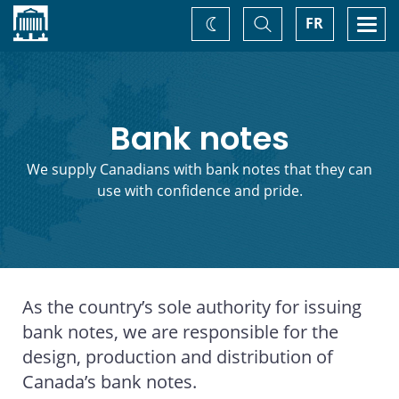
Home
Toggle
Togg
FR
Change
Search
navi
theme
Bank notes
We supply Canadians with bank notes that they can
use with confidence and pride.
As the country’s sole authority for issuing
bank notes, we are responsible for the
design, production and distribution of
Canada’s bank notes.