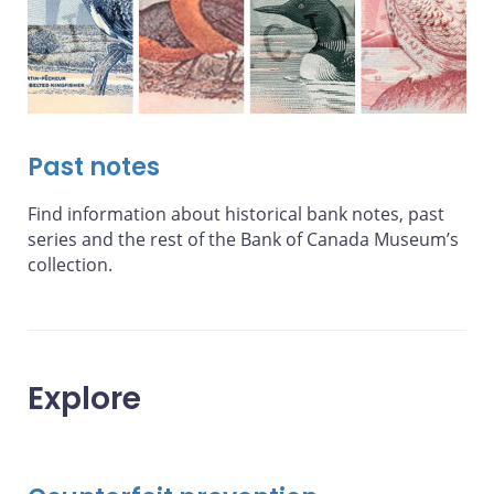
Past notes
Find information about historical bank notes, past
series and the rest of the Bank of Canada Museum’s
collection.
Explore