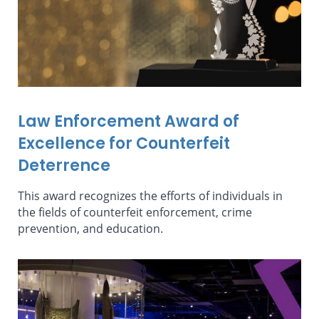
Law Enforcement Award of
Excellence for Counterfeit
Deterrence
This award recognizes the efforts of individuals in
the fields of counterfeit enforcement, crime
prevention, and education.