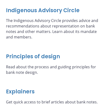
Indigenous Advisory Circle
The Indigenous Advisory Circle provides advice and
recommendations about representation on bank
notes and other matters. Learn about its mandate
and members.
Principles of design
Read about the process and guiding principles for
bank note design.
Explainers
Get quick access to brief articles about bank notes.