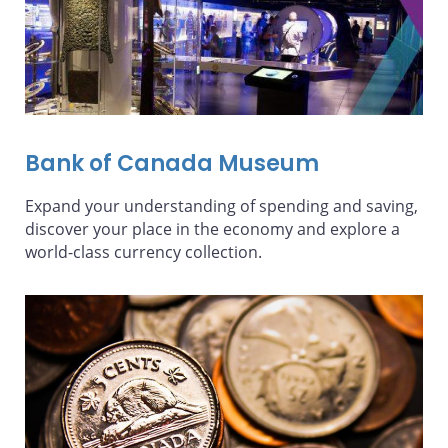
Bank of Canada Museum
Expand your understanding of spending and saving,
discover your place in the economy and explore a
world-class currency collection.