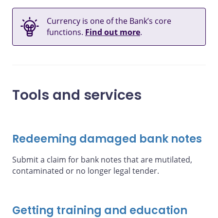
Currency is one of the Bank’s core
functions.
Find out more
.
Tools and services
Redeeming damaged bank notes
Submit a claim for bank notes that are mutilated,
contaminated or no longer legal tender.
Getting training and education