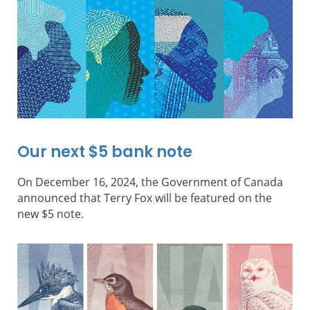
Our next $5 bank note
On December 16, 2024, the Government of Canada
announced that Terry Fox will be featured on the
new $5 note.