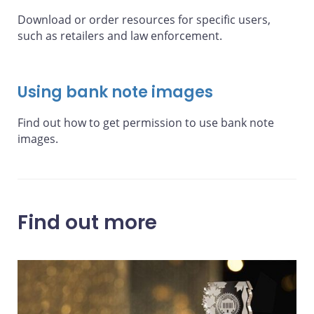
Download or order resources for specific users,
such as retailers and law enforcement.
Using bank note images
Find out how to get permission to use bank note
images.
Find out more