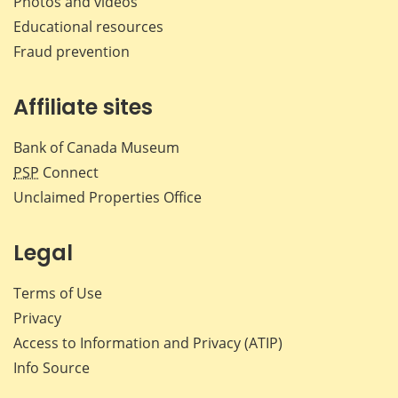
Photos and videos
Educational resources
Fraud prevention
Affiliate sites
Bank of Canada Museum
PSP
Connect
Unclaimed Properties Office
Legal
Terms of Use
Privacy
Access to Information and Privacy (ATIP)
Info Source