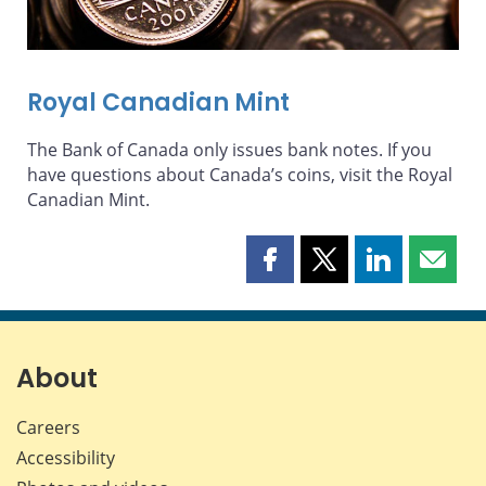
Royal Canadian Mint
The Bank of Canada only issues bank notes. If you
have questions about Canada’s coins, visit the Royal
Canadian Mint.
Share
Share
Share
Share
this
this
this
this
page
page
page
page
on
on
on
by
Facebook
X
LinkedIn
email
About
Careers
Accessibility