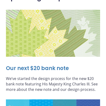
Our next $20 bank note
We’ve started the design process for the new $20
bank note featuring His Majesty King Charles III. See
more about the new note and our design process.