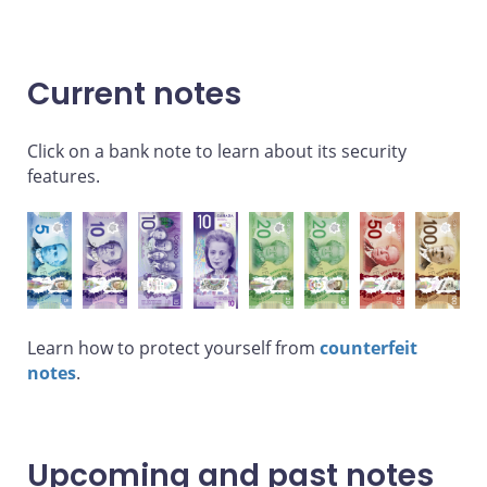
Current notes
Click on a bank note to learn about its security
features.
Learn how to protect yourself from
counterfeit
notes
.
Upcoming and past notes