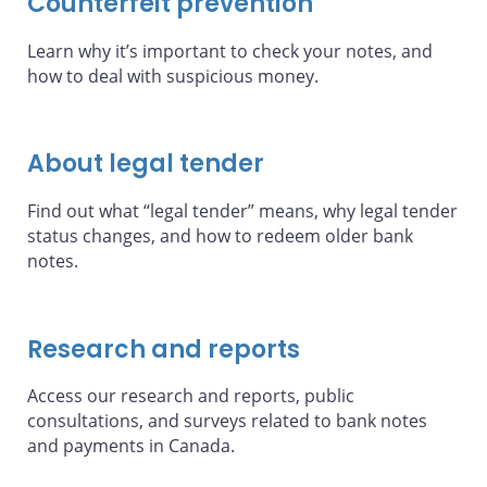
Counterfeit prevention
Learn why it’s important to check your notes, and
how to deal with suspicious money.
About legal tender
Find out what “legal tender” means, why legal tender
status changes, and how to redeem older bank
notes.
Research and reports
Access our research and reports, public
consultations, and surveys related to bank notes
and payments in Canada.