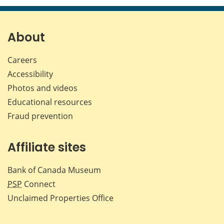
page
page
page
page
on
on
on
by
Facebook
X
LinkedIn
emai
About
Careers
Accessibility
Photos and videos
Educational resources
Fraud prevention
Affiliate sites
Bank of Canada Museum
PSP
Connect
Unclaimed Properties Office