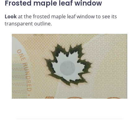
Frosted maple leaf window
Look
at the frosted maple leaf window to see its
transparent outline.