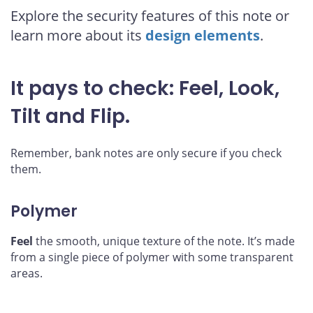
Explore the security features of this note or
learn more about its
design elements
.
It pays to check:
Feel
,
Look
,
Tilt
and
Flip
.
Remember, bank notes are only secure if you check
them.
Polymer
Feel
the smooth, unique texture of the note. It’s made
from a single piece of polymer with some transparent
areas.