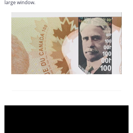
large window.