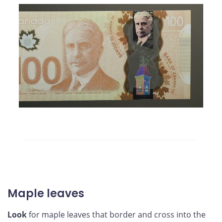
Maple leaves
Look
for maple leaves that border and cross into the