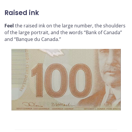
Raised ink
Feel
the raised ink on the large number, the shoulders
of the large portrait, and the words “Bank of Canada”
and “Banque du Canada.”