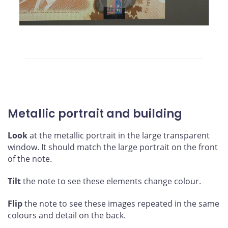
Metallic portrait and building
Look
at the metallic portrait in the large transparent
window. It should match the large portrait on the front
of the note.
Tilt
the note to see these elements change colour.
Flip
the note to see these images repeated in the same
colours and detail on the back.