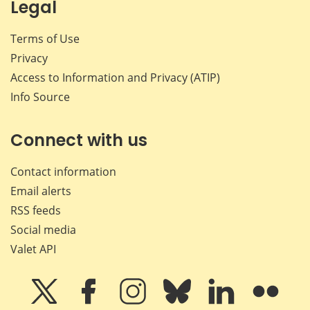
Legal
Terms of Use
Privacy
Access to Information and Privacy (ATIP)
Info Source
Connect with us
Contact information
Email alerts
RSS feeds
Social media
Valet API