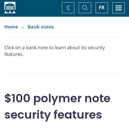
Home
Toggle
Togg
FR
Change
Search
navi
theme
Home
Bank notes
Click on a bank note to learn about its security
features.
$100 polymer note
security features