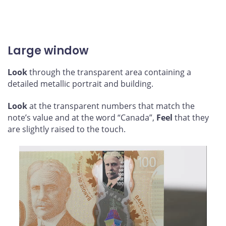
Large window
Look
through the transparent area containing a
detailed metallic portrait and building.
Look
at the transparent numbers that match the
note’s value and at the word “Canada”,
Feel
that they
are slightly raised to the touch.