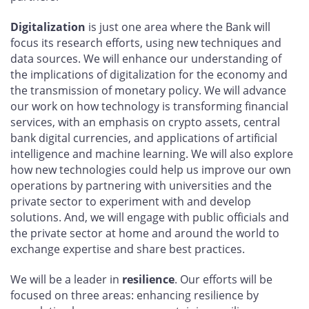
Digitalization
is just one area where the Bank will
focus its research efforts, using new techniques and
data sources. We will enhance our understanding of
the implications of digitalization for the economy and
the transmission of monetary policy. We will advance
our work on how technology is transforming financial
services, with an emphasis on crypto assets, central
bank digital currencies, and applications of artificial
intelligence and machine learning. We will also explore
how new technologies could help us improve our own
operations by partnering with universities and the
private sector to experiment with and develop
solutions. And, we will engage with public officials and
the private sector at home and around the world to
exchange expertise and share best practices.
We will be a leader in
resilience
. Our efforts will be
focused on three areas: enhancing resilience by