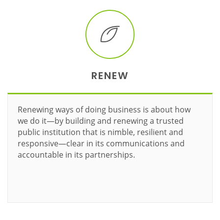
RENEW
Renewing ways of doing business is about how
we do it—by building and renewing a trusted
public institution that is nimble, resilient and
responsive—clear in its communications and
accountable in its partnerships.
Learn more