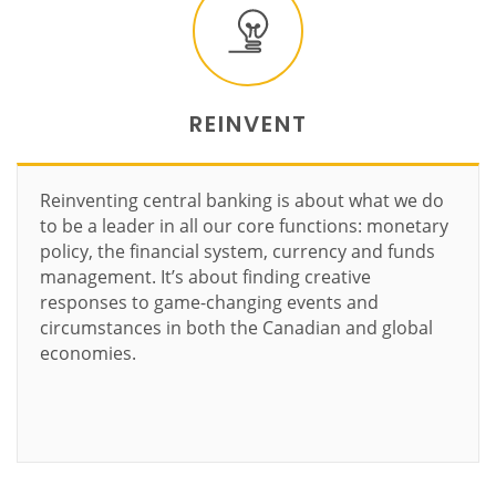
REINVENT
Reinventing central banking is about what we do
to be a leader in all our core functions: monetary
policy, the financial system, currency and funds
management. It’s about finding creative
responses to game-changing events and
circumstances in both the Canadian and global
economies.
Learn more