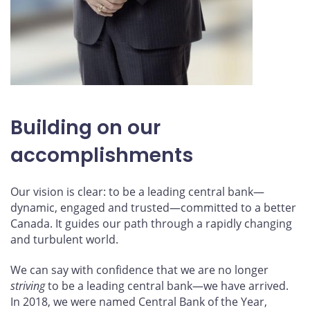
Building on our
accomplishments
Our vision is clear: to be a leading central bank—
dynamic, engaged and trusted—committed to a better
Canada. It guides our path through a rapidly changing
and turbulent world.
We can say with confidence that we are no longer
striving
to be a leading central bank—we have arrived.
In 2018, we were named Central Bank of the Year,