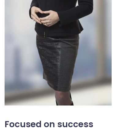
Focused on success