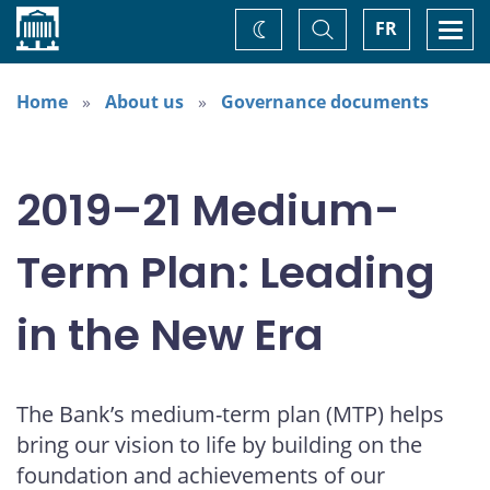
Home
Toggle
Togg
FR
Change
Search
navi
theme
Home
About us
Governance documents
2019–21 Medium-
Term Plan: Leading
in the New Era
The Bank’s medium-term plan (MTP) helps
bring our vision to life by building on the
foundation and achievements of our