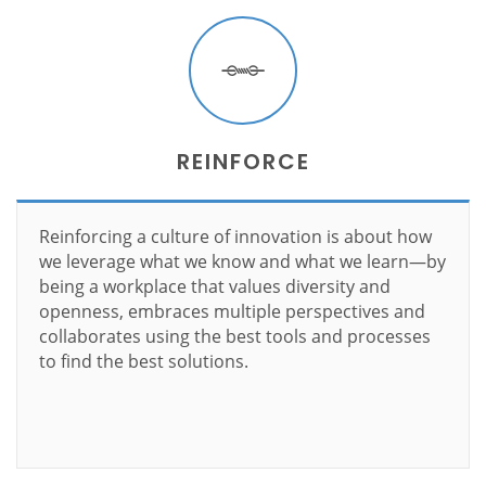
REINFORCE
Reinforcing a culture of innovation is about how
we leverage what we know and what we learn—by
being a workplace that values diversity and
openness, embraces multiple perspectives and
collaborates using the best tools and processes
to find the best solutions.
Learn more