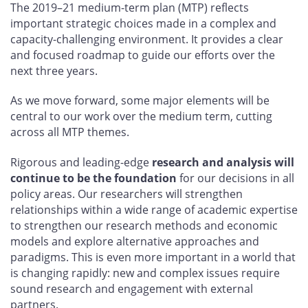
The 2019–21 medium-term plan (MTP) reflects
important strategic choices made in a complex and
capacity-challenging environment. It provides a clear
and focused roadmap to guide our efforts over the
next three years.
As we move forward, some major elements will be
central to our work over the medium term, cutting
across all MTP themes.
Rigorous and leading-edge
research and analysis will
continue to be the foundation
for our decisions in all
policy areas. Our researchers will strengthen
relationships within a wide range of academic expertise
to strengthen our research methods and economic
models and explore alternative approaches and
paradigms. This is even more important in a world that
is changing rapidly: new and complex issues require
sound research and engagement with external
partners.