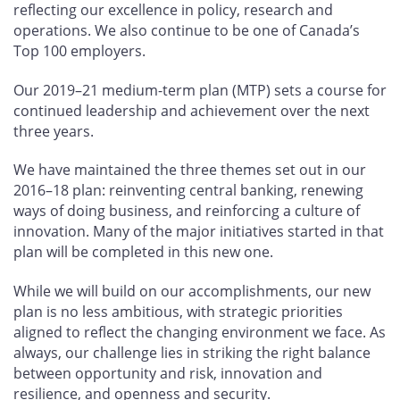
reflecting our excellence in policy, research and
operations. We also continue to be one of Canada’s
Top 100 employers.
Our 2019–21 medium-term plan (MTP) sets a course for
continued leadership and achievement over the next
three years.
We have maintained the three themes set out in our
2016–18 plan: reinventing central banking, renewing
ways of doing business, and reinforcing a culture of
innovation. Many of the major initiatives started in that
plan will be completed in this new one.
While we will build on our accomplishments, our new
plan is no less ambitious, with strategic priorities
aligned to reflect the changing environment we face. As
always, our challenge lies in striking the right balance
between opportunity and risk, innovation and
resilience, and openness and security.