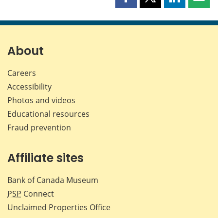
Share
Share
Share
Shar
this
this
this
this
page
page
page
page
on
on
on
by
Facebook
X
LinkedIn
emai
About
Careers
Accessibility
Photos and videos
Educational resources
Fraud prevention
Affiliate sites
Bank of Canada Museum
PSP
Connect
Unclaimed Properties Office