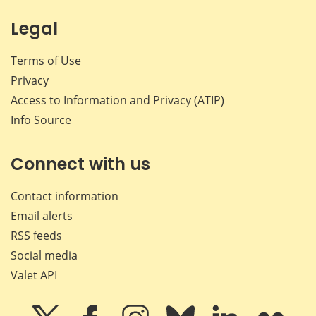
Legal
Terms of Use
Privacy
Access to Information and Privacy (ATIP)
Info Source
Connect with us
Contact information
Email alerts
RSS feeds
Social media
Valet API