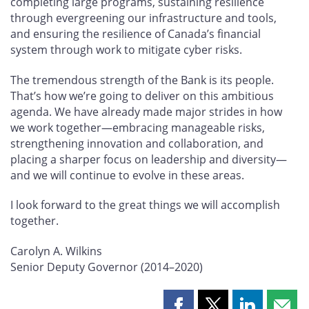
completing large programs, sustaining resilience
through evergreening our infrastructure and tools,
and ensuring the resilience of Canada’s financial
system through work to mitigate cyber risks.
The tremendous strength of the Bank is its people.
That’s how we’re going to deliver on this ambitious
agenda. We have already made major strides in how
we work together—embracing manageable risks,
strengthening innovation and collaboration, and
placing a sharper focus on leadership and diversity—
and we will continue to evolve in these areas.
I look forward to the great things we will accomplish
together.
Carolyn A. Wilkins
Senior Deputy Governor (2014–2020)