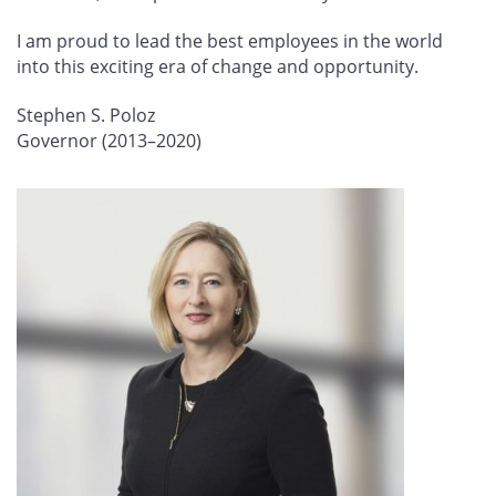
I am proud to lead the best employees in the world
into this exciting era of change and opportunity.
Stephen S. Poloz
Governor (2013–2020)