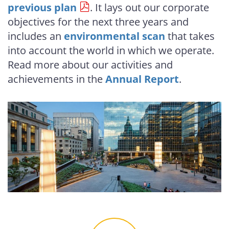
previous plan
. It lays out our corporate
objectives for the next three years and
includes an
environmental scan
that takes
into account the world in which we operate.
Read more about our activities and
achievements in the
Annual Report
.