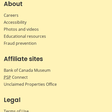
Facebook
X
LinkedIn
emai
About
Careers
Accessibility
Photos and videos
Educational resources
Fraud prevention
Affiliate sites
Bank of Canada Museum
PSP
Connect
Unclaimed Properties Office
Legal
Terms of Use