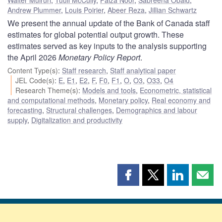
Andrew Plummer
,
Louis Poirier
,
Abeer Reza
,
Jillian Schwartz
We present the annual update of the Bank of Canada staff
estimates for global potential output growth. These
estimates served as key inputs to the analysis supporting
the April 2026
Monetary Policy Report
.
Content Type(s)
:
Staff research
,
Staff analytical paper
JEL Code(s)
:
E
,
E1
,
E2
,
F
,
F0
,
F1
,
O
,
O3
,
O33
,
O4
Research Theme(s)
:
Models and tools
,
Econometric, statistical
and computational methods
,
Monetary policy
,
Real economy and
forecasting
,
Structural challenges
,
Demographics and labour
supply
,
Digitalization and productivity
Share
Share
Share
Shar
this
this
this
this
page
page
page
page
on
on
on
by