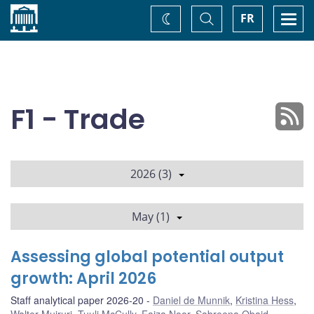
Home
Toggle
Togg
FR
Change
Search
navi
theme
F1 - Trade
2026 (3)
May (1)
Assessing global potential output
growth: April 2026
Staff analytical paper 2026-20
Daniel de Munnik
,
Kristina Hess
,
Walter Muiruri
,
Tuuli McCully
,
Faiza Noor
,
Sabreena Obaid
,