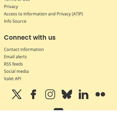
Privacy
Access to Information and Privacy (ATIP)
Info Source
Connect with us
Contact information
Email alerts
RSS feeds
Social media
Valet API