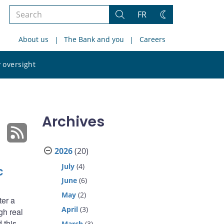
Search
FR
Search
Change
the
theme
About us
The Bank and you
Careers
site
Search
 oversight
the
site
Archives
2026
(20)
July
(4)
c
June
(6)
May
(2)
ter a
April
(3)
gh real
 this
March
(3)