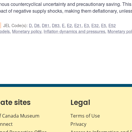
nous countercyclical uncertainty and precautionary saving. This
act of negative supply shocks, making them deflationary, unles
JEL Code(s)
:
D
,
D8
,
D81
,
D83
,
E
,
E2
,
E21
,
E3
,
E32
,
E5
,
E52
odels
,
Monetary policy
,
Inflation dynamics and pressures
,
Monetary pol
iate sites
Legal
f Canada Museum
Terms of Use
nnect
Privacy