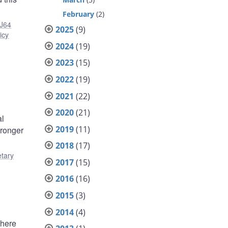
February
(2)
J64
2025
(9)
icy
2024
(19)
2023
(15)
2022
(19)
2021
(22)
2020
(21)
al
2019
(11)
tronger
2018
(17)
tary
2017
(15)
2016
(16)
2015
(3)
2014
(4)
where