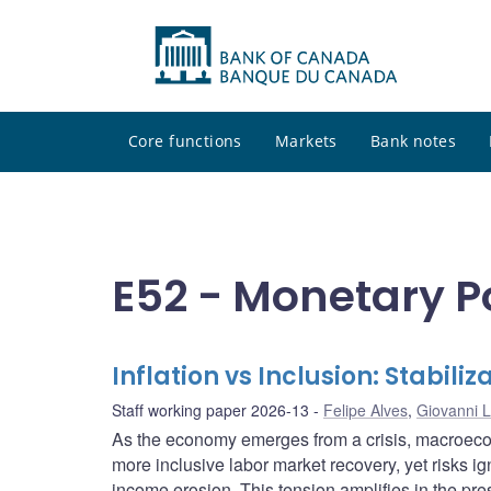
Core functions
Markets
Bank notes
E52 - Monetary P
Inflation vs Inclusion: Stabili
Staff working paper 2026-13
Felipe Alves
,
Giovanni L
As the economy emerges from a crisis, macroecon
more inclusive labor market recovery, yet risks ig
income erosion. This tension amplifies in the pr