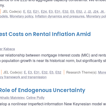
my.
JEL Code(s)
:
E
,
E2
,
E21
,
E24
,
E3
,
E31
,
E32
,
E5
,
E52
,
J
,
J2
,
J24
,
J6
,
odels
,
Monetary policy
,
Inflation dynamics and pressures
,
Monetary pol
st Costs on Rental Inflation Amid
ar Kabaca
ear relationship between mortgage interest costs (MIC) and rent
 population growth is near its historical norm, but significantly s
JEL Code(s)
:
E
,
E3
,
E31
,
E32
,
E5
,
E52
Research Theme(s)
:
Mone
icy framework and transmission
 Role of Endogenous Uncertainty
khailo Matvieiev
,
Celine Poilly
velop a nonlinear imperfect-information New Keynesian model 