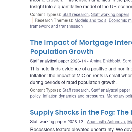
insight into a quantitative model of the US econo
Content Type(s)
:
Staff research
,
Staff working papers
Research Theme(s)
:
Models and tools
,
Economic m
framework and transmission
The Impact of Mortgage Intere
Population Growth
Staff analytical paper 2026-14
Amina Enkhbold
,
Serd
This note finds evidence of a positive and nonlin
inflation: the impact of MIC on rents is small when
during periods of rapid population growth.
Content Type(s)
:
Staff research
,
Staff analytical paper
policy
,
Inflation dynamics and pressures
,
Monetary pol
Supply Shocks in the Fog: The
Staff working paper 2026-12
Anastasiia Antonova
,
My
Recessions feature elevated uncertainty. We de