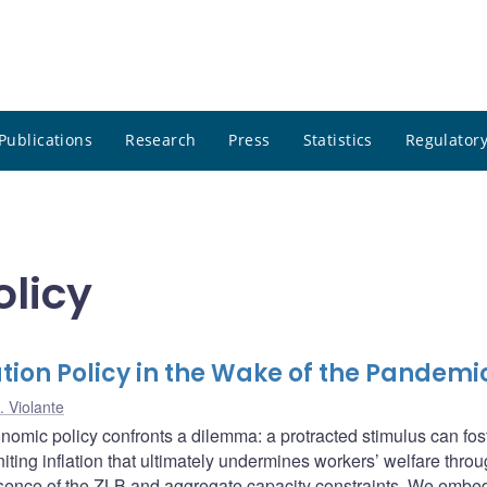
Publications
Research
Press
Statistics
Regulatory
olicy
zation Policy in the Wake of the Pandemi
. Violante
omic policy confronts a dilemma: a protracted stimulus can fos
niting inflation that ultimately undermines workers’ welfare throu
esence of the ZLB and aggregate capacity constraints. We embed