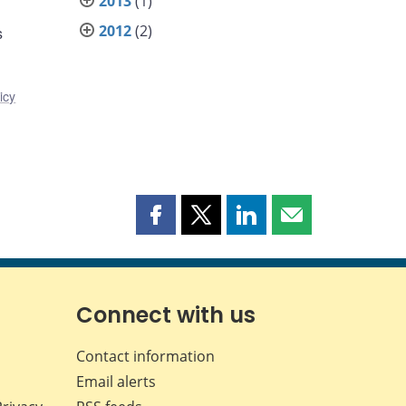
2013
(1)
2012
(2)
s
icy
Share
Share
Share
Share
this
this
this
this
page
page
page
page
on
on
on
by
Facebook
X
LinkedIn
email
Connect with us
Contact information
Email alerts