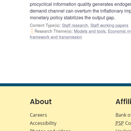
procyclical information quality generates endoge
demand channel can overturn the inflationary imp
monetary policy stabilizes the output gap.
Content Type(s)
:
Staff research
,
Staff working papers
Research Theme(s)
:
Models and tools
,
Economic m
framework and transmission
About
Affil
Careers
Bank o
Accessibility
PSP
Co