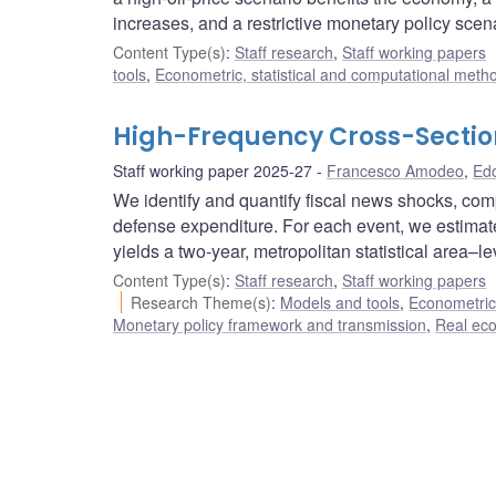
increases, and a restrictive monetary policy scen
Content Type(s)
:
Staff research
,
Staff working papers
tools
,
Econometric, statistical and computational meth
High-Frequency Cross-Sectiona
Staff working paper 2025-27
Francesco Amodeo
,
Edo
We identify and quantify fiscal news shocks, com
defense expenditure. For each event, we estimate
yields a two-year, metropolitan statistical area–le
Content Type(s)
:
Staff research
,
Staff working papers
Research Theme(s)
:
Models and tools
,
Econometric,
Monetary policy framework and transmission
,
Real ec