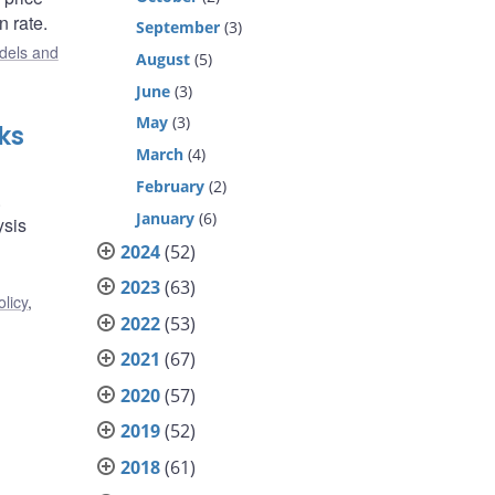
n rate.
September
(3)
dels and
August
(5)
June
(3)
May
(3)
ks
March
(4)
February
(2)
.
January
(6)
ysis
2024
(52)
2023
(63)
licy
,
2022
(53)
2021
(67)
2020
(57)
2019
(52)
2018
(61)