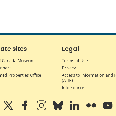
iate sites
Legal
f Canada Museum
Terms of Use
nnect
Privacy
med Properties Office
Access to Information and 
(ATIP)
Info Source