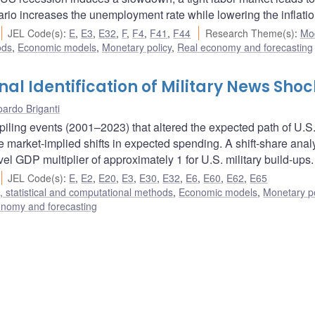
ario increases the unemployment rate while lowering the inflatio
JEL Code(s)
:
E
,
E3
,
E32
,
F
,
F4
,
F41
,
F44
Research Theme(s)
:
Mo
ods
,
Economic models
,
Monetary policy
,
Real economy and forecasting
l Identification of Military News Shoc
ardo Briganti
piling events (2001–2023) that altered the expected path of U.S
 market-implied shifts in expected spending. A shift-share anal
vel GDP multiplier of approximately 1 for U.S. military build-ups.
JEL Code(s)
:
E
,
E2
,
E20
,
E3
,
E30
,
E32
,
E6
,
E60
,
E62
,
E65
 statistical and computational methods
,
Economic models
,
Monetary po
onomy and forecasting