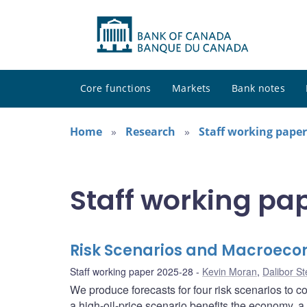
Core functions
Markets
Bank notes
Home
Research
Staff working paper
Staff working pa
Risk Scenarios and Macroeco
Staff working paper 2025-28
Kevin Moran
,
Dalibor S
We produce forecasts for four risk scenarios to 
a high-oil-price scenario benefits the economy, a