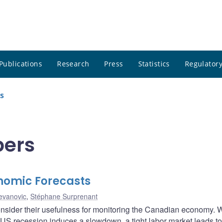
Publications
Research
Press
Statistics
Regulatory
s
pers
nomic Forecasts
tevanovic
,
Stéphane Surprenant
consider their usefulness for monitoring the Canadian economy. 
 US recession induces a slowdown, a tight labor market leads to