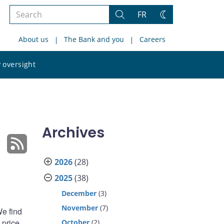
Search
FR
Search
Change
the
theme
About us
The Bank and you
Careers
site
Search
 oversight
the
site
Archives
2026
(28)
2025
(38)
December
(3)
November
(7)
We find
 price
October
(2)