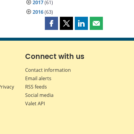
2017
(61)
2016
(63)
Share
Share
Share
Share
this
this
this
this
page
page
page
page
on
on
on
by
Facebook
X
LinkedIn
email
Connect with us
Contact information
Email alerts
Privacy
RSS feeds
Social media
Valet API