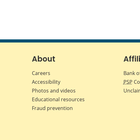
About
Affil
Careers
Bank o
Accessibility
PSP
Co
Photos and videos
Unclai
Educational resources
Fraud prevention