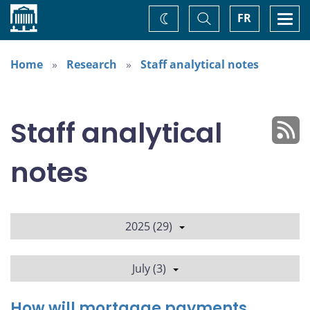
Home
Toggle
Togg
FR
Change
Search
navi
theme
Home
Research
Staff analytical notes
Staff analytical
notes
2025 (29)
July (3)
How will mortgage payments