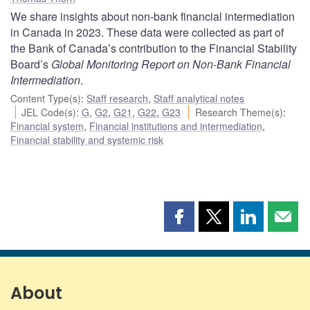
We share insights about non-bank financial intermediation
in Canada in 2023. These data were collected as part of
the Bank of Canada’s contribution to the Financial Stability
Board’s
Global Monitoring Report on Non-Bank Financial
Intermediation
.
Content Type(s)
:
Staff research
,
Staff analytical notes
JEL Code(s)
:
G
,
G2
,
G21
,
G22
,
G23
Research Theme(s)
:
Financial system
,
Financial institutions and intermediation
,
Financial stability and systemic risk
Share
Share
Share
Shar
this
this
this
this
page
page
page
page
on
on
on
by
Facebook
X
LinkedIn
emai
About