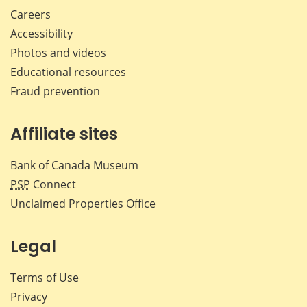
Careers
Accessibility
Photos and videos
Educational resources
Fraud prevention
Affiliate sites
Bank of Canada Museum
PSP
Connect
Unclaimed Properties Office
Legal
Terms of Use
Privacy