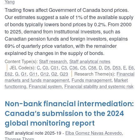
Yang
Trading flows affect Government of Canada bond prices.
Our estimates suggest a sale of 1% of the available supply
of bonds typically lowers bond prices by 0.2%. From 2000
to 2025, demand from institutional investors, such as
Canadian pension funds and foreign investors, explains
69% of quarterly price variation, with the remainder
explained by changes in the supply of bonds.
Content Type(s)
:
Staff research
,
Staff analytical notes
JEL Code(s)
:
C
,
C0
,
C01
,
C3
,
C36
,
C5
,
C58
,
D
,
D5
,
D53
,
E
,
E6
,
E62
,
G
,
G1
,
G11
,
G12
,
G2
,
G23
Research Theme(s)
:
Financial
markets and funds management
,
Funds management
,
Market
functioning
,
Financial system
,
Financial stability and systemic risk
Non-bank financial intermediation:
Canada’s submission to the 2024
global monitoring report
Staff analytical note 2025-19
Elba Gomez Navas Acevedo
,
Thomas Thorn