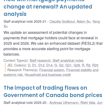
change at renewal? An updated
analysis
Staff analytical note 2025-21
Claudia Godbout
,
Adam Su
,
Yang
Xu
We update an assessment of potential changes in
payments that mortgage holders could face at renewal in
2025 and 2026. We use an enhanced dataset (RESL2) that
provides a more accurate starting point for mortgage
balances.
Content Type(s)
:
Staff research
,
Staff analytical notes
JEL Code(s)
:
D
,
D1
,
D12
,
D14
,
G
,
G2
,
G21
,
G28
,
R
,
R2
,
R20
Research Theme(s)
:
Financial system
,
Financial stability and
systemic risk
,
Household and business credit
The impact of trading flows on
Government of Canada bond prices
Staff analytical note 2025-20
Andreas Uthemann
,
Rishi Vala
,
Jun