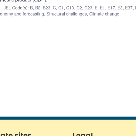
JEL Code(s)
:
B
,
B2
,
B23
,
C
,
C1
,
C13
,
C2
,
C23
,
E
,
E1
,
E17
,
E3
,
E37
,
conomy and forecasting
,
Structural challenges
,
Climate change
iate sites
Legal