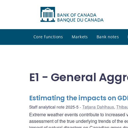
Core functions
Markets
Bank notes
E1 - General Agg
Estimating the impacts on GD
Staff analytical note 2025-5
Tatjana Dahlhaus
,
Thiba
Extreme weather events contribute to increased vol
assessment of the true underlying trends of the 
impact of natural disasters on Canadian gross d