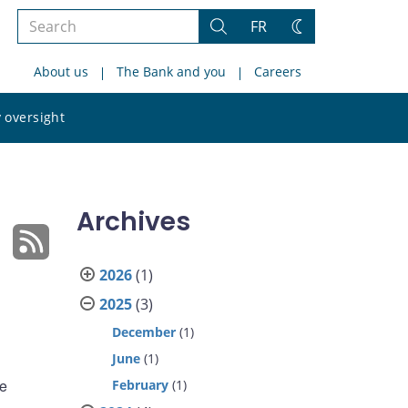
Search
FR
Search
Change
the
theme
About us
The Bank and you
Careers
site
Search
 oversight
the
site
Archives
2026
(1)
2025
(3)
December
(1)
June
(1)
he
February
(1)