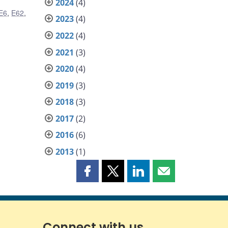
2024
(4)
E6
,
E62
,
2023
(4)
2022
(4)
2021
(3)
2020
(4)
2019
(3)
2018
(3)
2017
(2)
2016
(6)
2013
(1)
Share
Share
Share
Share
this
this
this
this
page
page
page
page
on
on
on
by
Facebook
X
LinkedIn
email
Connect with us