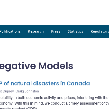
Publications
Research
Press
Statistics
Regulatory
regative Models
P of natural disasters in Canada
ut Duprey
,
Craig Johnston
atility in both economic activity and prices, interfering with the
economy. With this in mind, we conduct a timely assessment of t
omestic product (GDP).