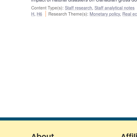
Content Type(s)
:
Staff research
,
Staff analytical notes
H
,
H6
Research Theme(s)
:
Monetary policy
,
Real e
About
Affil