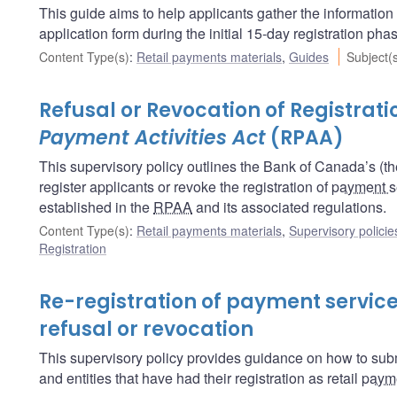
This guide aims to help applicants gather the informatio
application form during the initial 15-day registration pha
Content Type(s)
:
Retail payments materials
,
Guides
Subject(
Refusal or Revocation of Registrat
Payment Activities Act
(RPAA)
This supervisory policy outlines the Bank of Canada’s (t
register applicants or revoke the registration of
payment s
established in the
RPAA
and its associated regulations.
Content Type(s)
:
Retail payments materials
,
Supervisory policie
Registration
Re-registration of payment service
refusal or revocation
This supervisory policy provides guidance on how to submi
and entities that have had their registration as retail
payme