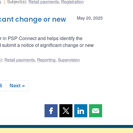
s
Subject(s)
:
Retail payments
,
Registration
icant change or new
May 20, 2025
r in PSP Connect and helps identify the
submit a notice of significant change or new
s)
:
Retail payments
,
Reporting
,
Supervision
6
Next »
Share
Share
Share
Share
this
this
this
this
page
page
page
page