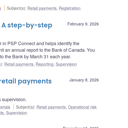
s
Subject(s)
:
Retail payments
,
Registration
 A step-by-step
February 9, 2026
r in PSP Connect and helps identify the
t an annual report to the Bank of Canada. You
 to the Bank by March 31 each year.
s)
:
Retail payments
,
Reporting
,
Supervision
retail payments
January 8, 2026
 supervision.
erials
Subject(s)
:
Retail payments
,
Operational risk
ds
,
Supervision