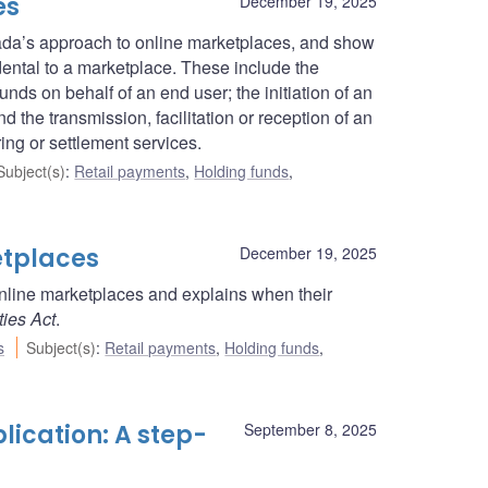
es
December 19, 2025
nada’s approach to online marketplaces, and show
dental to a marketplace. These include the
nds on behalf of an end user; the initiation of an
d the transmission, facilitation or reception of an
ring or settlement services.
Subject(s)
:
Retail payments
,
Holding funds
,
etplaces
December 19, 2025
online marketplaces and explains when their
ties Act
.
s
Subject(s)
:
Retail payments
,
Holding funds
,
lication: A step-
September 8, 2025