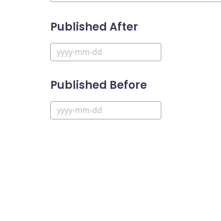
Published After
Published Before