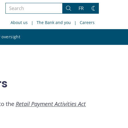
Search
FR
Search
Change
the
theme
About us
The Bank and you
Careers
site
Search
 oversight
the
site
rs
 to the
Retail Payment Activities Act