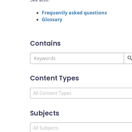
Frequently asked questions
Glossary
Contains
Content Types
Subjects