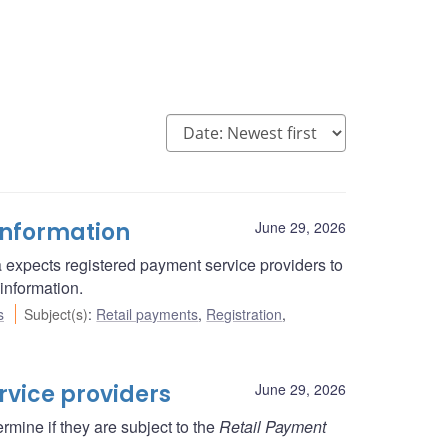
information
June 29, 2026
 expects registered payment service providers to
information.
s
Subject(s)
:
Retail payments
,
Registration
,
rvice providers
June 29, 2026
rmine if they are subject to the
Retail Payment