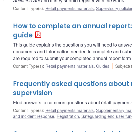
Activities Act
and if they should register with the Bank.
Content Type(s)
:
Retail payments materials
,
Supervisory policie
How to complete an annual report:
guide
This guide explains the questions you will need to answe
documents and information needed to complete and submi
are required to submit your completed annual report form
Content Type(s)
:
Retail payments materials
,
Guides
Subject(
Frequently asked questions about 
supervision
Find answers to common questions about retail payments
Content Type(s)
:
Retail payments materials
,
Supplementary mat
and incident response
,
Registration
,
Safeguarding end-user fun