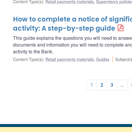
Content Type(s)
:
Retail payments materials
,
Supervisory policie
How to complete a notice of signif
activity: A step-by-step guide
This guide explains the questions you will need to answe
documents and information you will need to complete and 
activity to the Bank.
Content Type(s)
:
Retail payments materials
,
Guides
Subject(
1
2
3
…