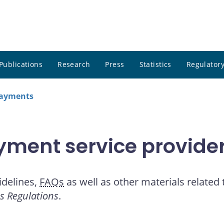
Publications
Research
Press
Statistics
Regulatory
payments
yment service provide
idelines,
FAQs
as well as other materials related
es Regulations
.