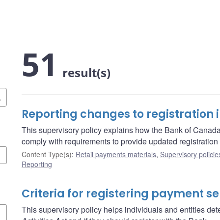
51
result(s)
Reporting changes to registration 
This supervisory policy explains how the Bank of Canada
comply with requirements to provide updated registration 
Content Type(s)
:
Retail payments materials
,
Supervisory policie
Reporting
Criteria for registering payment se
This supervisory policy helps individuals and entities dete