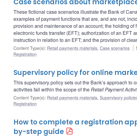
Case scenarios about marketplac
These fictional case scenarios illustrate the Bank of Ca
examples of payment functions that are, and are not, inci
provision and maintenance of an account; the holding of fu
electronic funds transfer (EFT); authorization of an EFT an
instruction in relation to an EFT; and the provision of clea
Content Type(s)
:
Retail payments materials
,
Case scenarios
Registration
Supervisory policy for online mark
This supervisory policy sets out the Bank’s approach to 
activities fall within the scope of the
Retail Payment Activi
Content Type(s)
:
Retail payments materials
,
Supervisory policie
Registration
How to complete a registration app
by-step guide