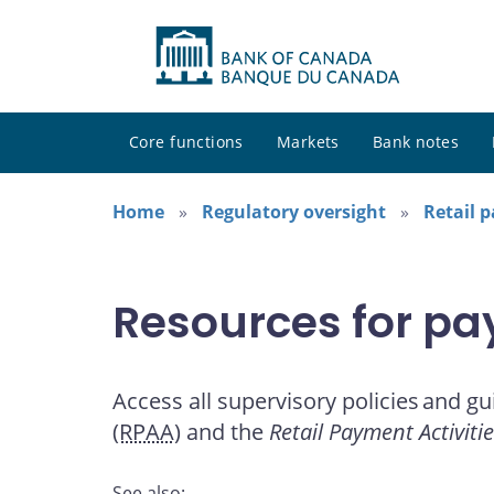
Core functions
Markets
Bank notes
Home
Regulatory oversight
Retail 
Resources for pa
Access all supervisory policies and gu
(RPAA)
and the
Retail Payment Activiti
See also: