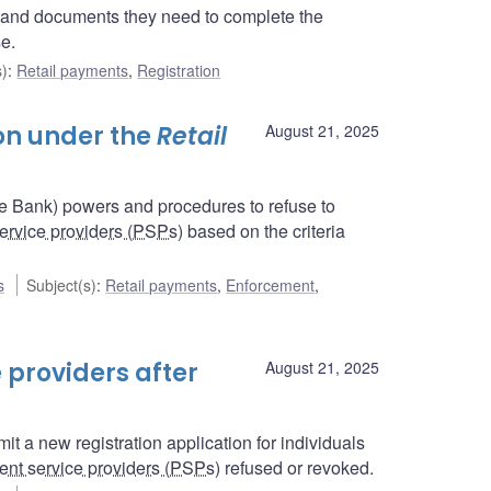
n and documents they need to complete the
se.
s)
:
Retail payments
,
Registration
ion under the
Retail
August 21, 2025
he Bank) powers and procedures to refuse to
ervice providers (PSPs
) based on the criteria
s
Subject(s)
:
Retail payments
,
Enforcement
,
 providers after
August 21, 2025
t a new registration application for individuals
nt service providers (PSPs
) refused or revoked.