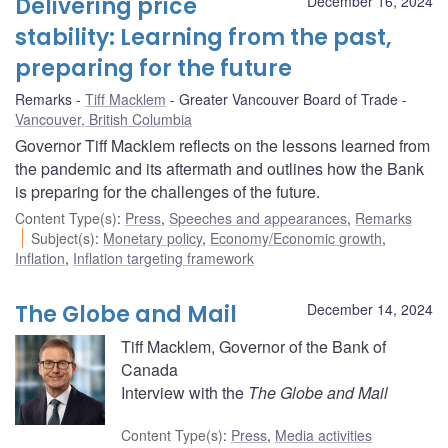
Delivering price
December 16, 2024
stability: Learning from the past,
preparing for the future
Remarks
Tiff Macklem
Greater Vancouver Board of Trade
Vancouver, British Columbia
Governor Tiff Macklem reflects on the lessons learned from
the pandemic and its aftermath and outlines how the Bank
is preparing for the challenges of the future.
Content Type(s)
:
Press
,
Speeches and appearances
,
Remarks
Subject(s)
:
Monetary policy
,
Economy/Economic growth
,
Inflation
,
Inflation targeting framework
The Globe and Mail
December 14, 2024
Tiff Macklem, Governor of the Bank of
Canada
Interview with the
The Globe and Mail
Content Type(s)
:
Press
,
Media activities