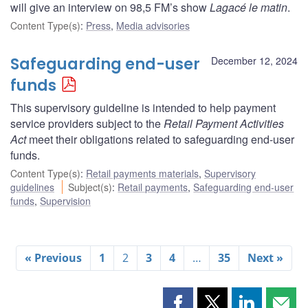
will give an interview on 98,5 FM’s show
Lagacé le matin
.
Content Type(s)
:
Press
,
Media advisories
Safeguarding end-user
December 12, 2024
funds
This supervisory guideline is intended to help payment
service providers subject to the
Retail Payment Activities
Act
meet their obligations related to safeguarding end-user
funds.
Content Type(s)
:
Retail payments materials
,
Supervisory
guidelines
Subject(s)
:
Retail payments
,
Safeguarding end-user
funds
,
Supervision
« Previous
1
2
3
4
…
35
Next »