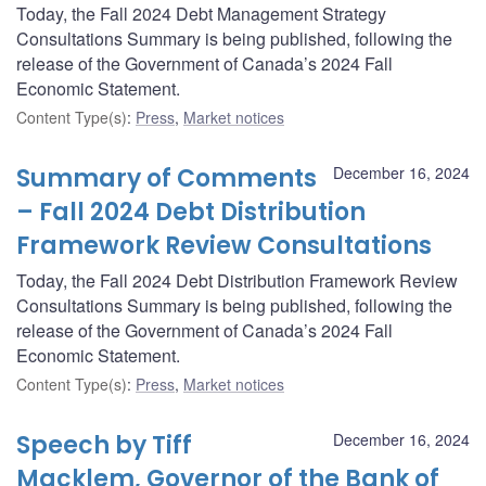
Today, the Fall 2024 Debt Management Strategy
Consultations Summary is being published, following the
release of the Government of Canada’s 2024 Fall
Economic Statement.
Content Type(s)
:
Press
,
Market notices
Summary of Comments
December 16, 2024
– Fall 2024 Debt Distribution
Framework Review Consultations
Today, the Fall 2024 Debt Distribution Framework Review
Consultations Summary is being published, following the
release of the Government of Canada’s 2024 Fall
Economic Statement.
Content Type(s)
:
Press
,
Market notices
Speech by Tiff
December 16, 2024
Macklem, Governor of the Bank of