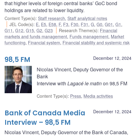
that higher levels of foreign central banks’ GoC bond
holdings are related to lower liquidity.
Content Type(s)
:
Staff research
,
Staff analytical notes
JEL Code(s)
:
E
,
E5
,
E58
,
F
,
F3
,
F30
,
F31
,
G
,
G0
,
G01
,
G1
,
G11
,
G12
,
G15
,
G2
,
G23
Research Theme(s)
:
Financial
markets and funds management
,
Funds management
,
Market
functioning
,
Financial system
,
Financial stability and systemic risk
98,5 FM
December 12, 2024
Nicolas Vincent, Deputy Governor of the
Bank
Interview with
Lagacé le matin
on 98,5 FM
Content Type(s)
:
Press
,
Media activities
Bank of Canada Media
December 12, 2024
Interview – 98,5 FM
Nicolas Vincent, Deputy Governor of the Bank of Canada,