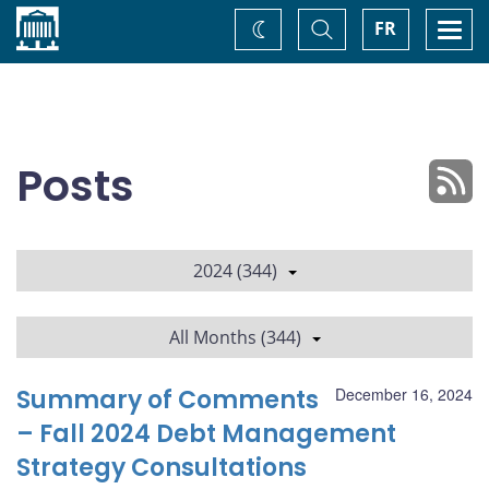
Home
Toggle
Togg
FR
Change
Search
navi
theme
Posts
2024 (344)
All Months (344)
Summary of Comments
December 16, 2024
– Fall 2024 Debt Management
Strategy Consultations