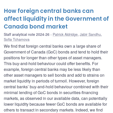
How foreign central banks can
affect liquidity in the Government of
Canada bond market
Staff analytical note 2024-26
Patrick Aldridge
,
Jabir Sandhu
,
Sofia Tchamova
We find that foreign central banks own a large share of
Government of Canada (GoC) bonds and tend to hold their
positions for longer than other types of asset managers.
This buy-and-hold behaviour could offer benefits. For
example, foreign central banks may be less likely than
other asset managers to sell bonds and add to strains on
market liquidity in periods of turmoil. However, foreign
central banks’ buy-and-hold behaviour combined with their
minimal lending of GoC bonds in securities-financing
markets, as observed in our available data, can potentially
lower liquidity because fewer GoC bonds are available for
others to transact in secondary markets. Indeed, we find