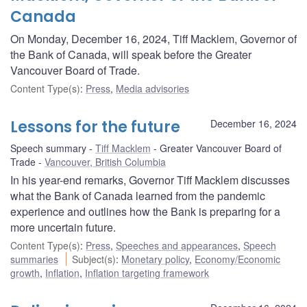
Canada
On Monday, December 16, 2024, Tiff Macklem, Governor of
the Bank of Canada, will speak before the Greater
Vancouver Board of Trade.
Content Type(s)
:
Press
,
Media advisories
Lessons for the future
December 16, 2024
Speech summary
Tiff Macklem
Greater Vancouver Board of
Trade
Vancouver, British Columbia
In his year-end remarks, Governor Tiff Macklem discusses
what the Bank of Canada learned from the pandemic
experience and outlines how the Bank is preparing for a
more uncertain future.
Content Type(s)
:
Press
,
Speeches and appearances
,
Speech
summaries
Subject(s)
:
Monetary policy
,
Economy/Economic
growth
,
Inflation
,
Inflation targeting framework