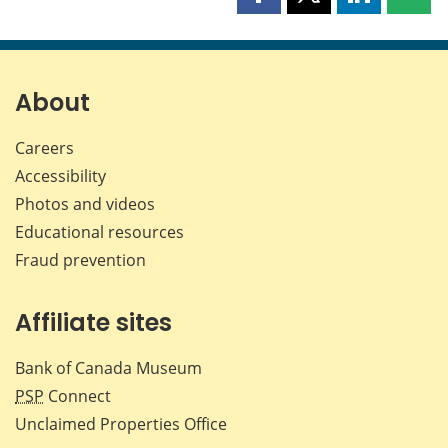
Share
Share
Share
Shar
this
this
this
this
page
page
page
page
on
on
on
by
Facebook
X
LinkedIn
emai
About
Careers
Accessibility
Photos and videos
Educational resources
Fraud prevention
Affiliate sites
Bank of Canada Museum
PSP
Connect
Unclaimed Properties Office