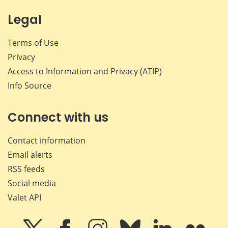
Legal
Terms of Use
Privacy
Access to Information and Privacy (ATIP)
Info Source
Connect with us
Contact information
Email alerts
RSS feeds
Social media
Valet API