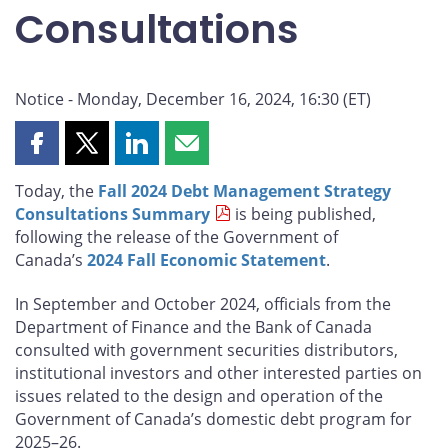
Consultations
Notice - Monday, December 16, 2024, 16:30 (ET)
Share
Share
Share
Share
this
this
this
this
Today, the
Fall 2024 Debt Management Strategy
page
page
page
page
Consultations Summary
is being published,
on
on
on
by
following the release of the Government of
Facebook
X
LinkedIn
email
Canada’s
2024 Fall Economic Statement
.
In September and October 2024, officials from the
Department of Finance and the Bank of Canada
consulted with government securities distributors,
institutional investors and other interested parties on
issues related to the design and operation of the
Government of Canada’s domestic debt program for
2025–26.