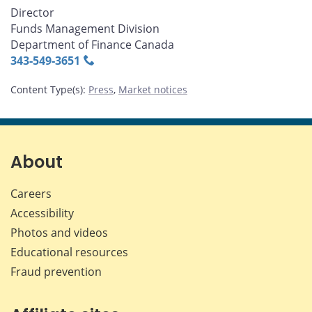
Director
Funds Management Division
Department of Finance Canada
343‑549‑3651
Content Type(s)
:
Press
,
Market notices
About
Careers
Accessibility
Photos and videos
Educational resources
Fraud prevention