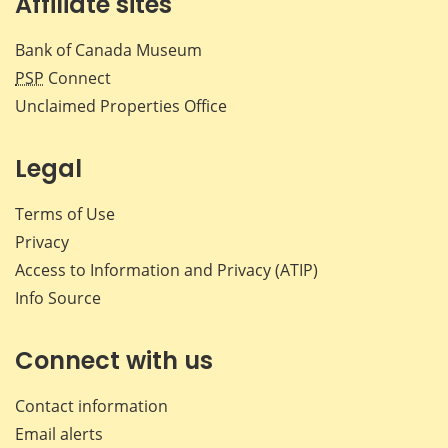
Affiliate sites
Bank of Canada Museum
PSP
Connect
Unclaimed Properties Office
Legal
Terms of Use
Privacy
Access to Information and Privacy (ATIP)
Info Source
Connect with us
Contact information
Email alerts