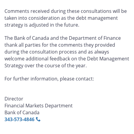
Comments received during these consultations will be
taken into consideration as the debt management
strategy is adjusted in the future.
The Bank of Canada and the Department of Finance
thank all parties for the comments they provided
during the consultation process and as always
welcome additional feedback on the Debt Management
Strategy over the course of the year.
For further information, please contact:
Director
Financial Markets Department
Bank of Canada
343‑573‑4846