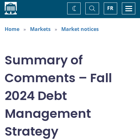
Home
Toggle
Togg
FR
Change
Search
navi
theme
Home
Markets
Market notices
Summary of
Comments – Fall
2024 Debt
Management
Strategy