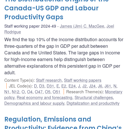
Canada-US GDP and Labour
Productivity Gaps
Staff working paper 2024-49
James (Jim) C. MacGee
,
Joel
Rodrigue
We find the top 10% of the income distribution accounts for
three-quarters of the gap in GDP per adult between
Canada and the United States. The large gaps in income
for high-income earners help distinguish between
alternative explanations of this persistent gap in GDP per
adult.
Content Type(s)
:
Staff research
,
Staff working papers
JEL Code(s)
:
D
,
D3
,
D31
,
E
,
E2
,
E24
,
J
,
J2
,
J24
,
J6
,
J61
,
N
,
N1
,
N12
,
O
,
O4
,
O47
,
O5
,
O51
Research Theme(s)
:
Monetary
policy
,
Real economy and forecasting
,
Structural challenges
,
Demographics and labour supply
,
Digitalization and productivity
Regulation, Emissions and
Productivity: Evidence from China’s