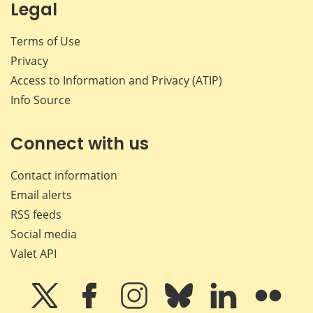
Legal
Terms of Use
Privacy
Access to Information and Privacy (ATIP)
Info Source
Connect with us
Contact information
Email alerts
RSS feeds
Social media
Valet API