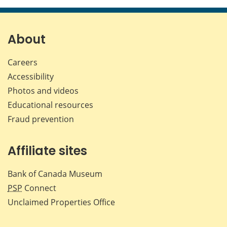
page
page
page
page
on
on
on
by
Facebook
X
LinkedIn
emai
About
Careers
Accessibility
Photos and videos
Educational resources
Fraud prevention
Affiliate sites
Bank of Canada Museum
PSP
Connect
Unclaimed Properties Office