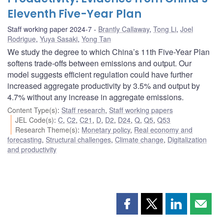
Eleventh Five-Year Plan
Staff working paper 2024-7
Brantly Callaway
,
Tong Li
,
Joel
Rodrigue
,
Yuya Sasaki
,
Yong Tan
We study the degree to which China’s 11th Five-Year Plan
softens trade-offs between emissions and output. Our
model suggests efficient regulation could have further
increased aggregate productivity by 3.5% and output by
4.7% without any increase in aggregate emissions.
Content Type(s)
:
Staff research
,
Staff working papers
JEL Code(s)
:
C
,
C2
,
C21
,
D
,
D2
,
D24
,
Q
,
Q5
,
Q53
Research Theme(s)
:
Monetary policy
,
Real economy and
forecasting
,
Structural challenges
,
Climate change
,
Digitalization
and productivity
Share
Share
Share
Shar
this
this
this
this