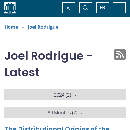
Home
Toggle
Togg
FR
Change
Search
navi
theme
Home
Joel Rodrigue
Joel Rodrigue -
Latest
2024 (2)
All Months (2)
The Distributional Origins of the