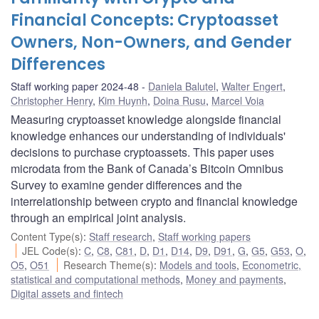
Financial Concepts: Cryptoasset
Owners, Non-Owners, and Gender
Differences
Staff working paper 2024-48
Daniela Balutel
,
Walter Engert
,
Christopher Henry
,
Kim Huynh
,
Doina Rusu
,
Marcel Voia
Measuring cryptoasset knowledge alongside financial
knowledge enhances our understanding of individuals'
decisions to purchase cryptoassets. This paper uses
microdata from the Bank of Canada’s Bitcoin Omnibus
Survey to examine gender differences and the
interrelationship between crypto and financial knowledge
through an empirical joint analysis.
Content Type(s)
:
Staff research
,
Staff working papers
JEL Code(s)
:
C
,
C8
,
C81
,
D
,
D1
,
D14
,
D9
,
D91
,
G
,
G5
,
G53
,
O
,
O5
,
O51
Research Theme(s)
:
Models and tools
,
Econometric,
statistical and computational methods
,
Money and payments
,
Digital assets and fintech