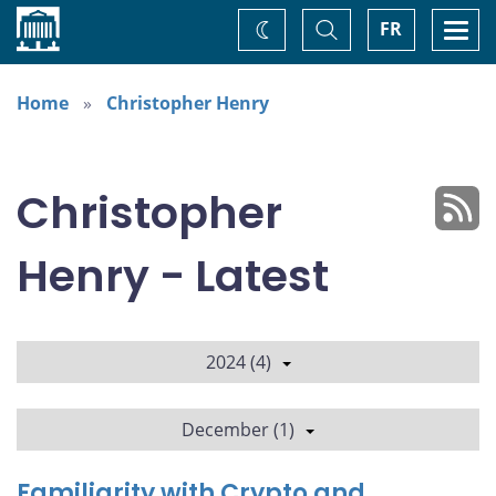
Home
Toggle
Togg
FR
Change
Search
navi
theme
Home
Christopher Henry
Christopher
Henry - Latest
2024 (4)
December (1)
Familiarity with Crypto and