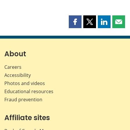
Share
Share
Share
Shar
this
this
this
this
page
page
page
page
on
on
on
by
Facebook
X
LinkedIn
emai
About
Careers
Accessibility
Photos and videos
Educational resources
Fraud prevention
Affiliate sites