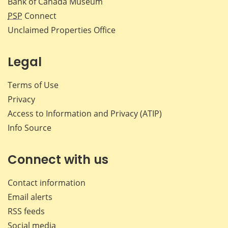
Bank of Canada Museum
PSP
Connect
Unclaimed Properties Office
Legal
Terms of Use
Privacy
Access to Information and Privacy (ATIP)
Info Source
Connect with us
Contact information
Email alerts
RSS feeds
Social media